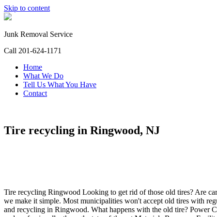
Skip to content
Junk Removal Service
Call 201-624-1171
Home
What We Do
Tell Us What You Have
Contact
Tire recycling in Ringwood, NJ
Tire recycling Ringwood Looking to get rid of those old tires? Are car
we make it simple. Most municipalities won't accept old tires with regu
and recycling in Ringwood. What happens with the old tire? Power Cl