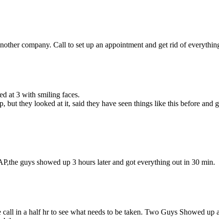
other company. Call to set up an appointment and get rid of everything 
d at 3 with smiling faces.
but they looked at it, said they have seen things like this before and
P,the guys showed up 3 hours later and got everything out in 30 min.
 call in a half hr to see what needs to be taken. Two Guys Showed up at