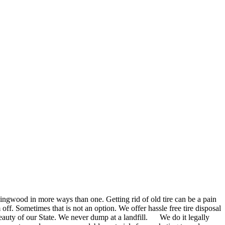
Ringwood in more ways than one. Getting rid of old tire can be a pain
off. Sometimes that is not an option. We offer hassle free tire disposal
auty of our State. We never dump at a landfill. We do it legally