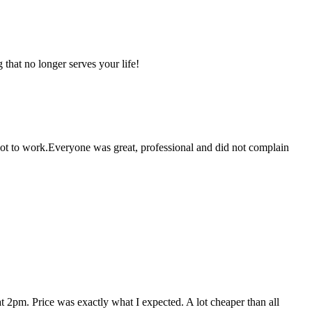
that no longer serves your life!
 got to work.Everyone was great, professional and did not complain
 2pm. Price was exactly what I expected. A lot cheaper than all