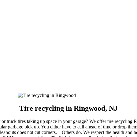
Tire recycling in Ringwood, NJ
 or truck tires taking up space in your garage? We offer tire recycling 
lar garbage pick up. You either have to call ahead of time or drop them 
eanouts does not cut corners. Others do. We respect the health and be