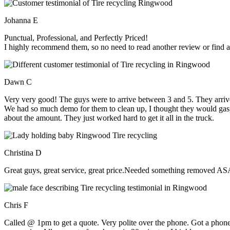
Johanna E
Punctual, Professional, and Perfectly Priced!
I highly recommend them, so no need to read another review or find an
Dawn C
Very very good! The guys were to arrive between 3 and 5. They arrive
We had so much demo for them to clean up, I thought they would gasp, 
about the amount. They just worked hard to get it all in the truck.
Christina D
Great guys, great service, great price.Needed something removed ASA
Chris F
Called @ 1pm to get a quote. Very polite over the phone. Got a phone