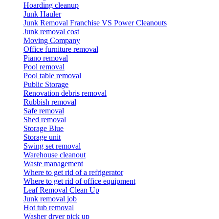
Hoarding cleanup
Junk Hauler
Junk Removal Franchise VS Power Cleanouts
Junk removal cost
Moving Company
Office furniture removal
Piano removal
Pool removal
Pool table removal
Public Storage
Renovation debris removal
Rubbish removal
Safe removal
Shed removal
Storage Blue
Storage unit
Swing set removal
Warehouse cleanout
Waste management
Where to get rid of a refrigerator
Where to get rid of office equipment
Leaf Removal Clean Up
Junk removal job
Hot tub removal
Washer dryer pick up