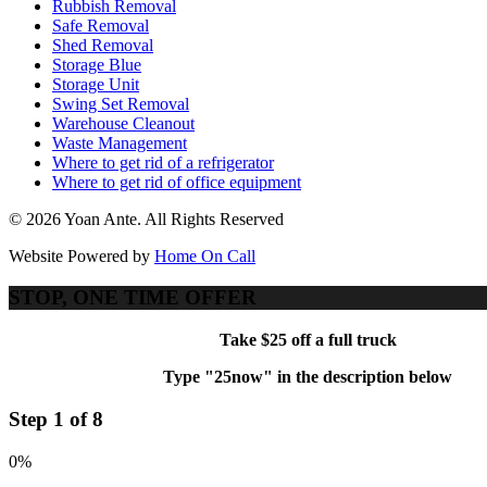
Rubbish Removal
Safe Removal
Shed Removal
Storage Blue
Storage Unit
Swing Set Removal
Warehouse Cleanout
Waste Management
Where to get rid of a refrigerator
Where to get rid of office equipment
© 2026 Yoan Ante. All Rights Reserved
Website Powered by
Home On Call
STOP, ONE TIME OFFER
Take $25 off a full truck
Type "25now" in the description below
Step 1 of 8
0%