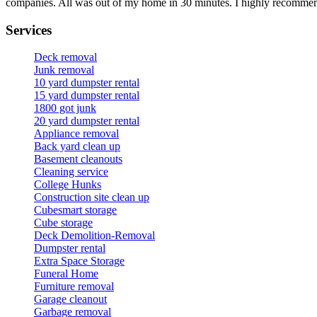
companies. All was out of my home in 30 minutes. I highly recomme
Services
Deck removal
Junk removal
10 yard dumpster rental
15 yard dumpster rental
1800 got junk
20 yard dumpster rental
Appliance removal
Back yard clean up
Basement cleanouts
Cleaning service
College Hunks
Construction site clean up
Cubesmart storage
Cube storage
Deck Demolition-Removal
Dumpster rental
Extra Space Storage
Funeral Home
Furniture removal
Garage cleanout
Garbage removal