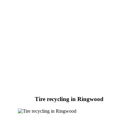
Tire recycling in Ringwood