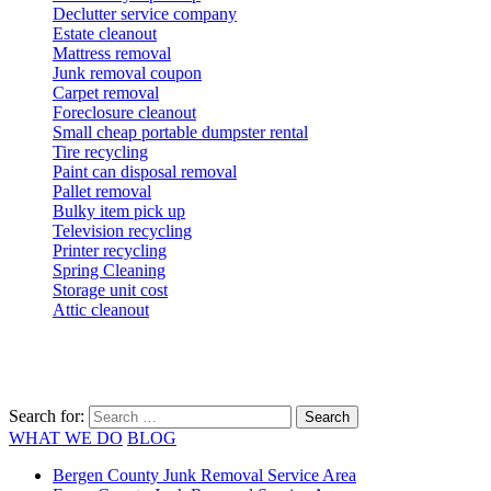
Declutter service company
Estate cleanout
Mattress removal
Junk removal coupon
Carpet removal
Foreclosure cleanout
Small cheap portable dumpster rental
Tire recycling
Paint can disposal removal
Pallet removal
Bulky item pick up
Television recycling
Printer recycling
Spring Cleaning
Storage unit cost
Attic cleanout
Search for:
WHAT WE DO
BLOG
Bergen County Junk Removal Service Area