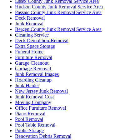
Essex County Junk Removal Service Area
Hudson County Junk Removal Service Area
Passaic County Junk Removal Service Area
Deck Removal
Junk Removal
Bergen County Junk Removal Service Area
Cleaning Service
Deck Demolition-Removal
Extra Space Storage
Funeral Home
Furniture Removal
Garage Cleanout
Garbage Removal
Junk Removal Images
Hoarding Cleanup
Junk Hauler
New Jersey Junk Removal
Junk Removal Cost
Moving Company
Office Furniture Removal
Piano Removal
Pool Removal
Pool Table Removal
Public Storage
Renovation Debris Removal