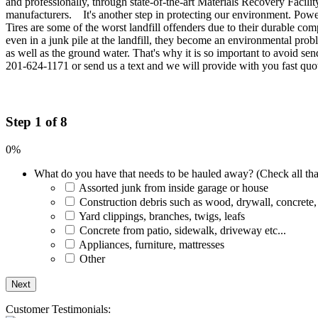
and professionally, through state-of-the-art Materials Recovery Facili
manufacturers. It's another step in protecting our environment. Power
Tires are some of the worst landfill offenders due to their durable co
even in a junk pile at the landfill, they become an environmental probl
as well as the ground water. That's why it is so important to avoid sen
201-624-1171 or send us a text and we will provide with you fast quo
Step 1 of 8
0%
What do you have that needs to be hauled away? (Check all tha
Assorted junk from inside garage or house
Construction debris such as wood, drywall, concrete,
Yard clippings, branches, twigs, leafs
Concrete from patio, sidewalk, driveway etc...
Appliances, furniture, mattresses
Other
Customer Testimonials: