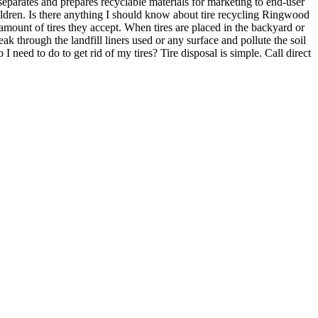
separates and prepares recyclable materials for marketing to end-user
ildren. Is there anything I should know about tire recycling Ringwood
amount of tires they accept. When tires are placed in the backyard or
k through the landfill liners used or any surface and pollute the soil
 need to do to get rid of my tires? Tire disposal is simple. Call direct