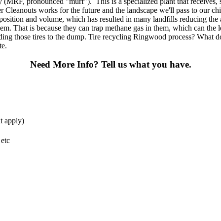
ty (MRF, pronounced "murf"). This is a specialized plant that receives, 
 Cleanouts works for the future and the landscape we'll pass to our ch
mposition and volume, which has resulted in many landfills reducing the 
em. That is because they can trap methane gas in them, which can the lea
ding those tires to the dump. Tire recycling Ringwood process? What do I
te.
Need More Info?
Tell us what you have.
t apply)
 etc