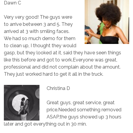
Dawn C
Very very good! The guys were
to arrive between 3 and 5. They
arrived at 3 with smiling faces.
We had so much demo for them
to clean up, I thought they would
gasp, but they looked at it, said they have seen things
like this before and got to work.Everyone was great,
professional and did not complain about the amount.
They just worked hard to get it all in the truck.
Christina D
Great guys, great service, great
price.Needed something removed
ASAP,the guys showed up 3 hours
later and got everything out in 30 min.