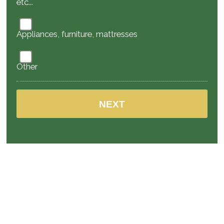
etc...
Appliances, furniture, mattresses
Other