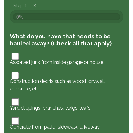
Step 1 of 8
0%
What do you have that needs to be
hauled away? (Check all that apply)
Assorted junk from inside garage or house
Construction debris such as wood, drywall,
concrete, etc
Yard clippings, branches, twigs, leafs
Concrete from patio, sidewalk, driveway