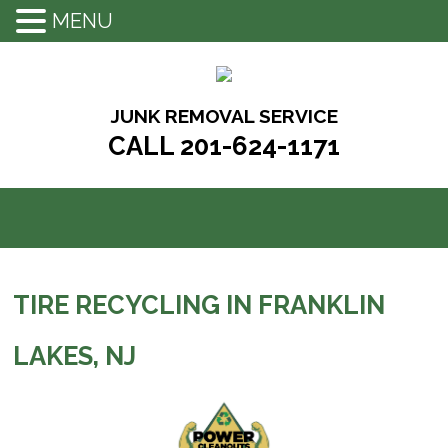
MENU
Skip
to
content
JUNK REMOVAL SERVICE
CALL 201-624-1171
TIRE RECYCLING IN FRANKLIN
LAKES, NJ