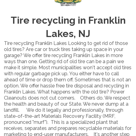
Tire recycling in Franklin
Lakes, NJ
Tire recycling Franklin Lakes Looking to get rid of those
old tires? Are car or truck tires taking up space in your
garage? We offer tire recycling Franklin Lakes in more
ways than one. Getting rid of old tire can be a pain we
make it simple. Most municipalities won't accept old tires
with regular garbage pick up. You either have to call
ahead of time or drop them off. Sometimes that is not an
option. We offer hassle free tire disposal and recycling in
Franklin Lakes. What happens with the old tire? Power
Cleanouts does not cut corners. Others do. We respect
the health and beauty of our State. We never dump at a
landfill. We do it legally and professionally, through
state-of-the-art Materials Recovery Facility (MRF,
pronounced "murf"). This is a specialized plant that
receives, separates and prepares recyclable materials for
marketing to end-user manufacturers. It's another step