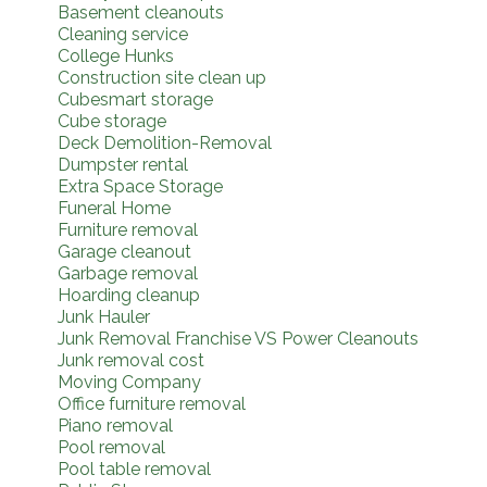
Basement cleanouts
Cleaning service
College Hunks
Construction site clean up
Cubesmart storage
Cube storage
Deck Demolition-Removal
Dumpster rental
Extra Space Storage
Funeral Home
Furniture removal
Garage cleanout
Garbage removal
Hoarding cleanup
Junk Hauler
Junk Removal Franchise VS Power Cleanouts
Junk removal cost
Moving Company
Office furniture removal
Piano removal
Pool removal
Pool table removal