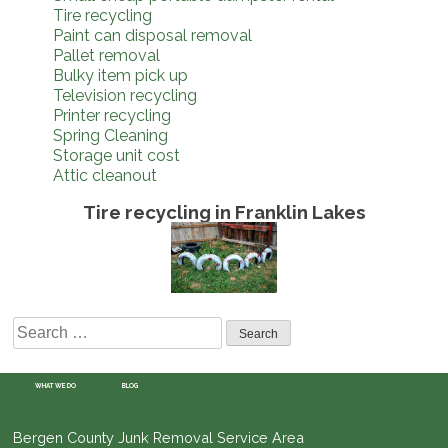
Tire recycling
Paint can disposal removal
Pallet removal
Bulky item pick up
Television recycling
Printer recycling
Spring Cleaning
Storage unit cost
Attic cleanout
Tire recycling in Franklin Lakes
Search
for:
WHAT WE DO
BLOG
Bergen County Junk Removal Service Area