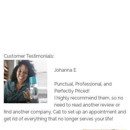
Customer Testimonials:
Johanna E
Punctual, Professional, and
Perfectly Priced!
I highly recommend them, so no
need to read another review or
find another company. Call to set up an appointment and
get rid of everything that no longer serves your life!