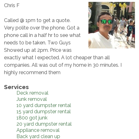
Chris F
Called @ 1pm to get a quote.
Very polite over the phone. Got a
phone call in a half hr to see what
needs to be taken. Two Guys
Showed up at 2pm. Price was
exactly what I expected. A lot cheaper than all
companies. All was out of my home in 30 minutes. I
highly recommend them
Services
Deck removal
Junk removal
10 yard dumpster rental
15 yard dumpster rental
1800 got junk
20 yard dumpster rental
Appliance removal
Back yard clean up