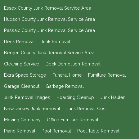
Essex County Junk Removal Service Area
Hudson County Junk Removal Service Area
Passaic County Junk Removal Service Area
Deck Removal
Junk Removal
Bergen County Junk Removal Service Area
Cleaning Service
Deck Demolition-Removal
Extra Space Storage
Funeral Home
Furniture Removal
Garage Cleanout
Garbage Removal
Junk Removal Images
Hoarding Cleanup
Junk Hauler
New Jersey Junk Removal
Junk Removal Cost
Moving Company
Office Furniture Removal
Piano Removal
Pool Removal
Pool Table Removal