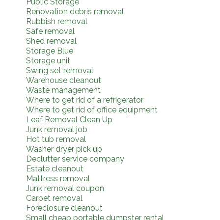
Public Storage
Renovation debris removal
Rubbish removal
Safe removal
Shed removal
Storage Blue
Storage unit
Swing set removal
Warehouse cleanout
Waste management
Where to get rid of a refrigerator
Where to get rid of office equipment
Leaf Removal Clean Up
Junk removal job
Hot tub removal
Washer dryer pick up
Declutter service company
Estate cleanout
Mattress removal
Junk removal coupon
Carpet removal
Foreclosure cleanout
Small cheap portable dumpster rental