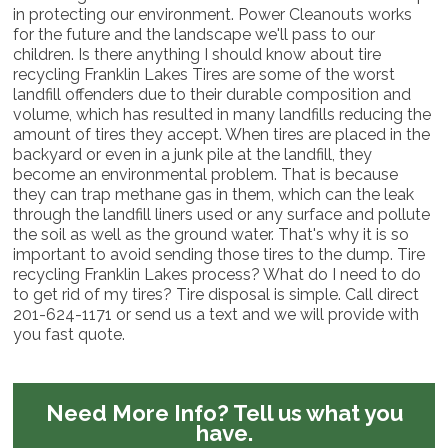
in protecting our environment. Power Cleanouts works
for the future and the landscape we'll pass to our
children. Is there anything I should know about tire
recycling Franklin Lakes Tires are some of the worst
landfill offenders due to their durable composition and
volume, which has resulted in many landfills reducing the
amount of tires they accept. When tires are placed in the
backyard or even in a junk pile at the landfill, they
become an environmental problem. That is because
they can trap methane gas in them, which can the leak
through the landfill liners used or any surface and pollute
the soil as well as the ground water. That's why it is so
important to avoid sending those tires to the dump. Tire
recycling Franklin Lakes process? What do I need to do
to get rid of my tires? Tire disposal is simple. Call direct
201-624-1171 or send us a text and we will provide with
you fast quote.
Need More Info?
Tell us what you
have.