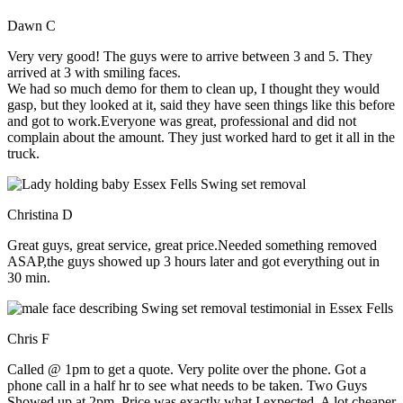
Dawn C
Very very good! The guys were to arrive between 3 and 5. They
arrived at 3 with smiling faces.
We had so much demo for them to clean up, I thought they would
gasp, but they looked at it, said they have seen things like this before
and got to work.Everyone was great, professional and did not
complain about the amount. They just worked hard to get it all in the
truck.
Christina D
Great guys, great service, great price.Needed something removed
ASAP,the guys showed up 3 hours later and got everything out in
30 min.
Chris F
Called @ 1pm to get a quote. Very polite over the phone. Got a
phone call in a half hr to see what needs to be taken. Two Guys
Showed up at 2pm. Price was exactly what I expected. A lot cheaper