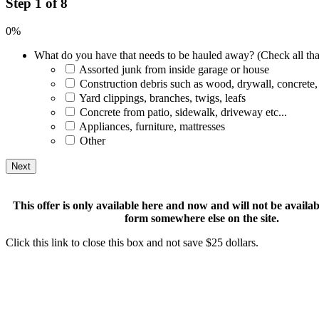
Step 1 of 8
0%
What do you have that needs to be hauled away? (Check all tha
Assorted junk from inside garage or house
Construction debris such as wood, drywall, concrete,
Yard clippings, branches, twigs, leafs
Concrete from patio, sidewalk, driveway etc...
Appliances, furniture, mattresses
Other
This offer is only available here and now and will not be available
form somewhere else on the site.
Click this link to close this box and not save $25 dollars.