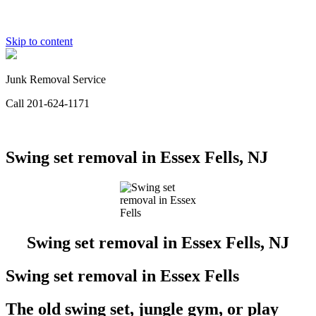
Skip to content
Junk Removal Service
Call 201-624-1171
Swing set removal in Essex Fells, NJ
Swing set removal in Essex Fells, NJ
Swing set removal in Essex Fells
The old swing set, jungle gym, or play