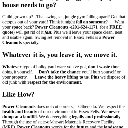
house needs to go?
Child grown up? That swing set, jungle gym falling apart? Get that
octopus out of your yard! Think it might
fall on someone
? Want
your
space
back?
Power Cleanouts
-(
201-624-1171
for a
FREE
quote
) will get rid of it
fast
. Plus we'll leave your space clean, neat
and usable again. Swing set removal in Essex Fells is a
Power
Cleanouts
specialty.
Whatever it is,
you leave it, we move it.
Whatever
type of bulky yard ware you've got,
don't waste time
doing it yourself.
Don't take the chance
you'll hurt yourself or
your property.
Leave the heavy lifting to us.
Plus
we dispose of
old junk with
respect for the environment
.
Like How?
Power Cleanouts
does not cut corners. Others do. We respect the
health and beauty
of our environment in Essex Fells.
We never
dump at a landfill.
We do everything
legally and professionally
.
Through the use of state-of-the-art Materials Recovery Facility
(MRF),
Power Cleanouts
works for the
future
and the
landscape