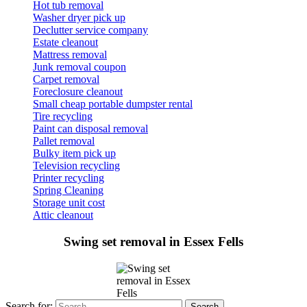
Hot tub removal
Washer dryer pick up
Declutter service company
Estate cleanout
Mattress removal
Junk removal coupon
Carpet removal
Foreclosure cleanout
Small cheap portable dumpster rental
Tire recycling
Paint can disposal removal
Pallet removal
Bulky item pick up
Television recycling
Printer recycling
Spring Cleaning
Storage unit cost
Attic cleanout
Swing set removal in Essex Fells
Search for: