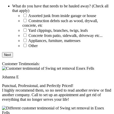
What do you have that needs to be hauled away? (Check all
that apply)
Assorted junk from inside garage or house
Construction debris such as wood, drywall,
concrete, etc
Yard clippings, branches, twigs, leafs
Concrete from patio, sidewalk, driveway etc...
Appliances, furniture, mattresses
Other
Customer Testimonials:
Johanna E
Punctual, Professional, and Perfectly Priced!
I highly recommend them, so no need to read another review or find
another company. Call to set up an appointment and get rid of
everything that no longer serves your life!