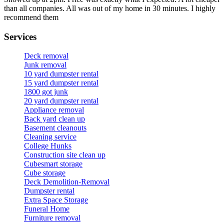
than all companies. All was out of my home in 30 minutes. I highly
recommend them
Services
Deck removal
Junk removal
10 yard dumpster rental
15 yard dumpster rental
1800 got junk
20 yard dumpster rental
Appliance removal
Back yard clean up
Basement cleanouts
Cleaning service
College Hunks
Construction site clean up
Cubesmart storage
Cube storage
Deck Demolition-Removal
Dumpster rental
Extra Space Storage
Funeral Home
Furniture removal