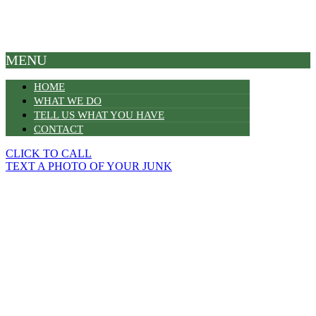
MENU
HOME
WHAT WE DO
TELL US WHAT YOU HAVE
CONTACT
CLICK TO CALL
TEXT A PHOTO OF YOUR JUNK