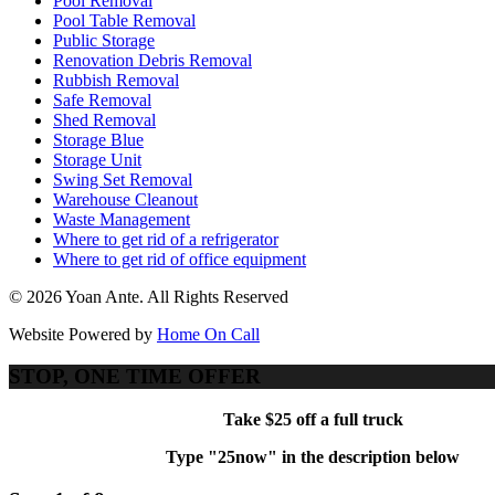
Pool Removal
Pool Table Removal
Public Storage
Renovation Debris Removal
Rubbish Removal
Safe Removal
Shed Removal
Storage Blue
Storage Unit
Swing Set Removal
Warehouse Cleanout
Waste Management
Where to get rid of a refrigerator
Where to get rid of office equipment
© 2026 Yoan Ante. All Rights Reserved
Website Powered by
Home On Call
STOP, ONE TIME OFFER
Take $25 off a full truck
Type "25now" in the description below