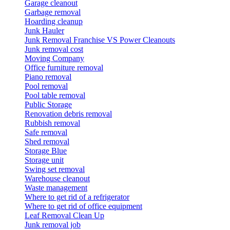
Garage cleanout
Garbage removal
Hoarding cleanup
Junk Hauler
Junk Removal Franchise VS Power Cleanouts
Junk removal cost
Moving Company
Office furniture removal
Piano removal
Pool removal
Pool table removal
Public Storage
Renovation debris removal
Rubbish removal
Safe removal
Shed removal
Storage Blue
Storage unit
Swing set removal
Warehouse cleanout
Waste management
Where to get rid of a refrigerator
Where to get rid of office equipment
Leaf Removal Clean Up
Junk removal job