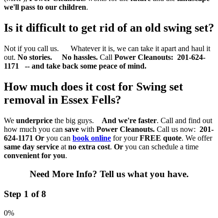
we'll pass to our children
.
Is it difficult to get rid of an old swing set?
Not if you call us. Whatever it is, we can take it apart and haul it
out.
No stories. No hassles.
Call
Power Cleanouts:
201-624-
1171 -- and take back some peace of mind.
How much does it cost for Swing set
removal in Essex Fells?
We
underprice
the big guys.
And we're faster
. Call and find out
how much you can
save
with
Power Cleanouts.
Call us now:
201-
624-1171
Or
you can
book online
for your
FREE quote
. We offer
same day service
at
no extra cost
.
Or
you can schedule a time
convenient for you
.
Need More Info?
Tell us what you have.
Step 1 of 8
0%