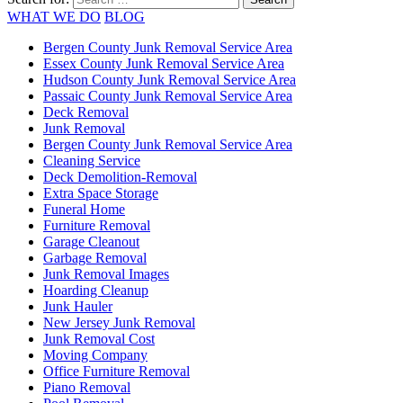
WHAT WE DO
BLOG
Bergen County Junk Removal Service Area
Essex County Junk Removal Service Area
Hudson County Junk Removal Service Area
Passaic County Junk Removal Service Area
Deck Removal
Junk Removal
Bergen County Junk Removal Service Area
Cleaning Service
Deck Demolition-Removal
Extra Space Storage
Funeral Home
Furniture Removal
Garage Cleanout
Garbage Removal
Junk Removal Images
Hoarding Cleanup
Junk Hauler
New Jersey Junk Removal
Junk Removal Cost
Moving Company
Office Furniture Removal
Piano Removal