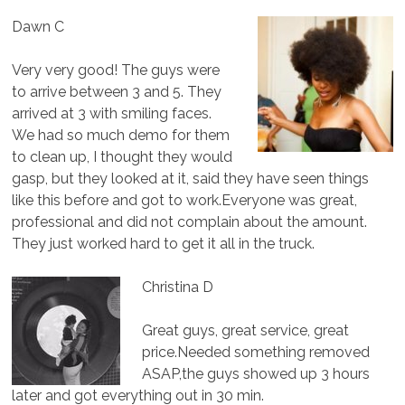
Dawn C
Very very good! The guys were
to arrive between 3 and 5. They
arrived at 3 with smiling faces.
We had so much demo for them
to clean up, I thought they would
gasp, but they looked at it, said they have seen things
like this before and got to work.Everyone was great,
professional and did not complain about the amount.
They just worked hard to get it all in the truck.
Christina D
Great guys, great service, great
price.Needed something removed
ASAP,the guys showed up 3 hours
later and got everything out in 30 min.