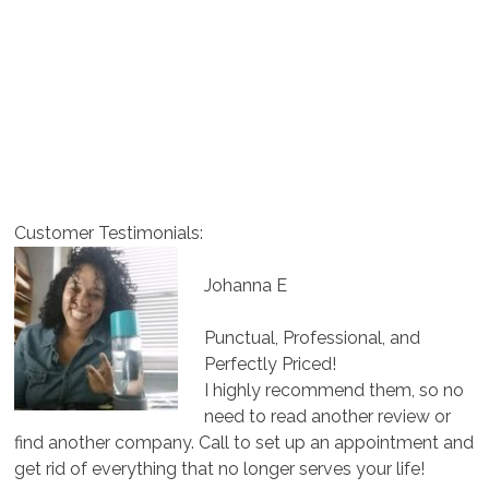
Customer Testimonials:
Johanna E
Punctual, Professional, and
Perfectly Priced!
I highly recommend them, so no
need to read another review or
find another company. Call to set up an appointment and
get rid of everything that no longer serves your life!