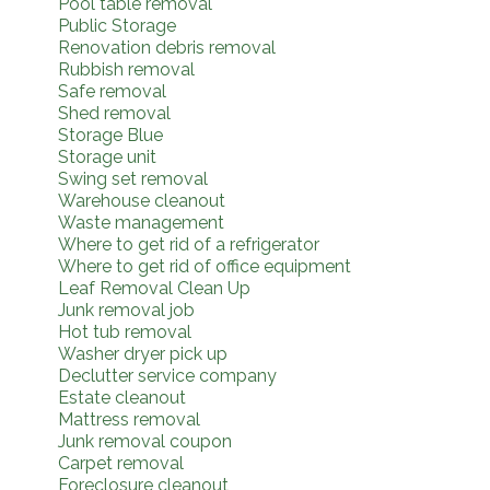
Pool table removal
Public Storage
Renovation debris removal
Rubbish removal
Safe removal
Shed removal
Storage Blue
Storage unit
Swing set removal
Warehouse cleanout
Waste management
Where to get rid of a refrigerator
Where to get rid of office equipment
Leaf Removal Clean Up
Junk removal job
Hot tub removal
Washer dryer pick up
Declutter service company
Estate cleanout
Mattress removal
Junk removal coupon
Carpet removal
Foreclosure cleanout