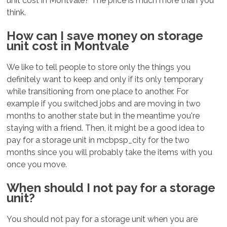
unit cost in Montvale? The price is much more than you
think.
How can I save money on storage
unit cost in Montvale
We like to tell people to store only the things you
definitely want to keep and only if its only temporary
while transitioning from one place to another. For
example if you switched jobs and are moving in two
months to another state but in the meantime you're
staying with a friend. Then, it might be a good idea to
pay for a storage unit in mcbpsp_city for the two
months since you will probably take the items with you
once you move.
When should I not pay for a storage
unit?
You should not pay for a storage unit when you are