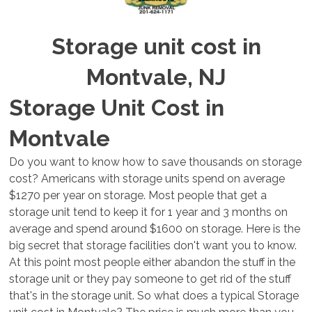
Storage unit cost in
Montvale, NJ
Storage Unit Cost in
Montvale
Do you want to know how to save thousands on storage
cost? Americans with storage units spend on average
$1270 per year on storage. Most people that get a
storage unit tend to keep it for 1 year and 3 months on
average and spend around $1600 on storage. Here is the
big secret that storage facilities don't want you to know.
At this point most people either abandon the stuff in the
storage unit or they pay someone to get rid of the stuff
that's in the storage unit. So what does a typical Storage