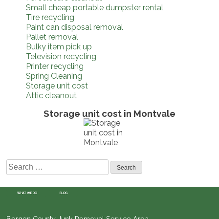
Small cheap portable dumpster rental
Tire recycling
Paint can disposal removal
Pallet removal
Bulky item pick up
Television recycling
Printer recycling
Spring Cleaning
Storage unit cost
Attic cleanout
Storage unit cost in Montvale
Search
for:
WHAT WE DO
BLOG
Bergen County Junk Removal Service Area