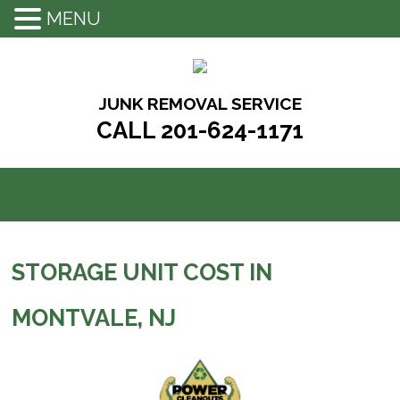
MENU
Skip
to
content
JUNK REMOVAL SERVICE
CALL 201-624-1171
STORAGE UNIT COST IN
MONTVALE, NJ