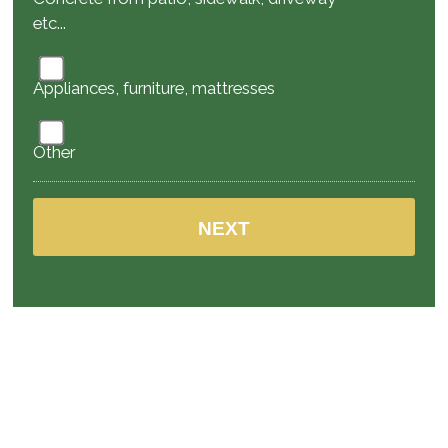
etc...
Appliances, furniture, mattresses
Other