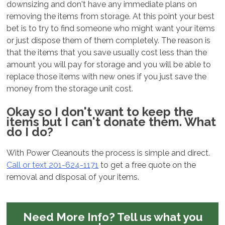
downsizing and don't have any immediate plans on
removing the items from storage. At this point your best
bet is to try to find someone who might want your items
or just dispose them of them completely. The reason is
that the items that you save usually cost less than the
amount you will pay for storage and you will be able to
replace those items with new ones if you just save the
money from the storage unit cost.
Okay so I don't want to keep the
items but I can't donate them. What
do I do?
With Power Cleanouts the process is simple and direct.
Call or text 201-624-1171
to get a free quote on the
removal and disposal of your items.
Need More Info?
Tell us what you