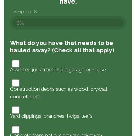
have.
Step 1 of 8
0%
What do you have that needs to be
hauled away? (Check all that apply)
Assorted junk from inside garage or house
Construction debris such as wood, drywall,
concrete, etc
Yard clippings, branches, twigs, leafs
Concrete from patio, sidewalk, driveway