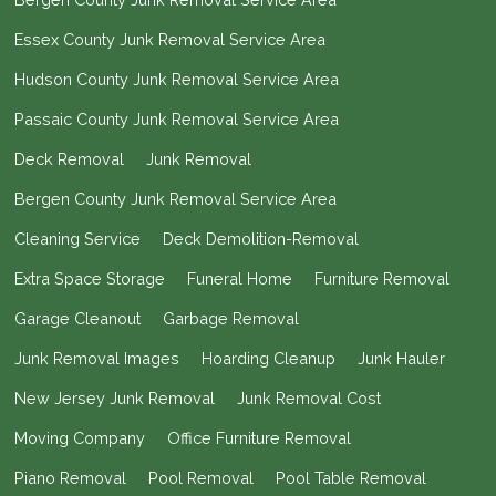
Essex County Junk Removal Service Area
Hudson County Junk Removal Service Area
Passaic County Junk Removal Service Area
Deck Removal
Junk Removal
Bergen County Junk Removal Service Area
Cleaning Service
Deck Demolition-Removal
Extra Space Storage
Funeral Home
Furniture Removal
Garage Cleanout
Garbage Removal
Junk Removal Images
Hoarding Cleanup
Junk Hauler
New Jersey Junk Removal
Junk Removal Cost
Moving Company
Office Furniture Removal
Piano Removal
Pool Removal
Pool Table Removal