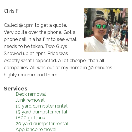
Chris F
Called @ 1pm to get a quote.
Very polite over the phone. Got a
phone call in a half hr to see what
needs to be taken. Two Guys
Showed up at 2pm. Price was
exactly what I expected. A lot cheaper than all
companies. All was out of my home in 30 minutes. I
highly recommend them
Services
Deck removal
Junk removal
10 yard dumpster rental
15 yard dumpster rental
1800 got junk
20 yard dumpster rental
Appliance removal