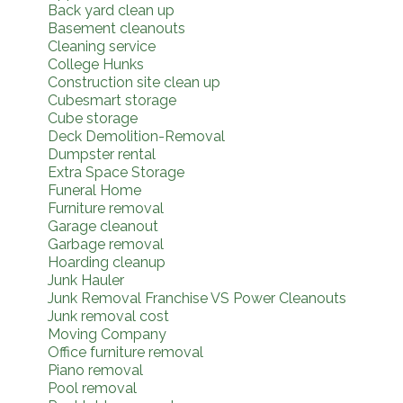
Back yard clean up
Basement cleanouts
Cleaning service
College Hunks
Construction site clean up
Cubesmart storage
Cube storage
Deck Demolition-Removal
Dumpster rental
Extra Space Storage
Funeral Home
Furniture removal
Garage cleanout
Garbage removal
Hoarding cleanup
Junk Hauler
Junk Removal Franchise VS Power Cleanouts
Junk removal cost
Moving Company
Office furniture removal
Piano removal
Pool removal