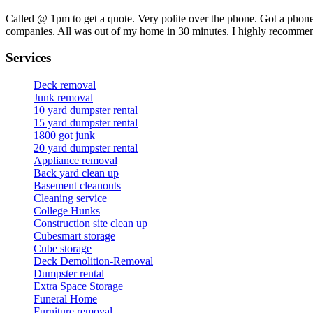
Called @ 1pm to get a quote. Very polite over the phone. Got a phone
companies. All was out of my home in 30 minutes. I highly recomme
Services
Deck removal
Junk removal
10 yard dumpster rental
15 yard dumpster rental
1800 got junk
20 yard dumpster rental
Appliance removal
Back yard clean up
Basement cleanouts
Cleaning service
College Hunks
Construction site clean up
Cubesmart storage
Cube storage
Deck Demolition-Removal
Dumpster rental
Extra Space Storage
Funeral Home
Furniture removal