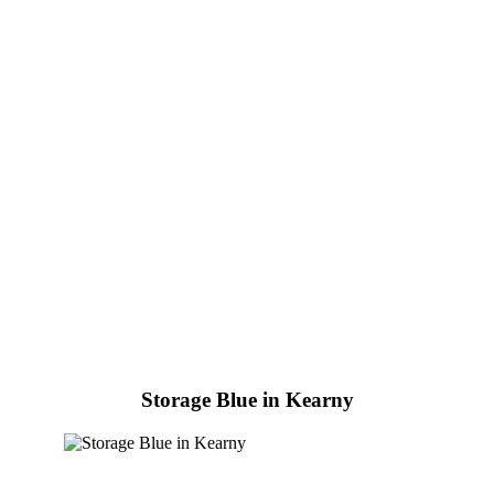
Storage Blue in Kearny