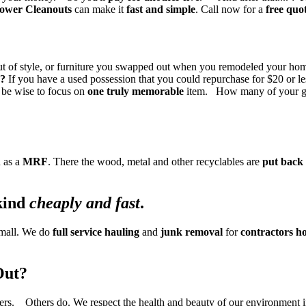
ower Cleanouts
can make it
fast and simple
. Call now for a
free quo
e out of style, or furniture you swapped out when you remodeled your
e?
If you have a used possession that you could repurchase for $20 or les
d be wise to focus on
one truly memorable
item. How many of your gr
 as a
MRF
. There the wood, metal and other recyclables are
put back 
kind
cheaply and fast
.
 small. We do
full service hauling
and
junk removal
for
contractors
ho
Out?
ers. Others do. We respect the health and beauty of our environment 