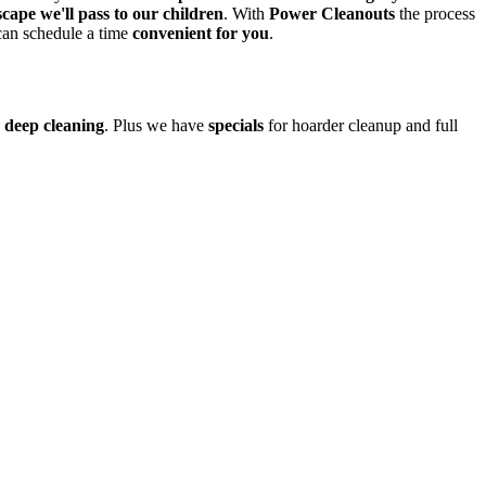
cape we'll pass to our children
. With
Power Cleanouts
the process
an schedule a time
convenient for you
.
d
deep cleaning
. Plus we have
specials
for hoarder cleanup and full