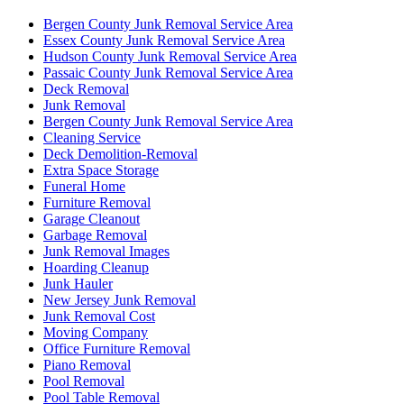
Bergen County Junk Removal Service Area
Essex County Junk Removal Service Area
Hudson County Junk Removal Service Area
Passaic County Junk Removal Service Area
Deck Removal
Junk Removal
Bergen County Junk Removal Service Area
Cleaning Service
Deck Demolition-Removal
Extra Space Storage
Funeral Home
Furniture Removal
Garage Cleanout
Garbage Removal
Junk Removal Images
Hoarding Cleanup
Junk Hauler
New Jersey Junk Removal
Junk Removal Cost
Moving Company
Office Furniture Removal
Piano Removal
Pool Removal
Pool Table Removal