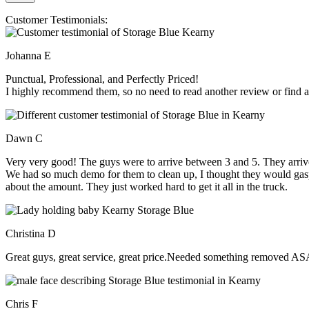
Customer Testimonials:
Johanna E
Punctual, Professional, and Perfectly Priced!
I highly recommend them, so no need to read another review or find an
Dawn C
Very very good! The guys were to arrive between 3 and 5. They arrive
We had so much demo for them to clean up, I thought they would gasp, 
about the amount. They just worked hard to get it all in the truck.
Christina D
Great guys, great service, great price.Needed something removed ASA
Chris F