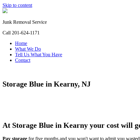
Skip to content
Junk Removal Service
Call 201-624-1171
Home
What We Do
Tell Us What You Have
Contact
Storage Blue in Kearny, NJ
At Storage Blue in Kearny your cost will g
Pay storage
for five months and you won't want to admit you wast