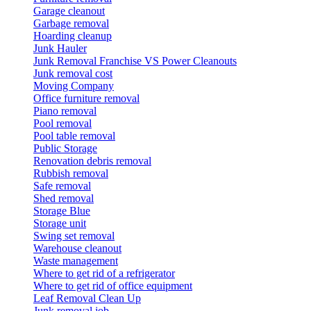
Garage cleanout
Garbage removal
Hoarding cleanup
Junk Hauler
Junk Removal Franchise VS Power Cleanouts
Junk removal cost
Moving Company
Office furniture removal
Piano removal
Pool removal
Pool table removal
Public Storage
Renovation debris removal
Rubbish removal
Safe removal
Shed removal
Storage Blue
Storage unit
Swing set removal
Warehouse cleanout
Waste management
Where to get rid of a refrigerator
Where to get rid of office equipment
Leaf Removal Clean Up
Junk removal job