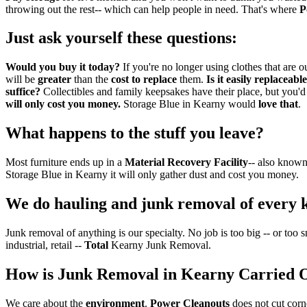
throwing out the rest-- which can help people in need. That's where
P
Just ask yourself these questions:
Would you buy it today?
If you're no longer using clothes that ar
will be
greater
than the
cost to replace
them.
Is it easily replaceabl
suffice?
Collectibles and family keepsakes have their place, but you'
will only cost you money.
Storage Blue in Kearny would
love that
.
What happens to the stuff you leave?
Most furniture ends up in a
Material Recovery Facility
-- also known
Storage Blue in Kearny it will only gather dust and cost you money.
We do hauling and junk removal of every 
Junk removal of anything is our specialty. No job is too big -- or too
industrial, retail --
Total
Kearny Junk Removal.
How is Junk Removal in Kearny Carried 
We care about the
environment
.
Power Cleanouts
does not cut corn