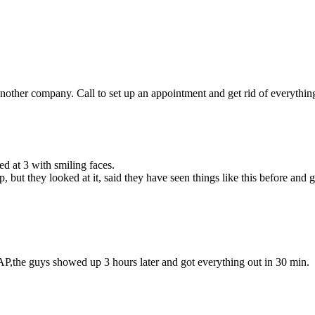
other company. Call to set up an appointment and get rid of everything 
d at 3 with smiling faces.
but they looked at it, said they have seen things like this before and
P,the guys showed up 3 hours later and got everything out in 30 min.