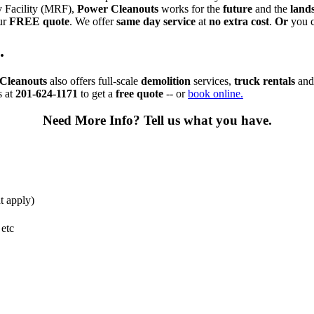
ry Facility (MRF),
Power Cleanouts
works for the
future
and the
lands
ur
FREE quote
. We offer
same day service
at
no extra cost
.
Or
you c
.
Cleanouts
also offers full-scale
demolition
services,
truck rentals
an
s at
201-624-1171
to get a
free quote
-- or
book online.
Need More Info?
Tell us what you have.
t apply)
 etc