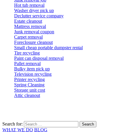
Hot tub removal
Washer dryer pick up
Declutter service company
Estate cleanout
Mattress removal
Junk removal coupon
Carpet removal
Foreclosure cleanout
Small cheap portable dumpster rental
Tire recycling
Paint can disposal removal
Pallet removal
Bulky item pick up
Television recycling
Printer recycling
Spring Cleaning
Storage unit cost
Attic cleanout
Search for:
WHAT WE DO
BLOG