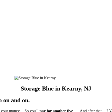
Storage Blue in Kearny, NJ
o on and on.
ed your money. So you'll
pay for another five
. And after that.... ? 