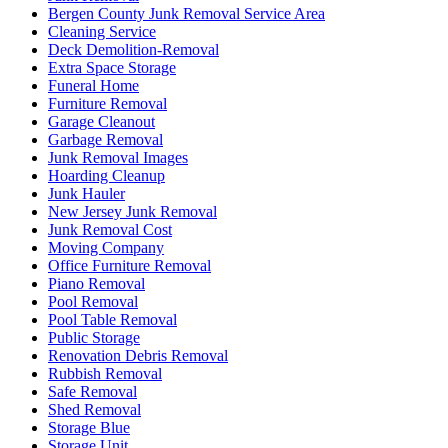
Bergen County Junk Removal Service Area
Cleaning Service
Deck Demolition-Removal
Extra Space Storage
Funeral Home
Furniture Removal
Garage Cleanout
Garbage Removal
Junk Removal Images
Hoarding Cleanup
Junk Hauler
New Jersey Junk Removal
Junk Removal Cost
Moving Company
Office Furniture Removal
Piano Removal
Pool Removal
Pool Table Removal
Public Storage
Renovation Debris Removal
Rubbish Removal
Safe Removal
Shed Removal
Storage Blue
Storage Unit