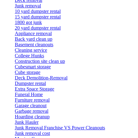
Deck removal
Junk removal
10 yard dumpster rental
15 yard dumpster rental
1800 got junk
20 yard dumpster rental
Appliance removal
Back yard clean up
Basement cleanouts
Cleaning service
College Hunks
Construction site clean up
Cubesmart storage
Cube storage
Deck Demolition-Removal
Dumpster rental
Extra Space Storage
Funeral Home
Furniture removal
Garage cleanout
Garbage removal
Hoarding cleanup
Junk Hauler
Junk Removal Franchise VS Power Cleanouts
Junk removal cost