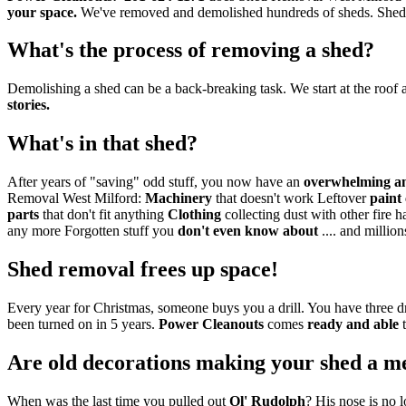
your space.
We've removed and demolished hundreds of sheds. Shed r
What's the process of removing a shed?
Demolishing a shed can be a back-breaking task. We start at the roof a
stories.
What's in that shed?
After years of "saving" odd stuff, you now have an
overwhelming a
Removal West Milford:
Machinery
that doesn't work Leftover
paint
parts
that don't fit anything
Clothing
collecting dust with other fire 
any more Forgotten stuff you
don't even know about
.... and millio
Shed removal frees up space!
Every year for Christmas, someone buys you a drill. You have three
been turned on in 5 years.
Power Cleanouts
comes
ready and able
t
Are old decorations making your shed a m
When was the last time you pulled out
Ol' Rudolph
? His nose is no 