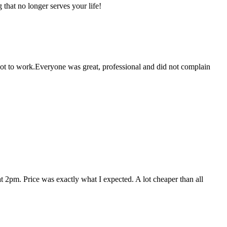
that no longer serves your life!
 got to work.Everyone was great, professional and did not complain
 2pm. Price was exactly what I expected. A lot cheaper than all