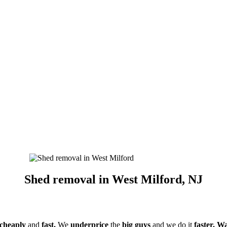
Shed removal in West Milford, NJ
cheaply
and
fast.
We
underprice
the
big guys
and we do it
faster. Wa