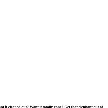
nt it cleaned out? Want it totally gone? Get that elephant out of