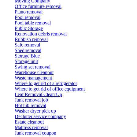
Moving Company
Office furniture removal
Piano removal
Pool removal
Pool table removal
Public Storage
Renovation debris removal
Rubbish removal
Safe removal
Shed removal
Storage Blue
Storage unit
Swing set removal
Warehouse cleanout
Waste management
Where to get rid of a refrigerator
Where to get rid of office equipment
Leaf Removal Clean Up
Junk removal job
Hot tub removal
Washer dryer pick up
Declutter service company
Estate cleanout
Mattress removal
Junk removal coupon