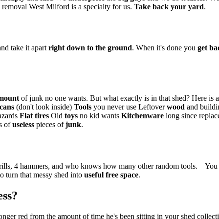
emoval West Milford is a specialty for us.
Take back your yard
.
nd take it apart
right down to the ground
. When it's done you
get ba
mount
of junk no one wants. But what exactly is in that shed? Here is 
 cans
(don't look inside)
Tools
you never use Leftover
wood
and buildi
hazards
Flat tires
Old
toys
no kid wants
Kitchenware
long since repla
ns of
useless
pieces of
junk
.
 drills, 4 hammers, and who knows how many other random tools. You a
o turn that messy shed into
useful free space
.
ess?
longer red from the amount of time he's been sitting in your shed collect