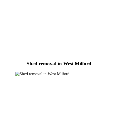
Shed removal in West Milford