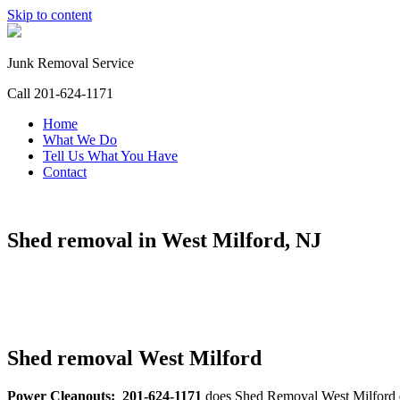
Skip to content
Junk Removal Service
Call 201-624-1171
Home
What We Do
Tell Us What You Have
Contact
Shed removal in West Milford, NJ
Shed removal West Milford
Power Cleanouts: 201-624-1171
does Shed Removal West Milford