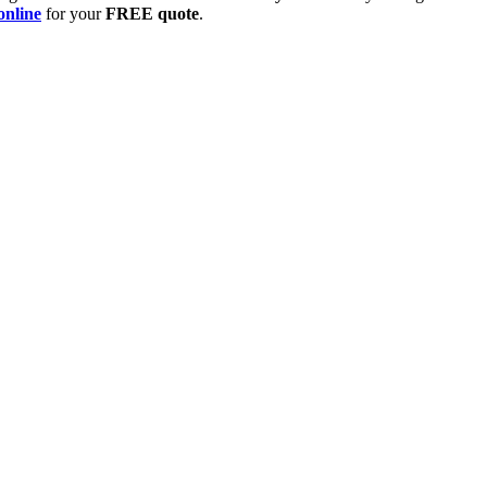
online
for your
FREE quote
.