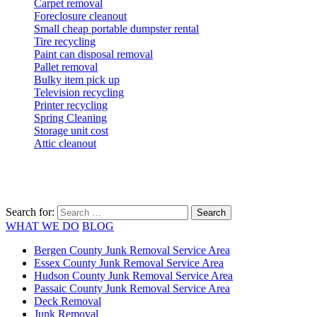
Carpet removal
Foreclosure cleanout
Small cheap portable dumpster rental
Tire recycling
Paint can disposal removal
Pallet removal
Bulky item pick up
Television recycling
Printer recycling
Spring Cleaning
Storage unit cost
Attic cleanout
Search for:
WHAT WE DO
BLOG
Bergen County Junk Removal Service Area
Essex County Junk Removal Service Area
Hudson County Junk Removal Service Area
Passaic County Junk Removal Service Area
Deck Removal
Junk Removal