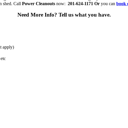
n shed. Call
Power Cleanouts
now:
201-624-1171
Or
you can
book 
Need More Info?
Tell us what you have.
t apply)
 etc