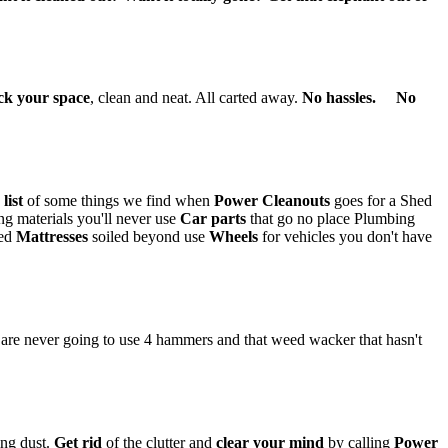
ck your space
, clean and neat. All carted away.
No hassles. No
a
list
of some things we find when
Power Cleanouts
goes for a Shed
ng materials you'll never use
Car parts
that go no place Plumbing
ced
Mattresses
soiled beyond use
Wheels
for vehicles you don't have
re never going to use 4 hammers and that weed wacker that hasn't
ing dust.
Get rid
of the clutter and
clear your mind
by calling
Power