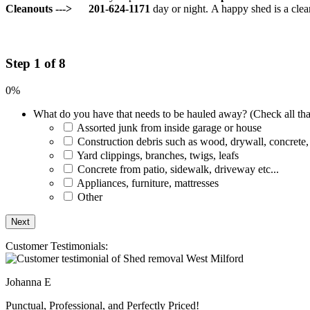
Cleanouts --->
201-624-1171
day or night.
A happy shed is a clea
Step 1 of 8
0%
What do you have that needs to be hauled away? (Check all tha
Assorted junk from inside garage or house
Construction debris such as wood, drywall, concrete,
Yard clippings, branches, twigs, leafs
Concrete from patio, sidewalk, driveway etc...
Appliances, furniture, mattresses
Other
Customer Testimonials:
Johanna E
Punctual, Professional, and Perfectly Priced!