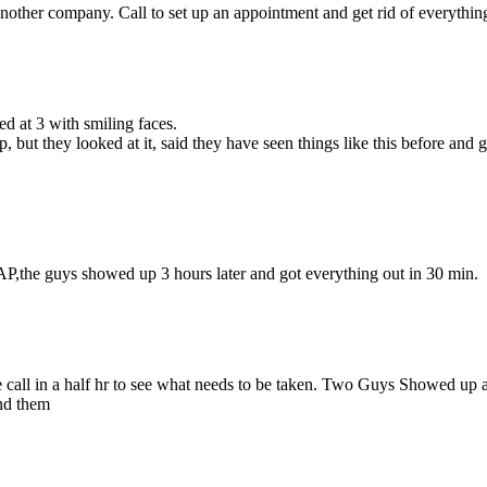
other company. Call to set up an appointment and get rid of everything 
d at 3 with smiling faces.
but they looked at it, said they have seen things like this before and
P,the guys showed up 3 hours later and got everything out in 30 min.
 call in a half hr to see what needs to be taken. Two Guys Showed up at
nd them