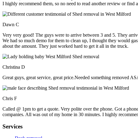
I highly recommend them, so no need to read another review or find an
Dawn C
Very very good! The guys were to arrive between 3 and 5. They arrive
We had so much demo for them to clean up, I thought they would gasp, 
about the amount. They just worked hard to get it all in the truck.
Christina D
Great guys, great service, great price.Needed something removed ASA
Chris F
Called @ 1pm to get a quote. Very polite over the phone. Got a phone
companies. All was out of my home in 30 minutes. I highly recomme
Services