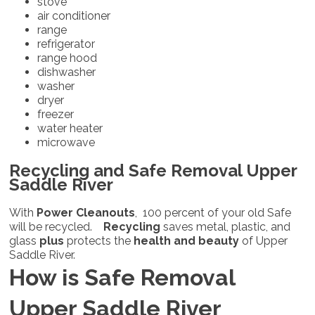
stove
air conditioner
range
refrigerator
range hood
dishwasher
washer
dryer
freezer
water heater
microwave
Recycling and Safe Removal Upper
Saddle River
With
Power Cleanouts
, 100 percent of your old Safe
will be recycled.
Recycling
saves metal, plastic, and
glass
plus
protects the
health and beauty
of Upper
Saddle River.
How is Safe Removal
Upper Saddle River