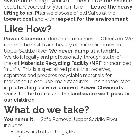
waste time
doing it yourself.
Don't take the chance
you'll hurt yourself or your furniture.
Leave the heavy
lifting to us.
Plus
we dispose of old Safes at the
lowest cost
and with
respect for the environment
.
Like How?
Power Cleanouts
does not cut corners. Others do. We
respect the health and beauty of our environment in
Upper Saddle River.
We never dump at a landfill.
We do it legally and professionally, through state-of-
the-art
Materials Recycling Facility
(
MRF
, pronounced
"murf"). This is a specialized plant that receives,
separates and prepares recyclable materials for
marketing to end-user manufacturers. It's another step
in
protecting
our
environment
.
Power Cleanouts
works for the
future
and the
landscape we'll pass to
our children
.
What do we take?
You name it.
Safe Removal Upper Saddle River
includes:
Safes and other things, like: