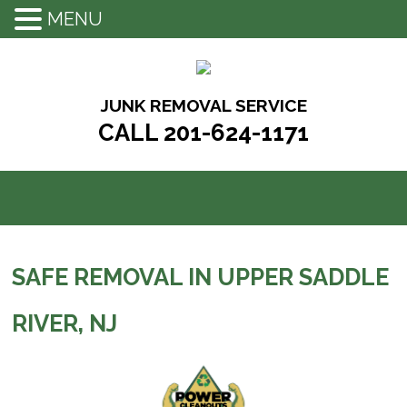
MENU
Skip
to
content
JUNK REMOVAL SERVICE
CALL 201-624-1171
SAFE REMOVAL IN UPPER SADDLE
RIVER, NJ