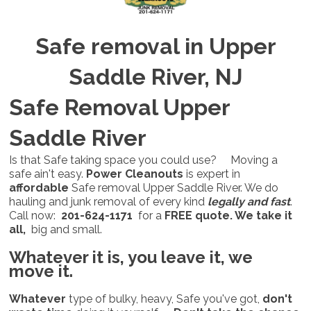
Safe removal in Upper
Saddle River, NJ
Safe Removal Upper
Saddle River
Is that Safe taking space you could use? Moving a
safe ain't easy.
Power Cleanouts
is expert in
affordable
Safe removal Upper Saddle River. We do
hauling and junk removal of every kind
legally and fast
.
Call now:
201-624-1171
for a
FREE quote. We take it
all,
big and small.
Whatever it is,
you leave it, we
move it.
Whatever
type of bulky, heavy, Safe you've got,
don't