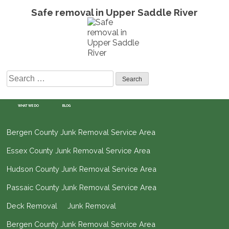
Safe removal in Upper Saddle River
Search
for:
WHAT WE DO
BLOG
Bergen County Junk Removal Service Area
Essex County Junk Removal Service Area
Hudson County Junk Removal Service Area
Passaic County Junk Removal Service Area
Deck Removal
Junk Removal
Bergen County Junk Removal Service Area