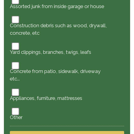
Assorted junk from inside garage or house
Construction debris such as wood, drywall,
concrete, etc
Yard clippings, branches, twigs, leafs
Concrete from patio, sidewalk, driveway
etc...
Appliances, furniture, mattresses
Other