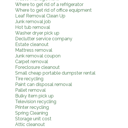
Where to get rid of a refrigerator
Where to get rid of office equipment
Leaf Removal Clean Up
Junk removal job
Hot tub removal
Washer dryer pick up
Declutter service company
Estate cleanout
Mattress removal
Junk removal coupon
Carpet removal
Foreclosure cleanout
Small cheap portable dumpster rental
Tire recycling
Paint can disposal removal
Pallet removal
Bulky item pick up
Television recycling
Printer recycling
Spring Cleaning
Storage unit cost
Attic cleanout