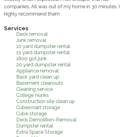
companies. All was out of my home in 30 minutes. I
highly recommend them
Services
Deck removal
Junk removal
10 yard dumpster rental
15 yard dumpster rental
1800 got junk
20 yard dumpster rental
Appliance removal
Back yard clean up
Basement cleanouts
Cleaning service
College Hunks
Construction site clean up
Cubesmart storage
Cube storage
Deck Demolition-Removal
Dumpster rental
Extra Space Storage