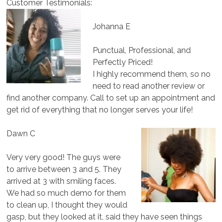
Customer Testimonials:
Johanna E
Punctual, Professional, and
Perfectly Priced!
I highly recommend them, so no
need to read another review or
find another company. Call to set up an appointment and
get rid of everything that no longer serves your life!
Dawn C
Very very good! The guys were
to arrive between 3 and 5. They
arrived at 3 with smiling faces.
We had so much demo for them
to clean up, I thought they would
gasp, but they looked at it, said they have seen things