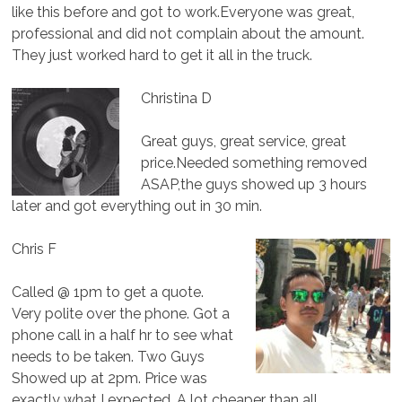
like this before and got to work.Everyone was great,
professional and did not complain about the amount.
They just worked hard to get it all in the truck.
Christina D
Great guys, great service, great
price.Needed something removed
ASAP,the guys showed up 3 hours
later and got everything out in 30 min.
Chris F
Called @ 1pm to get a quote.
Very polite over the phone. Got a
phone call in a half hr to see what
needs to be taken. Two Guys
Showed up at 2pm. Price was
exactly what I expected. A lot cheaper than all