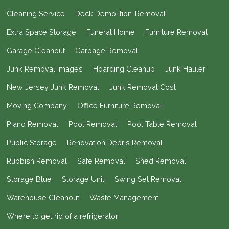
Cleaning Service
Deck Demolition-Removal
Extra Space Storage
Funeral Home
Furniture Removal
Garage Cleanout
Garbage Removal
Junk Removal Images
Hoarding Cleanup
Junk Hauler
New Jersey Junk Removal
Junk Removal Cost
Moving Company
Office Furniture Removal
Piano Removal
Pool Removal
Pool Table Removal
Public Storage
Renovation Debris Removal
Rubbish Removal
Safe Removal
Shed Removal
Storage Blue
Storage Unit
Swing Set Removal
Warehouse Cleanout
Waste Management
Where to get rid of a refrigerator