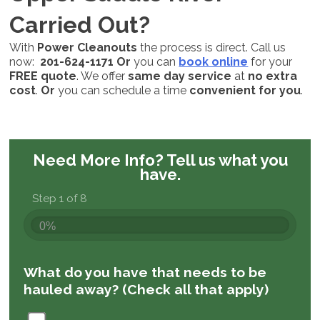
Carried Out?
With
Power Cleanouts
the process is direct. Call us
now:
201-624-1171
Or
you can
book online
for your
FREE quote
. We offer
same day service
at
no extra
cost
.
Or
you can schedule a time
convenient for you
.
Need More Info?
Tell us what you
have.
Step 1 of 8
0%
What do you have that needs to be
hauled away? (Check all that apply)