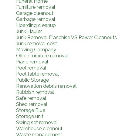
Funeral Home
Furniture removal
Garage cleanout
Garbage removal
Hoarding cleanup
Junk Hauler
Junk Removal Franchise VS Power Cleanouts
Junk removal cost
Moving Company
Office furniture removal
Piano removal
Pool removal
Pool table removal
Public Storage
Renovation debris removal
Rubbish removal
Safe removal
Shed removal
Storage Blue
Storage unit
Swing set removal
Warehouse cleanout
Waste management