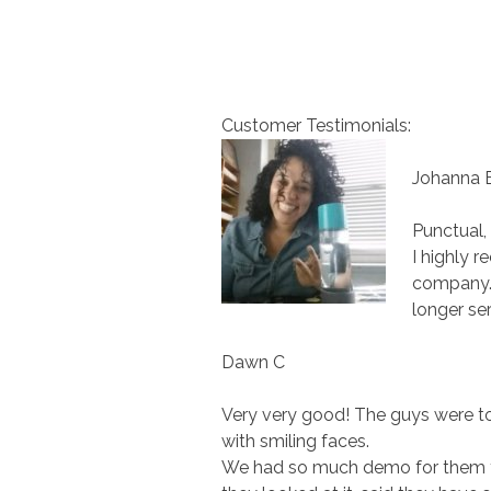
Customer Testimonials:
Johanna 
Punctual, 
I highly 
company. 
longer ser
Dawn C
Very very good! The guys were to
with smiling faces.
We had so much demo for them to