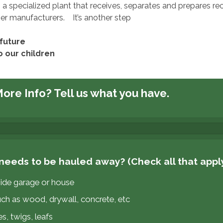
s a specialized plant that receives, separates and prepares re
ser manufacturers. It’s another step
future
o our children
ore Info?
Tell us what you have.
needs to be hauled away? (Check all that appl
side garage or house
uch as wood, drywall, concrete, etc
s, twigs, leafs