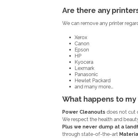
Are there any printer
We can remove any printer regard
Xerox
Canon
Epson
HP
Kyocera
Lexmark
Panasonic
Hewlet Packard
and many more...
What happens to my 
Power Cleanouts
does not cut 
We respect the health and beauty
Plus we never dump at a landfi
through state-of-the-art
Materia