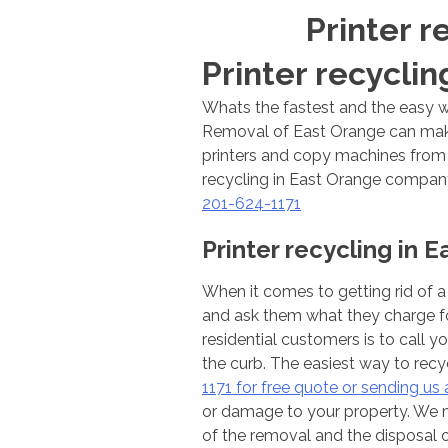
Printer r
Printer recyclin
Whats the fastest and the easy w
Removal of East Orange can make 
printers and copy machines from o
recycling in East Orange company 
201-624-1171
Printer recycling in 
When it comes to getting rid of a 
and ask them what they charge fo
residential customers is to call y
the curb. The easiest way to recy
1171 for free quote or sending us a
or damage to your property. We ma
of the removal and the disposal 