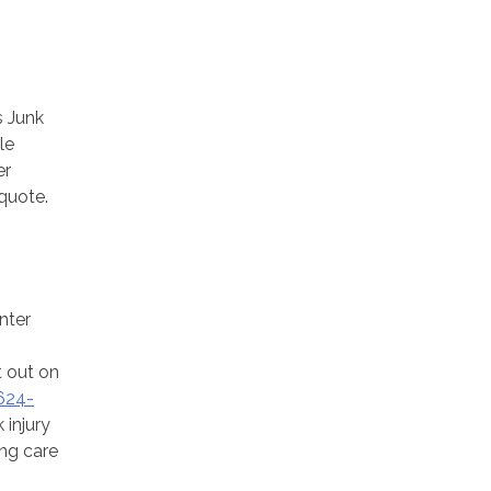
s Junk
le
er
 quote.
nter
t out on
624-
 injury
ing care