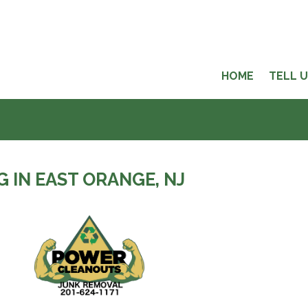
HOME
TELL 
 IN EAST ORANGE, NJ