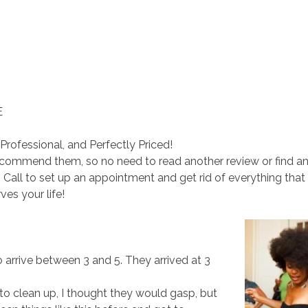
E
Professional, and Perfectly Priced!
recommend them, so no need to read another review or find a
Call to set up an appointment and get rid of everything that
ves your life!
 arrive between 3 and 5. They arrived at 3
 clean up, I thought they would gasp, but