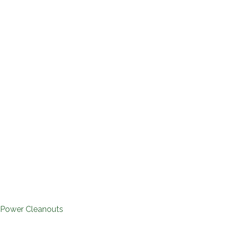
 Power Cleanouts