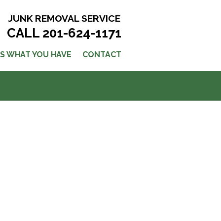
JUNK REMOVAL SERVICE
CALL 201-624-1171
US WHAT YOU HAVE
CONTACT