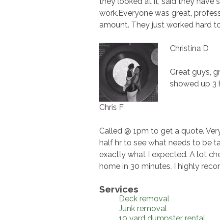
they looked at it, said they have 
work.Everyone was great, profess
amount. They just worked hard to ge
Christina D
Great guys, g
showed up 3 h
Chris F
Called @ 1pm to get a quote. Very
half hr to see what needs to be
exactly what I expected. A lot ch
home in 30 minutes. I highly r
Services
Deck removal
Junk removal
10 yard dumpster rental