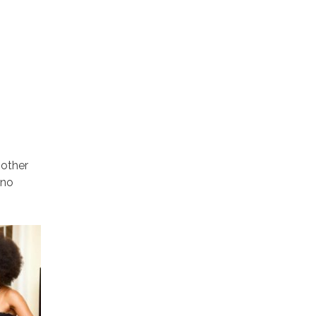
nother
 no