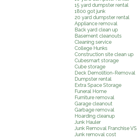
15 yard dumpster rental
1800 got junk
20 yard dumpster rental
Appliance removal
Back yard clean up
Basement cleanouts
Cleaning service
College Hunks
Construction site clean up
Cubesmart storage
Cube storage
Deck Demolition-Removal
Dumpster rental
Extra Space Storage
Funeral Home
Furniture removal
Garage cleanout
Garbage removal
Hoarding cleanup
Junk Hauler
Junk Removal Franchise VS
Junk removal cost