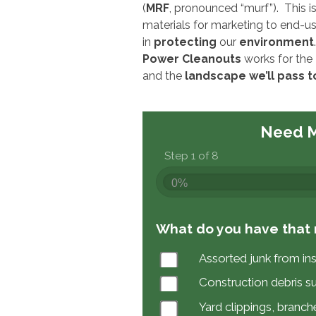
(
MRF
, pronounced “murf”). This i
materials for marketing to end-u
in
protecting
our
environment
.
Power Cleanouts
works for the
and the
landscape we’ll pass t
Need M
Step 1 of 8
0%
What do you have that 
Assorted junk from in
Construction debris s
Yard clippings, branche