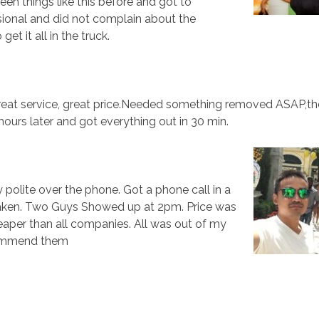
seen things like this before and got to
ional and did not complain about the
t it all in the truck.
reat service, great price.Needed something removed ASAP,t
ours later and got everything out in 30 min.
 polite over the phone. Got a phone call in a
 taken. Two Guys Showed up at 2pm. Price was
eaper than all companies. All was out of my
ecommend them