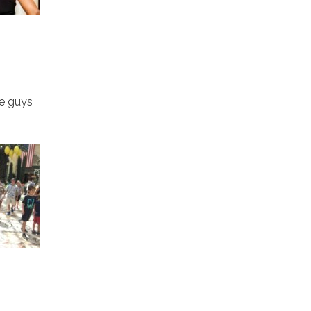
he guys