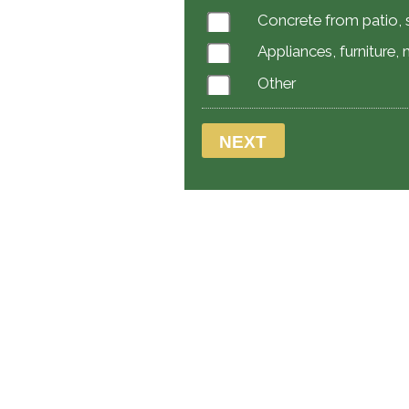
Concrete from patio, s
Appliances, furniture,
Other