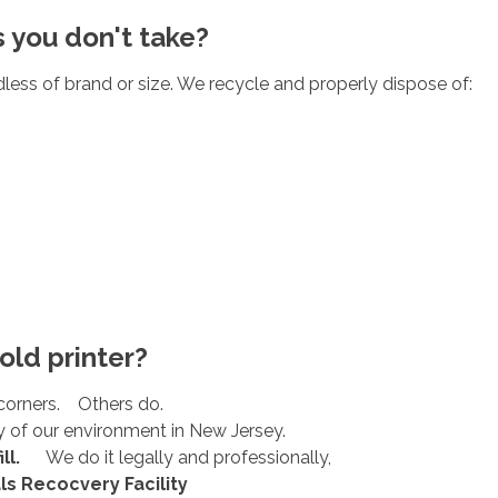
s you don't take?
less of brand or size. We recycle and properly dispose of:
old printer?
corners. Others do.
 of our environment in New Jersey.
ll.
We do it legally and professionally,
ls Recocvery Facility