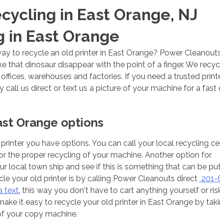
ecycling in East Orange, NJ
g in East Orange
ay to recycle an old printer in East Orange? Power Cleanout
that dinosaur disappear with the point of a finger. We recyc
ffices, warehouses and factories. If you need a trusted print
call us direct or text us a picture of your machine for a fast
East Orange options
printer you have options. You can call your local recycling ce
r the proper recycling of your machine. Another option for
our local town ship and see if this is something that can be pu
cle your old printer is by calling Power Cleanouts direct
201-
 text.
this way you don't have to cart anything yourself or risk
ke it easy to recycle your old printer in East Orange by tak
of your copy machine.