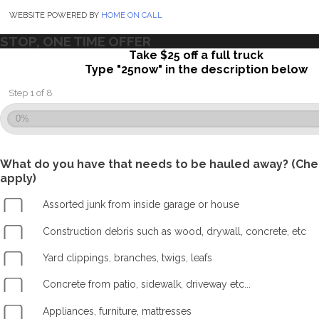
WEBSITE POWERED BY
HOME ON CALL
STOP, ONE TIME OFFER
Take $25 off a full truck
Type "25now" in the description below
Step 1 of 8
0%
What do you have that needs to be hauled away? (Chec
apply)
Assorted junk from inside garage or house
Construction debris such as wood, drywall, concrete, etc
Yard clippings, branches, twigs, leafs
Concrete from patio, sidewalk, driveway etc...
Appliances, furniture, mattresses