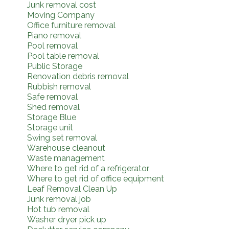
Junk removal cost
Moving Company
Office furniture removal
Piano removal
Pool removal
Pool table removal
Public Storage
Renovation debris removal
Rubbish removal
Safe removal
Shed removal
Storage Blue
Storage unit
Swing set removal
Warehouse cleanout
Waste management
Where to get rid of a refrigerator
Where to get rid of office equipment
Leaf Removal Clean Up
Junk removal job
Hot tub removal
Washer dryer pick up