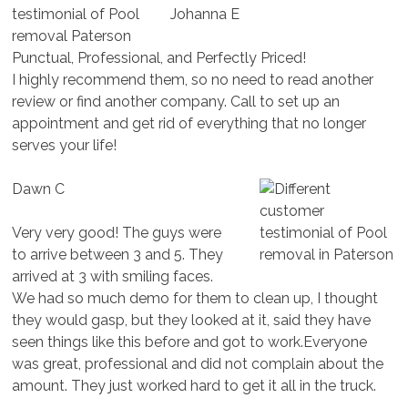
Johanna E
Punctual, Professional, and Perfectly Priced!
I highly recommend them, so no need to read another
review or find another company. Call to set up an
appointment and get rid of everything that no longer
serves your life!
Dawn C
Very very good! The guys were
to arrive between 3 and 5. They
arrived at 3 with smiling faces.
We had so much demo for them to clean up, I thought
they would gasp, but they looked at it, said they have
seen things like this before and got to work.Everyone
was great, professional and did not complain about the
amount. They just worked hard to get it all in the truck.