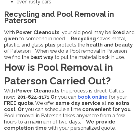
even rusty cars
Recycling and Pool Removal in
Paterson
With
Power Cleanouts
, your old pool may be
fixed
and
given
to someone in need.
Recycling
saves metal,
plastic, and glass
plus
protects the
health and beauty
of Paterson. When we do a Pool removal in Paterson
we find the
best way
to put the material back in use.
How is Pool Removal in
Paterson Carried Out?
With
Power Cleanouts
the process is direct. Call us
now:
201-624-1171
Or
you can
book online
for your
FREE quote
. We offer
same day service
at
no extra
cost
.
Or
you can schedule a time
convenient for you
.
Pool removal in Paterson takes anywhere from a few
hours to a maximum of two days.
We provide
completion time
with your personalized quote.