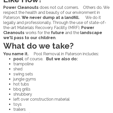
Power Cleanouts
does not cut corners. Others do. We
respect the health and beauty of our environment in
Paterson.
We never dump at a landfill.
We do it
legally and professionally. Through the use of state-of-
the-art Materials Recovery Facility (MRF),
Power
Cleanouts
works for the
future
and the
landscape
we'll pass to our children
.
What do we take?
You name it.
Pool Removal in Paterson includes:
pool
, of course.
But we also do:
trampoline
shed
swing sets
jungle gyms
hot tubs
bbq grills
shrubbery
left over construction material
toys
trailers