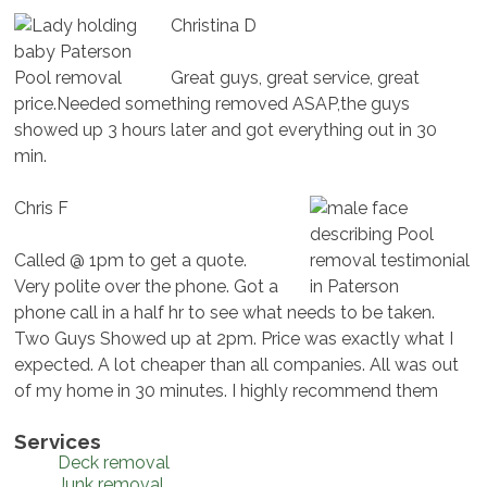
Christina D
Great guys, great service, great
price.Needed something removed ASAP,the guys
showed up 3 hours later and got everything out in 30
min.
Chris F
Called @ 1pm to get a quote.
Very polite over the phone. Got a
phone call in a half hr to see what needs to be taken.
Two Guys Showed up at 2pm. Price was exactly what I
expected. A lot cheaper than all companies. All was out
of my home in 30 minutes. I highly recommend them
Services
Deck removal
Junk removal