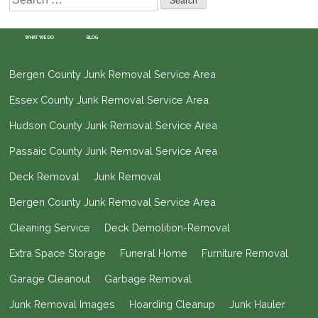
for:
WHAT WE DO
BLOG
Bergen County Junk Removal Service Area
Essex County Junk Removal Service Area
Hudson County Junk Removal Service Area
Passaic County Junk Removal Service Area
Deck Removal
Junk Removal
Bergen County Junk Removal Service Area
Cleaning Service
Deck Demolition-Removal
Extra Space Storage
Funeral Home
Furniture Removal
Garage Cleanout
Garbage Removal
Junk Removal Images
Hoarding Cleanup
Junk Hauler