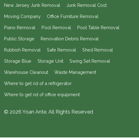
New Jersey Junk Removal
Junk Removal Cost
Moving Company
Office Furniture Removal
Piano Removal
Pool Removal
Pool Table Removal
Public Storage
Renovation Debris Removal
Rubbish Removal
Safe Removal
Shed Removal
Storage Blue
Storage Unit
Swing Set Removal
Warehouse Cleanout
Waste Management
Where to get rid of a refrigerator
Where to get rid of office equipment
© 2026 Yoan Ante. All Rights Reserved