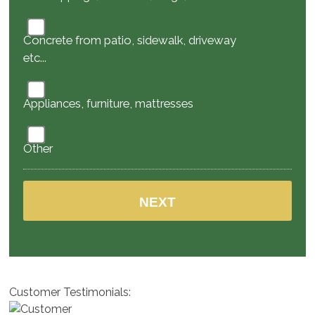
Concrete from patio, sidewalk, driveway
etc...
Appliances, furniture, mattresses
Other
Customer Testimonials: