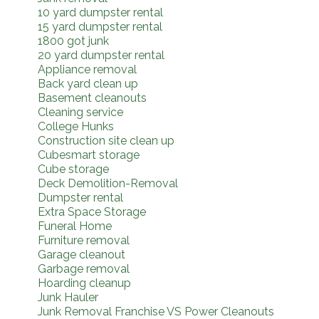
10 yard dumpster rental
15 yard dumpster rental
1800 got junk
20 yard dumpster rental
Appliance removal
Back yard clean up
Basement cleanouts
Cleaning service
College Hunks
Construction site clean up
Cubesmart storage
Cube storage
Deck Demolition-Removal
Dumpster rental
Extra Space Storage
Funeral Home
Furniture removal
Garage cleanout
Garbage removal
Hoarding cleanup
Junk Hauler
Junk Removal Franchise VS Power Cleanouts