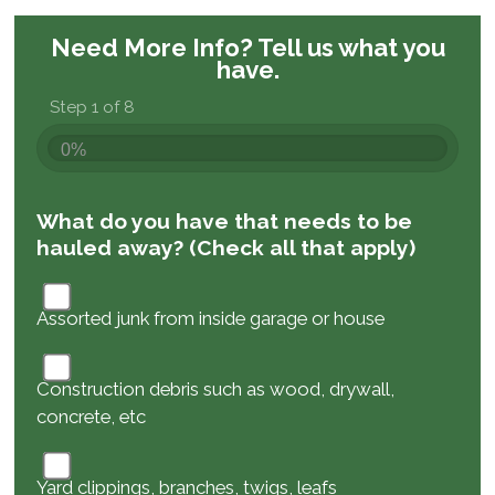
Need More Info?
Tell us what you
have.
Step 1 of 8
0%
What do you have that needs to be
hauled away? (Check all that apply)
Assorted junk from inside garage or house
Construction debris such as wood, drywall,
concrete, etc
Yard clippings, branches, twigs, leafs