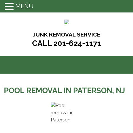
MENU
Skip
to
content
JUNK REMOVAL SERVICE
CALL 201-624-1171
POOL REMOVAL IN PATERSON, NJ