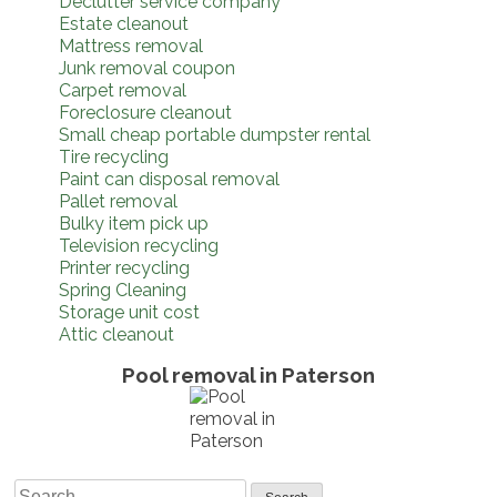
Declutter service company
Estate cleanout
Mattress removal
Junk removal coupon
Carpet removal
Foreclosure cleanout
Small cheap portable dumpster rental
Tire recycling
Paint can disposal removal
Pallet removal
Bulky item pick up
Television recycling
Printer recycling
Spring Cleaning
Storage unit cost
Attic cleanout
Pool removal in Paterson
Search