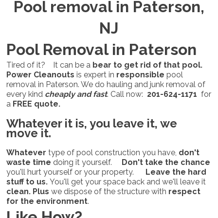
Pool removal in Paterson,
NJ
Pool Removal in Paterson
Tired of it? It can be a
bear to get rid of that pool.
Power Cleanouts
is expert in
responsible
pool
removal in Paterson. We do hauling and junk removal of
every kind
cheaply and fast
. Call now:
201-624-1171
for
a
FREE quote.
Whatever it is,
you leave it, we
move it.
Whatever
type of pool construction you have,
don't
waste time
doing it yourself.
Don't take the chance
you'll hurt yourself or your property.
Leave the hard
stuff to us.
You'll get your space back and we'll leave it
clean.
Plus
we dispose of the structure with
respect
for the environment
.
Like How?