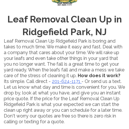
Leaf Removal Clean Up in
Ridgefield Park, NJ
Leaf Removal Clean Up Ridgefield Park is boring and
takes to much time. We make it easy and fast. Deal with
a company that cares about your time. We will rake up
your leafs and even take other things in your yard that
you no longer want. The fall is a great time to get your
yard ready. When the leafs fall and make a mess we take
care of the stress of cleaning it up.
How does it work?
Its simple. Call direct -
201-624-1171
- Or send us a text.
Let us know what day and time is convenient for you. We
drop by, look at what you have, and give you an instant
price quote. If the price for the Leaf Removal Clean Up
Ridgefield Park is what your expected we can start the
clean up right away or you can schedule for a later time.
Don't worry our quotes are free so there is zero risk in
calling or texting for a quote.