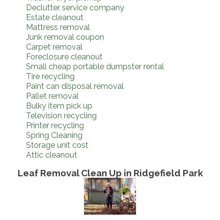
Declutter service company
Estate cleanout
Mattress removal
Junk removal coupon
Carpet removal
Foreclosure cleanout
Small cheap portable dumpster rental
Tire recycling
Paint can disposal removal
Pallet removal
Bulky item pick up
Television recycling
Printer recycling
Spring Cleaning
Storage unit cost
Attic cleanout
Leaf Removal Clean Up in Ridgefield Park