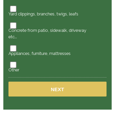
Yard clippings, branches, twigs, leafs
Concrete from patio, sidewalk, driveway
etc...
Appliances, furniture, mattresses
Other