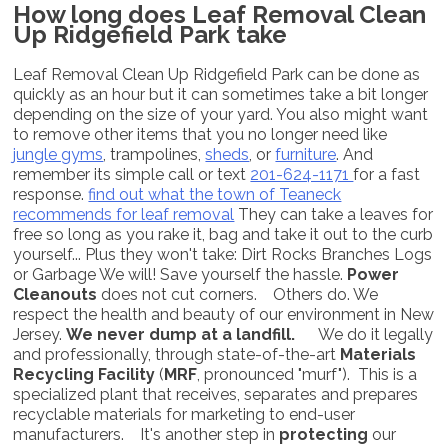
How long does Leaf Removal Clean
Up Ridgefield Park take
Leaf Removal Clean Up Ridgefield Park can be done as
quickly as an hour but it can sometimes take a bit longer
depending on the size of your yard. You also might want
to remove other items that you no longer need like
jungle gyms
, trampolines,
sheds
, or
furniture
. And
remember its simple call or text
201-624-1171
for a fast
response.
find out what the town of Teaneck
recommends for leaf removal
They can take a leaves for
free so long as you rake it, bag and take it out to the curb
yourself... Plus they won't take: Dirt Rocks Branches Logs
or Garbage We will! Save yourself the hassle.
Power
Cleanouts
does not cut corners. Others do. We
respect the health and beauty of our environment in New
Jersey.
We never dump at a landfill.
We do it legally
and professionally, through state-of-the-art
Materials
Recycling Facility
(
MRF
, pronounced "murf"). This is a
specialized plant that receives, separates and prepares
recyclable materials for marketing to end-user
manufacturers. It's another step in
protecting
our