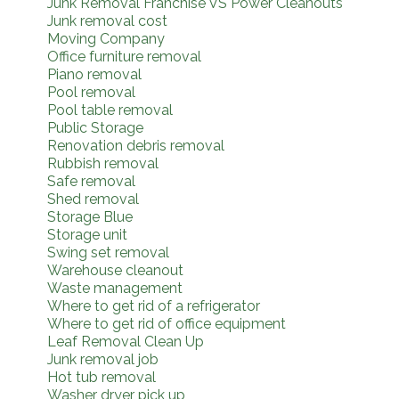
Junk Removal Franchise VS Power Cleanouts
Junk removal cost
Moving Company
Office furniture removal
Piano removal
Pool removal
Pool table removal
Public Storage
Renovation debris removal
Rubbish removal
Safe removal
Shed removal
Storage Blue
Storage unit
Swing set removal
Warehouse cleanout
Waste management
Where to get rid of a refrigerator
Where to get rid of office equipment
Leaf Removal Clean Up
Junk removal job
Hot tub removal
Washer dryer pick up