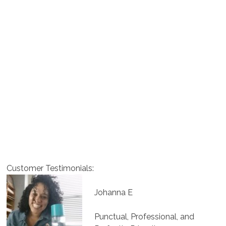
Customer Testimonials:
Johanna E
Punctual, Professional, and