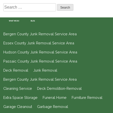
Search
for:
WHAT WE DO
BLOG
Bergen County Junk Removal Service Area
Essex County Junk Removal Service Area
Hudson County Junk Removal Service Area
Passaic County Junk Removal Service Area
Deck Removal
Junk Removal
Bergen County Junk Removal Service Area
Cleaning Service
Deck Demolition-Removal
Extra Space Storage
Funeral Home
Furniture Removal
Garage Cleanout
Garbage Removal