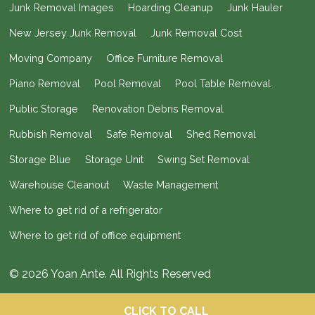
Junk Removal Images
Hoarding Cleanup
Junk Hauler
New Jersey Junk Removal
Junk Removal Cost
Moving Company
Office Furniture Removal
Piano Removal
Pool Removal
Pool Table Removal
Public Storage
Renovation Debris Removal
Rubbish Removal
Safe Removal
Shed Removal
Storage Blue
Storage Unit
Swing Set Removal
Warehouse Cleanout
Waste Management
Where to get rid of a refrigerator
Where to get rid of office equipment
© 2026 Yoan Ante. All Rights Reserved
CLICK TO CALL