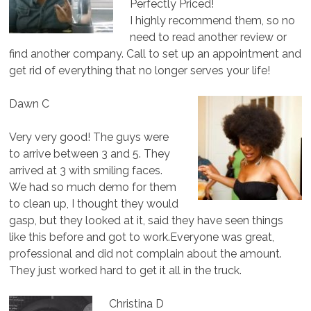
Perfectly Priced!
I highly recommend them, so no
need to read another review or
find another company. Call to set up an appointment and
get rid of everything that no longer serves your life!
Dawn C
Very very good! The guys were
to arrive between 3 and 5. They
arrived at 3 with smiling faces.
We had so much demo for them
to clean up, I thought they would
gasp, but they looked at it, said they have seen things
like this before and got to work.Everyone was great,
professional and did not complain about the amount.
They just worked hard to get it all in the truck.
Christina D