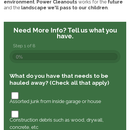
environment
.
Power Cleanouts
works for the
future
and the
landscape we'll pass to our children
.
Need More Info?
Tell us what you
have.
Step 1 of 8
0%
What do you have that needs to be
hauled away? (Check all that apply)
Assorted junk from inside garage or house
Construction debris such as wood, drywall,
concrete, etc