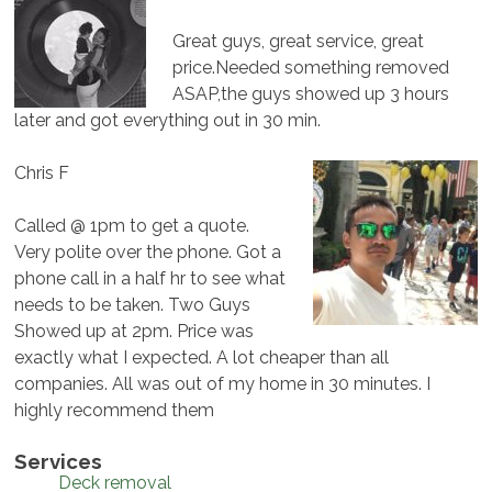
Great guys, great service, great
price.Needed something removed
ASAP,the guys showed up 3 hours
later and got everything out in 30 min.
Chris F
Called @ 1pm to get a quote.
Very polite over the phone. Got a
phone call in a half hr to see what
needs to be taken. Two Guys
Showed up at 2pm. Price was
exactly what I expected. A lot cheaper than all
companies. All was out of my home in 30 minutes. I
highly recommend them
Services
Deck removal