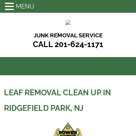
MENU
Skip
to
content
JUNK REMOVAL SERVICE
CALL 201-624-1171
LEAF REMOVAL CLEAN UP IN
RIDGEFIELD PARK, NJ