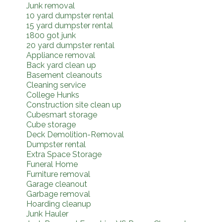
Junk removal
10 yard dumpster rental
15 yard dumpster rental
1800 got junk
20 yard dumpster rental
Appliance removal
Back yard clean up
Basement cleanouts
Cleaning service
College Hunks
Construction site clean up
Cubesmart storage
Cube storage
Deck Demolition-Removal
Dumpster rental
Extra Space Storage
Funeral Home
Furniture removal
Garage cleanout
Garbage removal
Hoarding cleanup
Junk Hauler