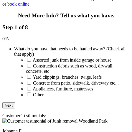
or
book online.
Need More Info?
Tell us what you have.
Step 1 of 8
0%
What do you have that needs to be hauled away? (Check all
that apply)
Assorted junk from inside garage or house
Construction debris such as wood, drywall,
concrete, etc
Yard clippings, branches, twigs, leafs
Concrete from patio, sidewalk, driveway etc...
Appliances, furniture, mattresses
Other
Customer Testimonials:
Johanna E