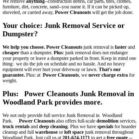
We remove
anything
--construction debris, car parts, tires, clothes,
furniture, dirt, concrete, sand--you name it. If it can be picked up,
shoveled, or carried away,
Power Cleanouts
will get the job done.
Your choice
:
Junk Removal Service
or
Dumpster
?
We help you choose.
Power Cleanouts
junk removal is
faster
and
cheaper
than a dumpster.
Plus
: junk removal does not endanger
your property or leave a dumpster parked in front. Keep in mind one
thing: we do the job on schedule and no hassle. And no heavy
equipment will ever hurt your driveway or lawn.
That's our
guarantee.
Plus: at
Power Cleanouts
, we
never charge extra
for
weight.
Plus: Power Cleanouts Junk Removal in
Woodland Park provides more
.
We not only provide full service Junk Removal in Woodland
Park.
Power Cleanouts
also offers full-scale
demolition
services,
truck rentals
and
deep cleaning
. Plus we have
specials
for hoarder
cleanup and full
warehouse
or
loft space
junk removal throughout
Woodland Park. Just call us at
201-624-1171
to get a
free quote
--