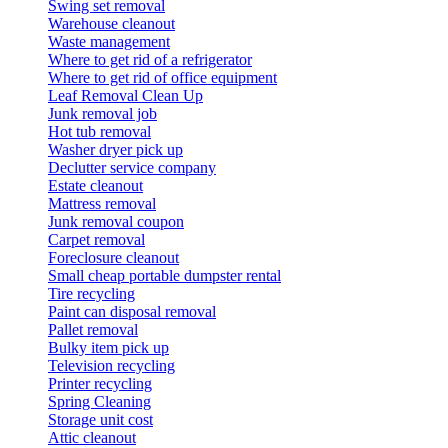
Swing set removal
Warehouse cleanout
Waste management
Where to get rid of a refrigerator
Where to get rid of office equipment
Leaf Removal Clean Up
Junk removal job
Hot tub removal
Washer dryer pick up
Declutter service company
Estate cleanout
Mattress removal
Junk removal coupon
Carpet removal
Foreclosure cleanout
Small cheap portable dumpster rental
Tire recycling
Paint can disposal removal
Pallet removal
Bulky item pick up
Television recycling
Printer recycling
Spring Cleaning
Storage unit cost
Attic cleanout