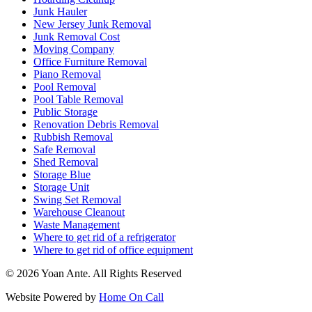
Junk Hauler
New Jersey Junk Removal
Junk Removal Cost
Moving Company
Office Furniture Removal
Piano Removal
Pool Removal
Pool Table Removal
Public Storage
Renovation Debris Removal
Rubbish Removal
Safe Removal
Shed Removal
Storage Blue
Storage Unit
Swing Set Removal
Warehouse Cleanout
Waste Management
Where to get rid of a refrigerator
Where to get rid of office equipment
© 2026 Yoan Ante. All Rights Reserved
Website Powered by
Home On Call