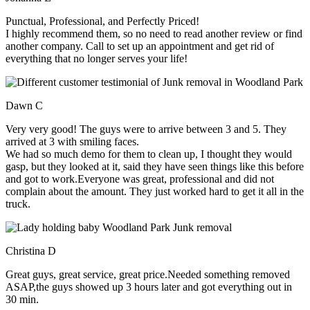
Punctual, Professional, and Perfectly Priced!
I highly recommend them, so no need to read another review or find
another company. Call to set up an appointment and get rid of
everything that no longer serves your life!
Dawn C
Very very good! The guys were to arrive between 3 and 5. They
arrived at 3 with smiling faces.
We had so much demo for them to clean up, I thought they would
gasp, but they looked at it, said they have seen things like this before
and got to work.Everyone was great, professional and did not
complain about the amount. They just worked hard to get it all in the
truck.
Christina D
Great guys, great service, great price.Needed something removed
ASAP,the guys showed up 3 hours later and got everything out in
30 min.