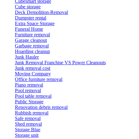
Cubesmart storage
Cube storage
Deck Demolition-Removal
Dumpster rental
Extra Space Storage
Funeral Home
Furniture removal
Garage cleanout
Garbage removal
Hoarding cleanup
Junk Hauler
Junk Removal Franchise VS Power Cleanouts
Junk removal cost
Moving Company
Office furniture removal
Piano removal
Pool removal
Pool table removal
Public Storage
Renovation debris removal
Rubbish removal
Safe removal
Shed removal
Storage Blue
Storage unit