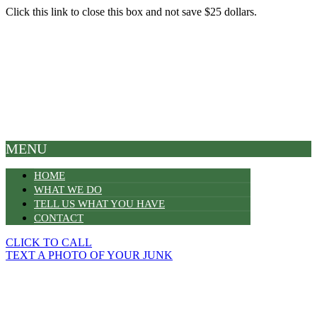
Click this link to close this box and not save $25 dollars.
MENU
HOME
WHAT WE DO
TELL US WHAT YOU HAVE
CONTACT
CLICK TO CALL
TEXT A PHOTO OF YOUR JUNK