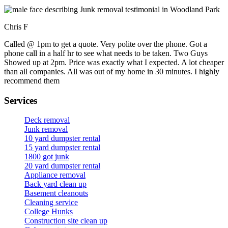
Chris F
Called @ 1pm to get a quote. Very polite over the phone. Got a
phone call in a half hr to see what needs to be taken. Two Guys
Showed up at 2pm. Price was exactly what I expected. A lot cheaper
than all companies. All was out of my home in 30 minutes. I highly
recommend them
Services
Deck removal
Junk removal
10 yard dumpster rental
15 yard dumpster rental
1800 got junk
20 yard dumpster rental
Appliance removal
Back yard clean up
Basement cleanouts
Cleaning service
College Hunks
Construction site clean up