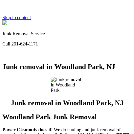
Skip to content
Junk Removal Service
Call 201-624-1171
Junk removal in Woodland Park, NJ
Junk removal in Woodland Park, NJ
Woodland Park Junk Removal
Power Cleanouts does it!
We do hauling and junk removal of