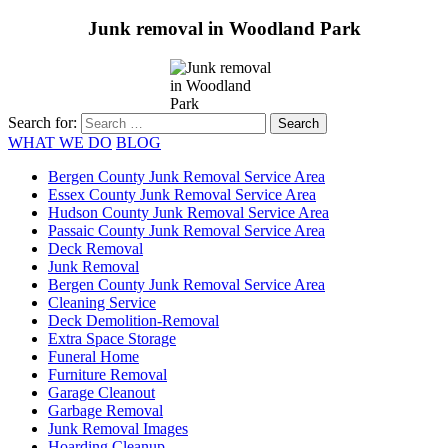
Junk removal in Woodland Park
Search for:
WHAT WE DO
BLOG
Bergen County Junk Removal Service Area
Essex County Junk Removal Service Area
Hudson County Junk Removal Service Area
Passaic County Junk Removal Service Area
Deck Removal
Junk Removal
Bergen County Junk Removal Service Area
Cleaning Service
Deck Demolition-Removal
Extra Space Storage
Funeral Home
Furniture Removal
Garage Cleanout
Garbage Removal
Junk Removal Images
Hoarding Cleanup