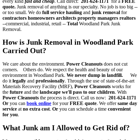
every kind
fast and cheap
. Call direct:
201-624-1171
for a
FREE
quote.
Junk removal of anything is our specialty. No job is too big --
or too small. We do
full service hauling
and
junk removal
for
contractors
homeowners architects property managers realtors
--commercial, industrial, retail --
Total
Woodland Park Junk
Removal.
How is Junk Removal in Woodland Park
Carried Out?
We care about the environment.
Power Cleanouts
does not cut
corners. Others do. We respect the health and beauty of our
environment in Woodland Park.
We never dump in landfill.
We
do it
legally
and
professionally
. Through the use of state-of-the-art
Materials Recovery Facility (MRF),
Power Cleanouts
works for
the
future
and the
landscape we'll pass to our children
. With
Power Cleanouts
the process is direct. Call us now:
201-624-1171
Or
you can
book online
for your
FREE quote
. We offer
same day
service
at
no extra cost
.
Or
you can schedule a time
convenient
for you
.
What Junk am I Allowed to Get Rid of?