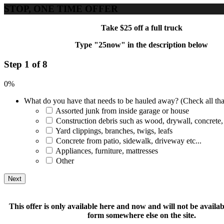
STOP, ONE TIME OFFER
Take $25 off a full truck
Type "25now" in the description below
Step 1 of 8
0%
What do you have that needs to be hauled away? (Check all tha
Assorted junk from inside garage or house
Construction debris such as wood, drywall, concrete,
Yard clippings, branches, twigs, leafs
Concrete from patio, sidewalk, driveway etc...
Appliances, furniture, mattresses
Other
This offer is only available here and now and will not be available
form somewhere else on the site.