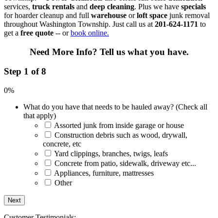
services,
truck rentals
and
deep cleaning
. Plus we have
specials
for hoarder cleanup and full
warehouse
or
loft space
junk removal
throughout Washington Township. Just call us at
201-624-1171
to
get a
free quote
-- or
book online.
Need More Info?
Tell us what you have.
Step 1 of 8
0%
What do you have that needs to be hauled away? (Check all
that apply)
Assorted junk from inside garage or house
Construction debris such as wood, drywall,
concrete, etc
Yard clippings, branches, twigs, leafs
Concrete from patio, sidewalk, driveway etc...
Appliances, furniture, mattresses
Other
Customer Testimonials: