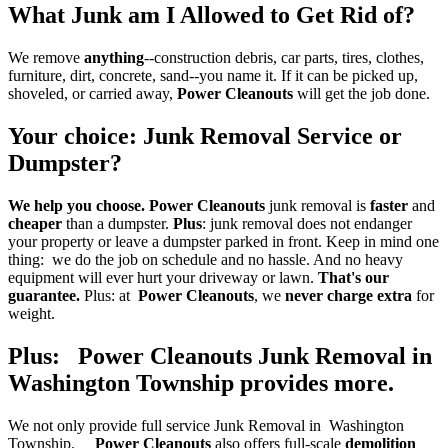
What Junk am I Allowed to Get Rid of?
We remove
anything
--construction debris, car parts, tires, clothes,
furniture, dirt, concrete, sand--you name it. If it can be picked up,
shoveled, or carried away,
Power Cleanouts
will get the job done.
Your choice
:
Junk Removal Service
or
Dumpster
?
We help you choose.
Power Cleanouts
junk removal is
faster
and
cheaper
than a dumpster.
Plus
: junk removal does not endanger
your property or leave a dumpster parked in front. Keep in mind one
thing: we do the job on schedule and no hassle. And no heavy
equipment will ever hurt your driveway or lawn.
That's our
guarantee.
Plus: at
Power Cleanouts
, we
never charge extra
for
weight.
Plus: Power Cleanouts Junk Removal in
Washington Township provides more
.
We not only provide full service Junk Removal in Washington
Township.
Power Cleanouts
also offers full-scale
demolition