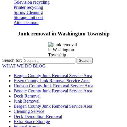
Television recycling
Printer recycling
Spring Cleaning
Storage unit cost
Attic cleanout
Junk removal in Washington Township
Search for:
WHAT WE DO
BLOG
Bergen County Junk Removal Service Area
Essex County Junk Removal Service Area
Hudson County Junk Removal Service Area
Passaic County Junk Removal Service Area
Deck Removal
Junk Removal
Bergen County Junk Removal Service Area
Cleaning Service
Deck Demolition-Removal
Extra Space Storage
Funeral Home