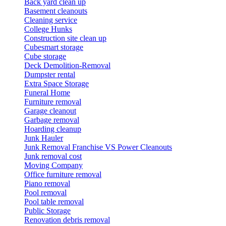
Back yard clean up
Basement cleanouts
Cleaning service
College Hunks
Construction site clean up
Cubesmart storage
Cube storage
Deck Demolition-Removal
Dumpster rental
Extra Space Storage
Funeral Home
Furniture removal
Garage cleanout
Garbage removal
Hoarding cleanup
Junk Hauler
Junk Removal Franchise VS Power Cleanouts
Junk removal cost
Moving Company
Office furniture removal
Piano removal
Pool removal
Pool table removal
Public Storage
Renovation debris removal