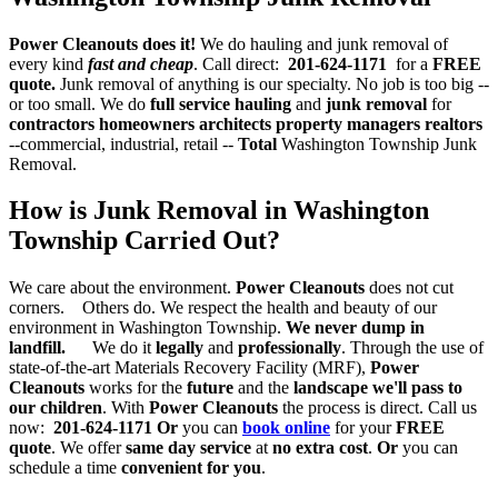
Power Cleanouts does it!
We do hauling and junk removal of
every kind
fast and cheap
. Call direct:
201-624-1171
for a
FREE
quote.
Junk removal of anything is our specialty. No job is too big --
or too small. We do
full service hauling
and
junk removal
for
contractors
homeowners architects property managers realtors
--commercial, industrial, retail --
Total
Washington Township Junk
Removal.
How is Junk Removal in Washington
Township Carried Out?
We care about the environment.
Power Cleanouts
does not cut
corners. Others do. We respect the health and beauty of our
environment in Washington Township.
We never dump in
landfill.
We do it
legally
and
professionally
. Through the use of
state-of-the-art Materials Recovery Facility (MRF),
Power
Cleanouts
works for the
future
and the
landscape we'll pass to
our children
. With
Power Cleanouts
the process is direct. Call us
now:
201-624-1171
Or
you can
book online
for your
FREE
quote
. We offer
same day service
at
no extra cost
.
Or
you can
schedule a time
convenient for you
.