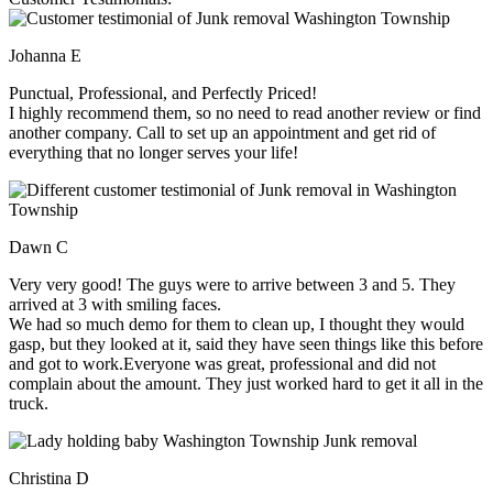
Johanna E
Punctual, Professional, and Perfectly Priced!
I highly recommend them, so no need to read another review or find
another company. Call to set up an appointment and get rid of
everything that no longer serves your life!
Dawn C
Very very good! The guys were to arrive between 3 and 5. They
arrived at 3 with smiling faces.
We had so much demo for them to clean up, I thought they would
gasp, but they looked at it, said they have seen things like this before
and got to work.Everyone was great, professional and did not
complain about the amount. They just worked hard to get it all in the
truck.
Christina D