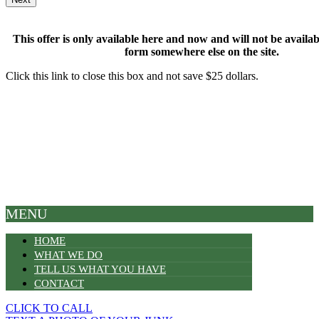
This offer is only available here and now and will not be available
form somewhere else on the site.
Click this link to close this box and not save $25 dollars.
MENU
HOME
WHAT WE DO
TELL US WHAT YOU HAVE
CONTACT
CLICK TO CALL