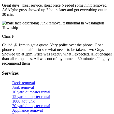
Great guys, great service, great price.Needed something removed
ASAP,the guys showed up 3 hours later and got everything out in
30 min.
Chris F
Called @ 1pm to get a quote. Very polite over the phone. Got a
phone call in a half hr to see what needs to be taken. Two Guys
Showed up at 2pm. Price was exactly what I expected. A lot cheaper
than all companies. All was out of my home in 30 minutes. I highly
recommend them
Services
Deck removal
Junk removal
10 yard dumpster rental
15 yard dumpster rental
1800 got junk
20 yard dumpster rental
Appliance removal