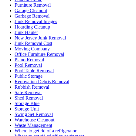
Furniture Removal
Garage Cleanout
Garbage Removal
Junk Removal Images
Hoarding Cleanup
Junk Hauler
New Jersey Junk Removal
Junk Removal Cost
Moving Company
Office Furniture Removal
Piano Removal
Pool Removal
Pool Table Removal
Public Storage
Renovation Debris Removal
Rubbish Removal
Safe Removal
Shed Removal
Storage Blue
Storage Unit
Swing Set Removal
Warehouse Cleanout
Waste Management
Where to get rid of a refrigerator