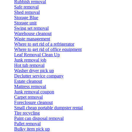
Rubbish removal
Safe removal
Shed removal
Storage Blue
Storage unit
Swing set removal
Warehouse cleanout
Waste management
Where to get rid of a refrigerator
Where to get rid of office equipment
Leaf Removal Clean Up
Junk removal job
Hot tub removal
Washer dryer pick up
Declutter service company
Estate cleanout
Mattress removal
Junk removal coupon
Carpet removal
Foreclosure cleanout
Small cheap portable dumpster rental
Tire recycling
Paint can disposal removal
Pallet removal
Bulky item pick up