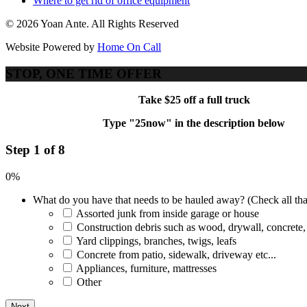
Where to get rid of office equipment
© 2026 Yoan Ante. All Rights Reserved
Website Powered by
Home On Call
STOP, ONE TIME OFFER
Take $25 off a full truck
Type "25now" in the description below
Step 1 of 8
0%
What do you have that needs to be hauled away? (Check all tha
Assorted junk from inside garage or house
Construction debris such as wood, drywall, concrete,
Yard clippings, branches, twigs, leafs
Concrete from patio, sidewalk, driveway etc...
Appliances, furniture, mattresses
Other