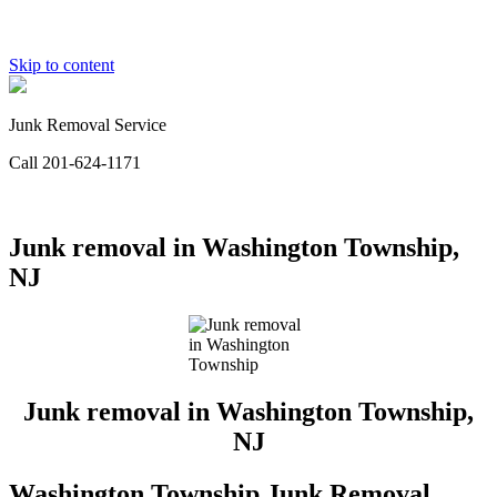
Skip to content
Junk Removal Service
Call 201-624-1171
Junk removal in Washington Township,
NJ
Junk removal in Washington Township,
NJ
Washington Township Junk Removal