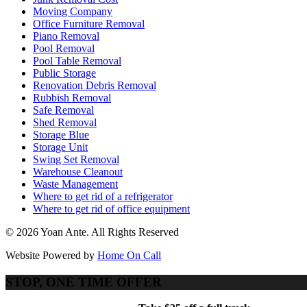
Moving Company
Office Furniture Removal
Piano Removal
Pool Removal
Pool Table Removal
Public Storage
Renovation Debris Removal
Rubbish Removal
Safe Removal
Shed Removal
Storage Blue
Storage Unit
Swing Set Removal
Warehouse Cleanout
Waste Management
Where to get rid of a refrigerator
Where to get rid of office equipment
© 2026 Yoan Ante. All Rights Reserved
Website Powered by
Home On Call
STOP, ONE TIME OFFER