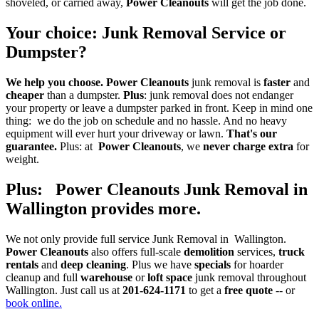
shoveled, or carried away,
Power Cleanouts
will get the job done.
Your choice
:
Junk Removal Service
or
Dumpster
?
We help you choose.
Power Cleanouts
junk removal is
faster
and
cheaper
than a dumpster.
Plus
: junk removal does not endanger
your property or leave a dumpster parked in front. Keep in mind one
thing: we do the job on schedule and no hassle. And no heavy
equipment will ever hurt your driveway or lawn.
That's our
guarantee.
Plus: at
Power Cleanouts
, we
never charge extra
for
weight.
Plus: Power Cleanouts Junk Removal in
Wallington provides more
.
We not only provide full service Junk Removal in Wallington.
Power Cleanouts
also offers full-scale
demolition
services,
truck
rentals
and
deep cleaning
. Plus we have
specials
for hoarder
cleanup and full
warehouse
or
loft space
junk removal throughout
Wallington. Just call us at
201-624-1171
to get a
free quote
-- or
book online.