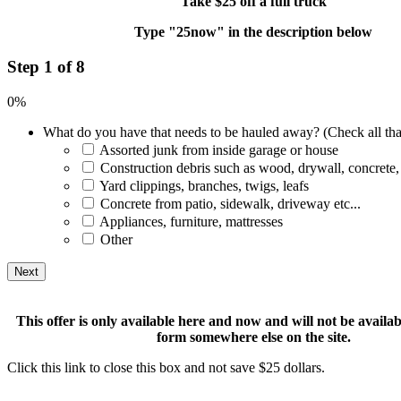
Take $25 off a full truck
Type "25now" in the description below
Step 1 of 8
0%
What do you have that needs to be hauled away? (Check all tha
Assorted junk from inside garage or house
Construction debris such as wood, drywall, concrete,
Yard clippings, branches, twigs, leafs
Concrete from patio, sidewalk, driveway etc...
Appliances, furniture, mattresses
Other
This offer is only available here and now and will not be available
form somewhere else on the site.
Click this link to close this box and not save $25 dollars.