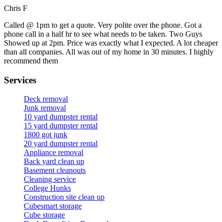
Chris F
Called @ 1pm to get a quote. Very polite over the phone. Got a
phone call in a half hr to see what needs to be taken. Two Guys
Showed up at 2pm. Price was exactly what I expected. A lot cheaper
than all companies. All was out of my home in 30 minutes. I highly
recommend them
Services
Deck removal
Junk removal
10 yard dumpster rental
15 yard dumpster rental
1800 got junk
20 yard dumpster rental
Appliance removal
Back yard clean up
Basement cleanouts
Cleaning service
College Hunks
Construction site clean up
Cubesmart storage
Cube storage