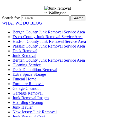
Search for:
WHAT WE DO
BLOG
Bergen County Junk Removal Service Area
Essex County Junk Removal Service Area
Hudson County Junk Removal Service Area
Passaic County Junk Removal Service Area
Deck Removal
Junk Removal
Bergen County Junk Removal Service Area
Cleaning Service
Deck Demolition-Removal
Extra Space Storage
Funeral Home
Furniture Removal
Garage Cleanout
Garbage Removal
Junk Removal Images
Hoarding Cleanup
Junk Hauler
New Jersey Junk Removal
Junk Removal Cost