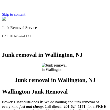
Skip to content
Junk Removal Service
Call 201-624-1171
Junk removal in Wallington, NJ
Junk removal in Wallington, NJ
Wallington Junk Removal
Power Cleanouts does it!
We do hauling and junk removal of
every kind
fast and cheap
. Call direct:
201-624-1171
for a
FREE