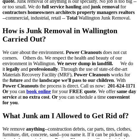
quote.
Junk removal of anything is our specialty. No job is too big --
or too small. We do
full service hauling
and
junk removal
for
contractors
homeowners architects property managers realtors
--commercial, industrial, retail --
Total
Wallington Junk Removal.
How is Junk Removal in Wallington
Carried Out?
We care about the environment.
Power Cleanouts
does not cut
corners. Others do. We respect the health and beauty of our
environment in Wallington.
We never dump in landfill.
We do
it
legally
and
professionally
. Through the use of state-of-the-art
Materials Recovery Facility (MRF),
Power Cleanouts
works for
the
future
and the
landscape we'll pass to our children
. With
Power Cleanouts
the process is direct. Call us now:
201-624-1171
Or
you can
book online
for your
FREE quote
. We offer
same day
service
at
no extra cost
.
Or
you can schedule a time
convenient
for you
.
What Junk am I Allowed to Get Rid of?
We remove
anything
--construction debris, car parts, tires, clothes,
furniture, dirt, concrete, sand--you name it. If it can be picked up,