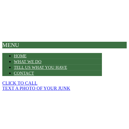
MENU
HOME
WHAT WE DO
TELL US WHAT YOU HAVE
CONTACT
CLICK TO CALL
TEXT A PHOTO OF YOUR JUNK