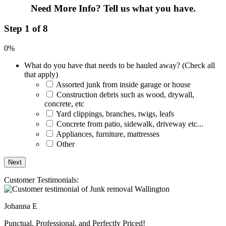
Need More Info?
Tell us what you have.
Step 1 of 8
0%
What do you have that needs to be hauled away? (Check all
that apply)
Assorted junk from inside garage or house
Construction debris such as wood, drywall,
concrete, etc
Yard clippings, branches, twigs, leafs
Concrete from patio, sidewalk, driveway etc...
Appliances, furniture, mattresses
Other
Customer Testimonials:
Johanna E
Punctual, Professional, and Perfectly Priced!