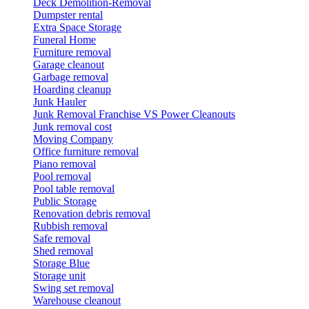
Deck Demolition-Removal
Dumpster rental
Extra Space Storage
Funeral Home
Furniture removal
Garage cleanout
Garbage removal
Hoarding cleanup
Junk Hauler
Junk Removal Franchise VS Power Cleanouts
Junk removal cost
Moving Company
Office furniture removal
Piano removal
Pool removal
Pool table removal
Public Storage
Renovation debris removal
Rubbish removal
Safe removal
Shed removal
Storage Blue
Storage unit
Swing set removal
Warehouse cleanout