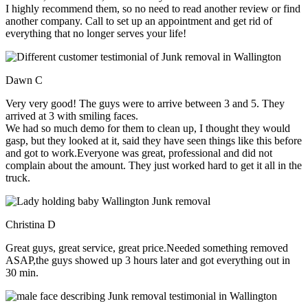
I highly recommend them, so no need to read another review or find
another company. Call to set up an appointment and get rid of
everything that no longer serves your life!
Dawn C
Very very good! The guys were to arrive between 3 and 5. They
arrived at 3 with smiling faces.
We had so much demo for them to clean up, I thought they would
gasp, but they looked at it, said they have seen things like this before
and got to work.Everyone was great, professional and did not
complain about the amount. They just worked hard to get it all in the
truck.
Christina D
Great guys, great service, great price.Needed something removed
ASAP,the guys showed up 3 hours later and got everything out in
30 min.