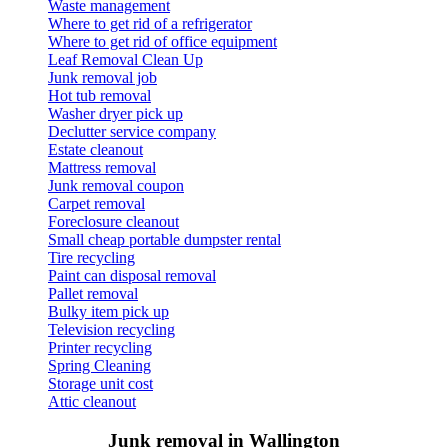
Waste management
Where to get rid of a refrigerator
Where to get rid of office equipment
Leaf Removal Clean Up
Junk removal job
Hot tub removal
Washer dryer pick up
Declutter service company
Estate cleanout
Mattress removal
Junk removal coupon
Carpet removal
Foreclosure cleanout
Small cheap portable dumpster rental
Tire recycling
Paint can disposal removal
Pallet removal
Bulky item pick up
Television recycling
Printer recycling
Spring Cleaning
Storage unit cost
Attic cleanout
Junk removal in Wallington