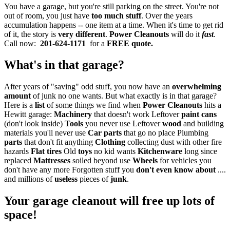
You have a garage, but you're still parking on the street. You're not
out of room, you just have
too much stuff
. Over the years
accumulation happens -- one item at a time. When it's time to get rid
of it, the story is
very different
.
Power Cleanouts
will do it
fast
.
Call now:
201-624-1171
for a
FREE quote.
What's in that garage?
After years of "saving" odd stuff, you now have an
overwhelming
amount
of junk no one wants. But what exactly is in that garage?
Here is a
list
of some things we find when
Power Cleanouts
hits a
Hewitt garage:
Machinery
that doesn't work Leftover
paint cans
(don't look inside)
Tools
you never use Leftover
wood
and building
materials you'll never use
Car parts
that go no place Plumbing
parts
that don't fit anything
Clothing
collecting dust with other fire
hazards
Flat tires
Old
toys
no kid wants
Kitchenware
long since
replaced
Mattresses
soiled beyond use
Wheels
for vehicles you
don't have any more Forgotten stuff you
don't even know about
....
and millions of
useless
pieces of
junk
.
Your garage cleanout will free up lots of
space!