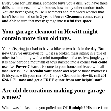
Every year for Christmas, someone buys you a drill. You have three
drills, 4 hammers, and who knows how many other random tools.
You are never going to use 4 hammers and that weed wacker that
hasn't been turned on in 5 years.
Power Cleanouts
comes
ready
and able
to turn that messy garage into
useful free space
.
Your garage cleanout in Hewitt might
contain more than old toys.
Your offspring just had to have a bike or two back in the day.
But
now they've outgrown it.
Or it's a broken mess sitting in a pile of
other trash -- along with a mini trampoline and a useless jungle gym.
It is now part of a mountain of toys stacked into a corner
you could
use
. Let
Power Cleanouts
come to your home and leave with all
that useless junk.
Reclaim your space
and replace those mattresses
& tricycles with your
car
. For Garage Cleanout in Hewitt,
call 201-
624-1171 now and get a
FREE quote from our helpful staff.
Are old decorations making your garage
a mess?
When was the last time you pulled out
Ol' Rudolph
? His nose is no