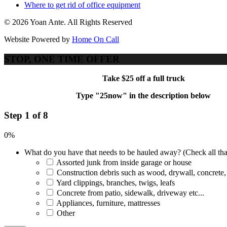
Where to get rid of office equipment
© 2026 Yoan Ante. All Rights Reserved
Website Powered by
Home On Call
STOP, ONE TIME OFFER
Take $25 off a full truck
Type "25now" in the description below
Step 1 of 8
0%
What do you have that needs to be hauled away? (Check all tha
Assorted junk from inside garage or house
Construction debris such as wood, drywall, concrete,
Yard clippings, branches, twigs, leafs
Concrete from patio, sidewalk, driveway etc...
Appliances, furniture, mattresses
Other