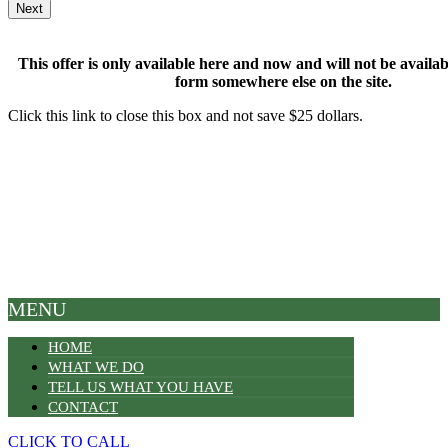
This offer is only available here and now and will not be available
form somewhere else on the site.
Click this link to close this box and not save $25 dollars.
MENU
HOME
WHAT WE DO
TELL US WHAT YOU HAVE
CONTACT
CLICK TO CALL