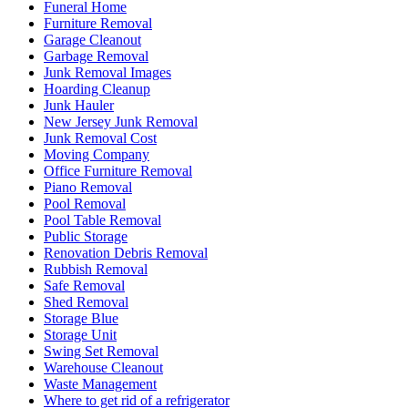
Funeral Home
Furniture Removal
Garage Cleanout
Garbage Removal
Junk Removal Images
Hoarding Cleanup
Junk Hauler
New Jersey Junk Removal
Junk Removal Cost
Moving Company
Office Furniture Removal
Piano Removal
Pool Removal
Pool Table Removal
Public Storage
Renovation Debris Removal
Rubbish Removal
Safe Removal
Shed Removal
Storage Blue
Storage Unit
Swing Set Removal
Warehouse Cleanout
Waste Management
Where to get rid of a refrigerator