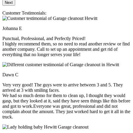
Customer Testimonials:
Johanna E
Punctual, Professional, and Perfectly Priced!
I highly recommend them, so no need to read another review or find
another company. Call to set up an appointment and get rid of
everything that no longer serves your life!
Dawn C
Very very good! The guys were to arrive between 3 and 5. They
arrived at 3 with smiling faces.
We had so much demo for them to clean up, I thought they would
gasp, but they looked at it, said they have seen things like this before
and got to work.Everyone was great, professional and did not
complain about the amount. They just worked hard to get it all in the
truck.