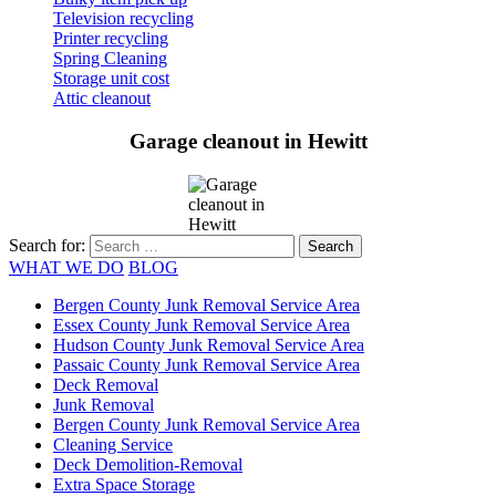
Television recycling
Printer recycling
Spring Cleaning
Storage unit cost
Attic cleanout
Garage cleanout in Hewitt
Search for:
WHAT WE DO
BLOG
Bergen County Junk Removal Service Area
Essex County Junk Removal Service Area
Hudson County Junk Removal Service Area
Passaic County Junk Removal Service Area
Deck Removal
Junk Removal
Bergen County Junk Removal Service Area
Cleaning Service
Deck Demolition-Removal
Extra Space Storage