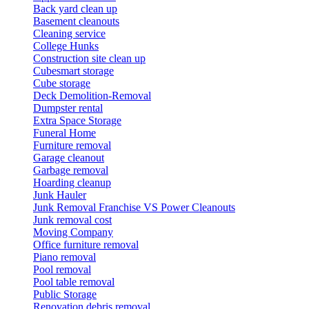
Back yard clean up
Basement cleanouts
Cleaning service
College Hunks
Construction site clean up
Cubesmart storage
Cube storage
Deck Demolition-Removal
Dumpster rental
Extra Space Storage
Funeral Home
Furniture removal
Garage cleanout
Garbage removal
Hoarding cleanup
Junk Hauler
Junk Removal Franchise VS Power Cleanouts
Junk removal cost
Moving Company
Office furniture removal
Piano removal
Pool removal
Pool table removal
Public Storage
Renovation debris removal