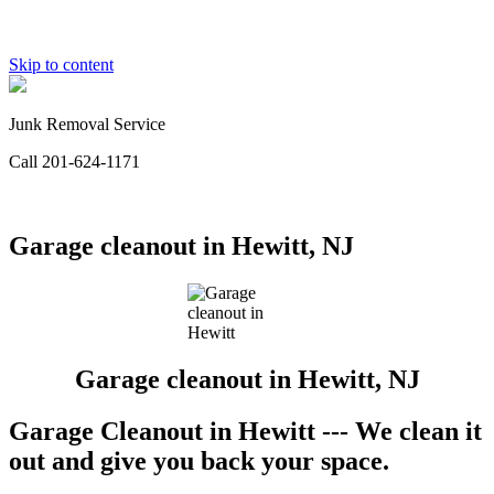
Skip to content
Junk Removal Service
Call 201-624-1171
Garage cleanout in Hewitt, NJ
Garage cleanout in Hewitt, NJ
Garage Cleanout in Hewitt --- We clean it
out and give you back your space.