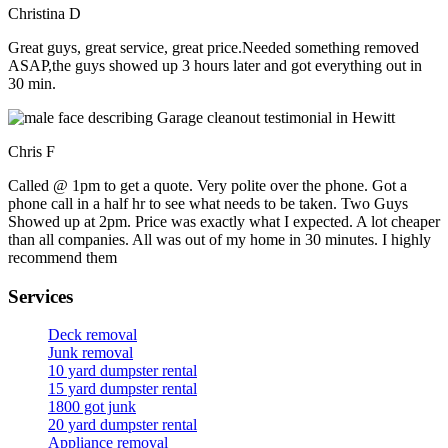
Christina D
Great guys, great service, great price.Needed something removed
ASAP,the guys showed up 3 hours later and got everything out in
30 min.
Chris F
Called @ 1pm to get a quote. Very polite over the phone. Got a
phone call in a half hr to see what needs to be taken. Two Guys
Showed up at 2pm. Price was exactly what I expected. A lot cheaper
than all companies. All was out of my home in 30 minutes. I highly
recommend them
Services
Deck removal
Junk removal
10 yard dumpster rental
15 yard dumpster rental
1800 got junk
20 yard dumpster rental
Appliance removal