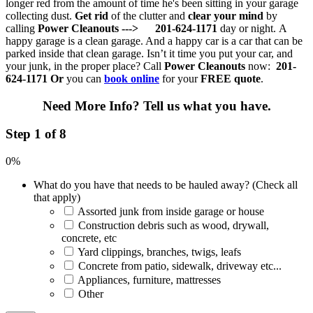
longer red from the amount of time he's been sitting in your garage
collecting dust.
Get rid
of the clutter and
clear your mind
by
calling
Power Cleanouts --->
201-624-1171
day or night.
A
happy garage is a clean garage. And a happy car is a car that can be
parked inside that clean garage. Isn’t it time you put your car, and
your junk, in the proper place? Call
Power Cleanouts
now:
201-
624-1171
Or
you can
book online
for your
FREE quote
.
Need More Info?
Tell us what you have.
Step 1 of 8
0%
What do you have that needs to be hauled away? (Check all
that apply)
Assorted junk from inside garage or house
Construction debris such as wood, drywall,
concrete, etc
Yard clippings, branches, twigs, leafs
Concrete from patio, sidewalk, driveway etc...
Appliances, furniture, mattresses
Other