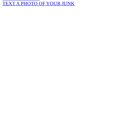
TEXT A PHOTO OF YOUR JUNK