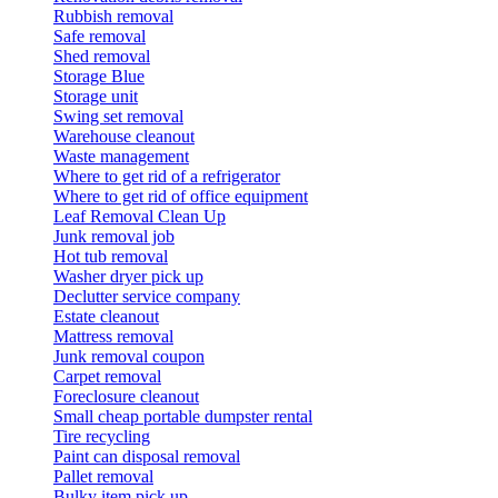
Rubbish removal
Safe removal
Shed removal
Storage Blue
Storage unit
Swing set removal
Warehouse cleanout
Waste management
Where to get rid of a refrigerator
Where to get rid of office equipment
Leaf Removal Clean Up
Junk removal job
Hot tub removal
Washer dryer pick up
Declutter service company
Estate cleanout
Mattress removal
Junk removal coupon
Carpet removal
Foreclosure cleanout
Small cheap portable dumpster rental
Tire recycling
Paint can disposal removal
Pallet removal
Bulky item pick up