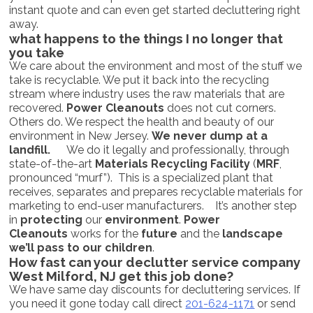
instant quote and can even get started decluttering right
away.
what happens to the things I no longer that
you take
We care about the environment and most of the stuff we
take is recyclable. We put it back into the recycling
stream where industry uses the raw materials that are
recovered.
Power Cleanouts
does not cut corners.
Others do. We respect the health and beauty of our
environment in New Jersey.
We never dump at a
landfill.
We do it legally and professionally, through
state-of-the-art
Materials Recycling Facility
(
MRF
,
pronounced “murf”). This is a specialized plant that
receives, separates and prepares recyclable materials for
marketing to end-user manufacturers. It’s another step
in
protecting
our
environment
.
Power
Cleanouts
works for the
future
and the
landscape
we’ll pass to our children
.
How fast can your declutter service company
West Milford, NJ get this job done?
We have same day discounts for decluttering services. If
you need it gone today call direct
201-624-1171
or send