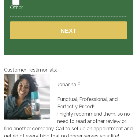
Other
Customer Testimonials:
Johanna E
Punctual, Professional, and
Perfectly Priced!
I highly recommend them, so no
need to read another review or
find another company. Call to set up an appointment and
get rid of everything that no longer serves your life!