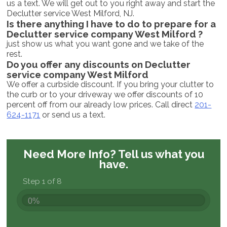
us a text. We will get out to you right away and start the
Declutter service West Milford, NJ.
Is there anything I have to do to prepare for a
Declutter service company West Milford ?
just show us what you want gone and we take of the
rest.
Do you offer any discounts on Declutter
service company West Milford
We offer a curbside discount. If you bring your clutter to
the curb or to your driveway we offer discounts of 10
percent off from our already low prices. Call direct
201-
624-1171
or send us a text.
Need More Info?
Tell us what you
have.
Step 1 of 8
0%