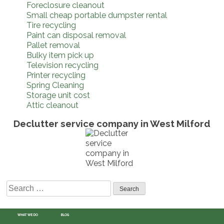
Foreclosure cleanout
Small cheap portable dumpster rental
Tire recycling
Paint can disposal removal
Pallet removal
Bulky item pick up
Television recycling
Printer recycling
Spring Cleaning
Storage unit cost
Attic cleanout
Declutter service company in West Milford
Search
for:
WHAT WE DO
BLOG