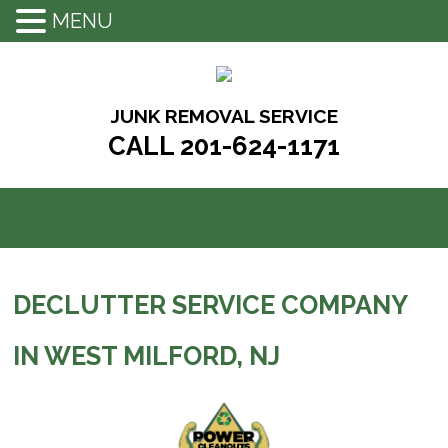
MENU
Skip
to
content
JUNK REMOVAL SERVICE
CALL 201-624-1171
DECLUTTER SERVICE COMPANY
IN WEST MILFORD, NJ