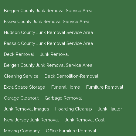
Bergen County Junk Removal Service Area
Essex County Junk Removal Service Area
Hudson County Junk Removal Service Area
Passaic County Junk Removal Service Area
Deck Removal
Junk Removal
Bergen County Junk Removal Service Area
Cleaning Service
Deck Demolition-Removal
Extra Space Storage
Funeral Home
Furniture Removal
Garage Cleanout
Garbage Removal
Junk Removal Images
Hoarding Cleanup
Junk Hauler
New Jersey Junk Removal
Junk Removal Cost
Moving Company
Office Furniture Removal