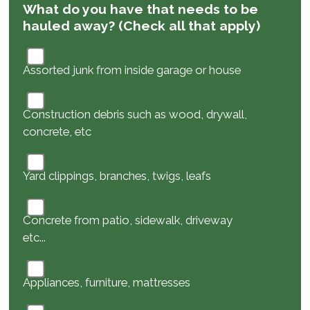
What do you have that needs to be
hauled away? (Check all that apply)
Assorted junk from inside garage or house
Construction debris such as wood, drywall,
concrete, etc
Yard clippings, branches, twigs, leafs
Concrete from patio, sidewalk, driveway
etc...
Appliances, furniture, mattresses