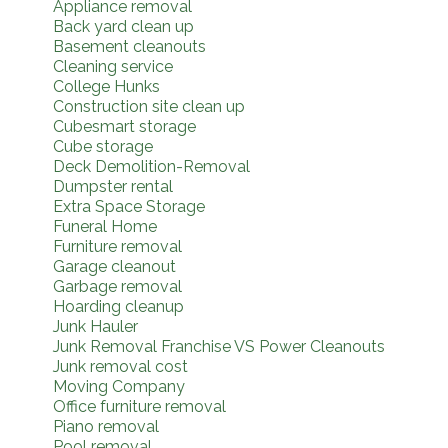
Appliance removal
Back yard clean up
Basement cleanouts
Cleaning service
College Hunks
Construction site clean up
Cubesmart storage
Cube storage
Deck Demolition-Removal
Dumpster rental
Extra Space Storage
Funeral Home
Furniture removal
Garage cleanout
Garbage removal
Hoarding cleanup
Junk Hauler
Junk Removal Franchise VS Power Cleanouts
Junk removal cost
Moving Company
Office furniture removal
Piano removal
Pool removal