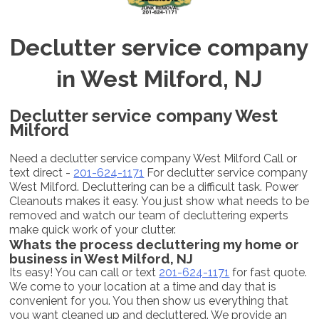
Declutter service company
in West Milford, NJ
Declutter service company West
Milford
Need a declutter service company West Milford Call or
text direct -
201-624-1171
For declutter service company
West Milford. Decluttering can be a difficult task. Power
Cleanouts makes it easy. You just show what needs to be
removed and watch our team of decluttering experts
make quick work of your clutter.
Whats the process decluttering my home or
business in West Milford, NJ
Its easy! You can call or text
201-624-1171
for fast quote.
We come to your location at a time and day that is
convenient for you. You then show us everything that
you want cleaned up and decluttered. We provide an