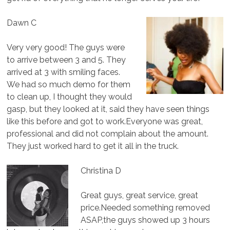
Dawn C
Very very good! The guys were
to arrive between 3 and 5. They
arrived at 3 with smiling faces.
We had so much demo for them
to clean up, I thought they would
gasp, but they looked at it, said they have seen things
like this before and got to work.Everyone was great,
professional and did not complain about the amount.
They just worked hard to get it all in the truck.
Christina D
Great guys, great service, great
price.Needed something removed
ASAP,the guys showed up 3 hours