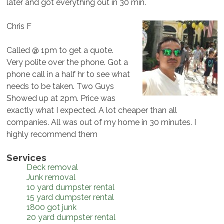
later and got everything out in 30 min.
Chris F
Called @ 1pm to get a quote.
Very polite over the phone. Got a
phone call in a half hr to see what
needs to be taken. Two Guys
Showed up at 2pm. Price was
exactly what I expected. A lot cheaper than all
companies. All was out of my home in 30 minutes. I
highly recommend them
Services
Deck removal
Junk removal
10 yard dumpster rental
15 yard dumpster rental
1800 got junk
20 yard dumpster rental