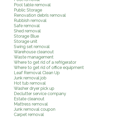
Pool table removal
Public Storage
Renovation debris removal
Rubbish removal
Safe removal
Shed removal
Storage Blue
Storage unit
Swing set removal
Warehouse cleanout
Waste management
Where to get rid of a refrigerator
Where to get rid of office equipment
Leaf Removal Clean Up
Junk removal job
Hot tub removal
Washer dryer pick up
Declutter service company
Estate cleanout
Mattress removal
Junk removal coupon
Carpet removal