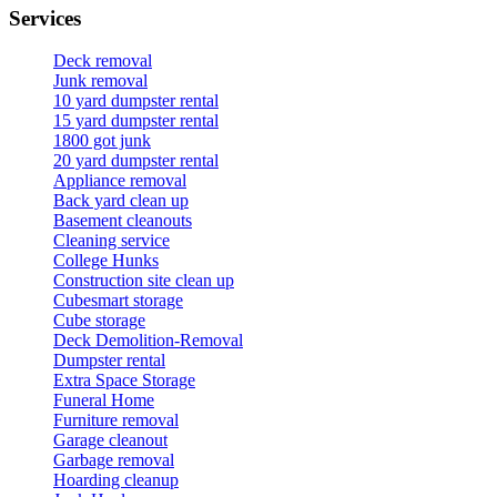
Services
Deck removal
Junk removal
10 yard dumpster rental
15 yard dumpster rental
1800 got junk
20 yard dumpster rental
Appliance removal
Back yard clean up
Basement cleanouts
Cleaning service
College Hunks
Construction site clean up
Cubesmart storage
Cube storage
Deck Demolition-Removal
Dumpster rental
Extra Space Storage
Funeral Home
Furniture removal
Garage cleanout
Garbage removal
Hoarding cleanup