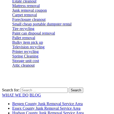
Estate cleanout
Mattress removal
Junk removal coupon
Carpet removal
Foreclosure cleanout
Small cheap portable dumpster rental
Tire recycling
Paint can disposal removal
Pallet removal
Bulky item pick up
Television recycling
Printer recycling
Spring Cleaning
Storage unit cost
Attic cleanout
Search for:
WHAT WE DO
BLOG
Bergen County Junk Removal Service Area
Essex County Junk Removal Service Area
Hudson County Junk Removal Service Area