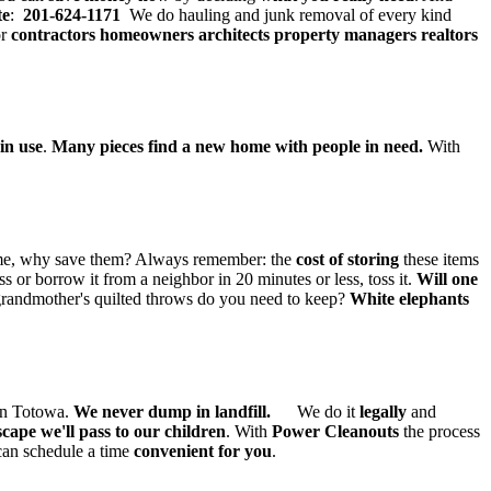
te
:
201-624-1171
We do hauling and junk removal of every kind
or
contractors
homeowners architects property managers realtors
in use
.
Many pieces find a new home with people in need.
With
 home, why save them? Always remember: the
cost of storing
these items
s or borrow it from a neighbor in 20 minutes or less, toss it.
Will one
andmother's quilted throws do you need to keep?
White elephants
 in Totowa.
We never dump in landfill.
We do it
legally
and
cape we'll pass to our children
. With
Power Cleanouts
the process
an schedule a time
convenient for you
.