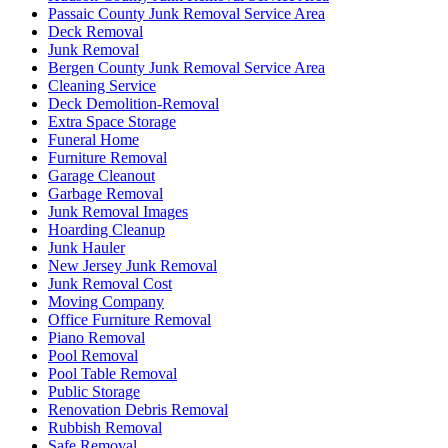
Passaic County Junk Removal Service Area
Deck Removal
Junk Removal
Bergen County Junk Removal Service Area
Cleaning Service
Deck Demolition-Removal
Extra Space Storage
Funeral Home
Furniture Removal
Garage Cleanout
Garbage Removal
Junk Removal Images
Hoarding Cleanup
Junk Hauler
New Jersey Junk Removal
Junk Removal Cost
Moving Company
Office Furniture Removal
Piano Removal
Pool Removal
Pool Table Removal
Public Storage
Renovation Debris Removal
Rubbish Removal
Safe Removal