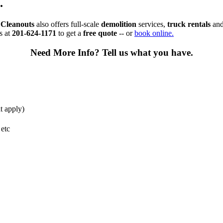
.
Cleanouts
also offers full-scale
demolition
services,
truck rentals
an
s at
201-624-1171
to get a
free quote
-- or
book online.
Need More Info?
Tell us what you have.
t apply)
 etc