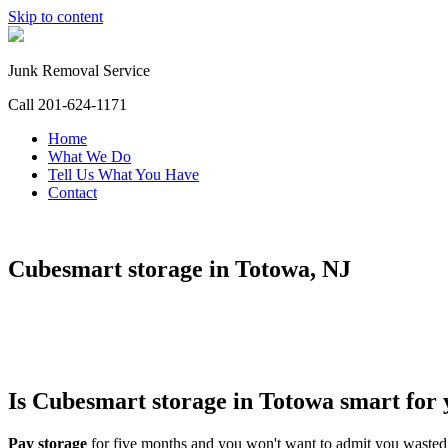
Skip to content
Junk Removal Service
Call 201-624-1171
Home
What We Do
Tell Us What You Have
Contact
Cubesmart storage in Totowa, NJ
Is Cubesmart storage in Totowa
smart for
Pay storage
for five months and you won't want to admit you wast