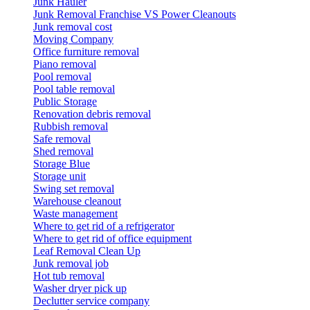
Junk Hauler
Junk Removal Franchise VS Power Cleanouts
Junk removal cost
Moving Company
Office furniture removal
Piano removal
Pool removal
Pool table removal
Public Storage
Renovation debris removal
Rubbish removal
Safe removal
Shed removal
Storage Blue
Storage unit
Swing set removal
Warehouse cleanout
Waste management
Where to get rid of a refrigerator
Where to get rid of office equipment
Leaf Removal Clean Up
Junk removal job
Hot tub removal
Washer dryer pick up
Declutter service company