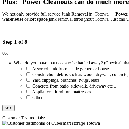
Plus: Power Cleanouts can do much more
We not only provide full service Junk Removal in Totowa.
Power 
warehouse
or
loft space
junk removal throughout Totowa. Just call u
Step 1 of 8
0%
What do you have that needs to be hauled away? (Check all tha
Assorted junk from inside garage or house
Construction debris such as wood, drywall, concrete,
Yard clippings, branches, twigs, leafs
Concrete from patio, sidewalk, driveway etc...
Appliances, furniture, mattresses
Other
Customer Testimonials: