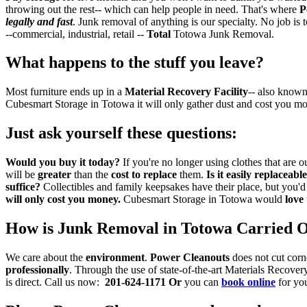
throwing out the rest-- which can help people in need. That's where
P
legally and fast
. Junk removal of anything is our specialty. No job is 
--commercial, industrial, retail --
Total
Totowa Junk Removal.
What happens to the stuff you leave?
Most furniture ends up in a
Material Recovery Facility
-- also known
Cubesmart Storage in Totowa it will only gather dust and cost you m
Just ask yourself these questions:
Would you buy it today?
If you're no longer using clothes that ar
will be
greater
than the
cost to replace
them.
Is it easily replaceabl
suffice?
Collectibles and family keepsakes have their place, but you'
will only cost you money.
Cubesmart Storage in Totowa would
love
How is Junk Removal in Totowa Carried 
We care about the
environment
.
Power Cleanouts
does not cut corn
professionally
. Through the use of state-of-the-art Materials Recove
is direct. Call us now:
201-624-1171
Or
you can
book online
for yo