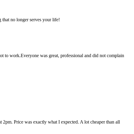
that no longer serves your life!
 got to work.Everyone was great, professional and did not complain
 2pm. Price was exactly what I expected. A lot cheaper than all