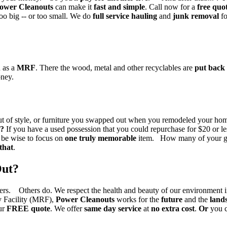
ower Cleanouts
can make it
fast and simple
. Call now for a
free quo
too big -- or too small. We do
full service hauling
and
junk removal
f
 as a
MRF
. There the wood, metal and other recyclables are
put back 
oney.
e out of style, or furniture you swapped out when you remodeled your
e?
If you have a used possession that you could repurchase for $20 or les
d be wise to focus on
one truly memorable
item. How many of your gr
 that
.
Out?
ers. Others do. We respect the health and beauty of our environment
ry Facility (MRF),
Power Cleanouts
works for the
future
and the
lands
ur
FREE quote
. We offer
same day service
at
no extra cost
.
Or
you c