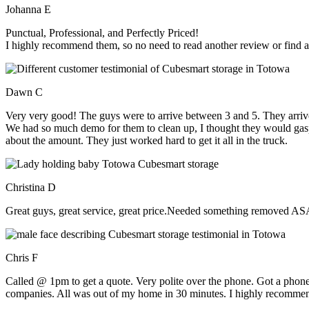
Johanna E
Punctual, Professional, and Perfectly Priced!
I highly recommend them, so no need to read another review or find an
Dawn C
Very very good! The guys were to arrive between 3 and 5. They arrive
We had so much demo for them to clean up, I thought they would gasp, 
about the amount. They just worked hard to get it all in the truck.
Christina D
Great guys, great service, great price.Needed something removed ASA
Chris F
Called @ 1pm to get a quote. Very polite over the phone. Got a phone
companies. All was out of my home in 30 minutes. I highly recomme