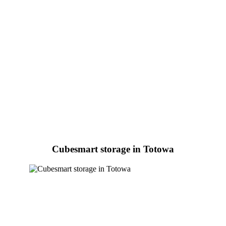
Cubesmart storage in Totowa