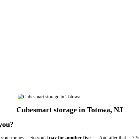
Cubesmart storage in Totowa, NJ
 you?
ed your money. So you'll
pay for another five
. And after that.... ? 