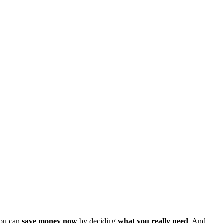
You can
save money now
by deciding
what you really need
. And