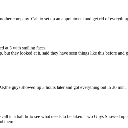
other company. Call to set up an appointment and get rid of everything 
d at 3 with smiling faces.
but they looked at it, said they have seen things like this before and
P,the guys showed up 3 hours later and got everything out in 30 min.
 call in a half hr to see what needs to be taken. Two Guys Showed up at
nd them