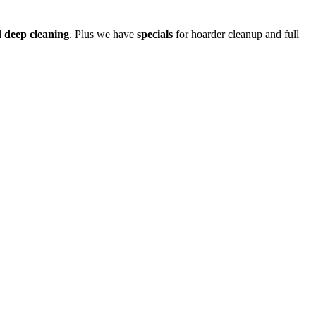
d
deep cleaning
. Plus we have
specials
for hoarder cleanup and full