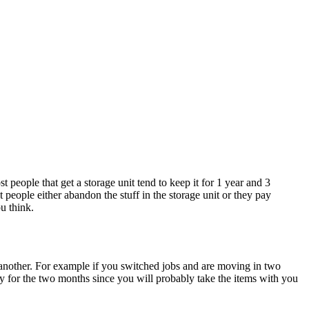
eople that get a storage unit tend to keep it for 1 year and 3
 people either abandon the stuff in the storage unit or they pay
ou think.
to another. For example if you switched jobs and are moving in two
ity for the two months since you will probably take the items with you