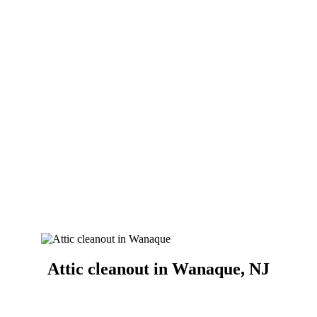
Attic cleanout in Wanaque, NJ