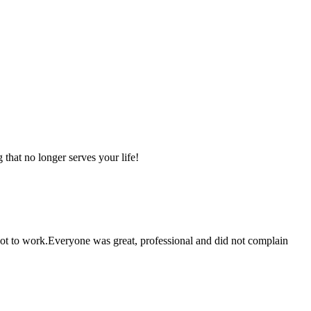
that no longer serves your life!
 got to work.Everyone was great, professional and did not complain