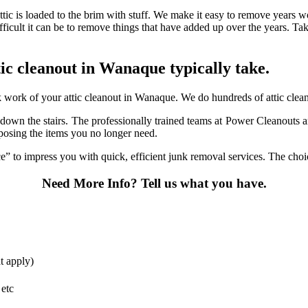
ttic is loaded to the brim with stuff. We make it easy to remove years w
fficult it can be to remove things that have added up over the years. Ta
ttic cleanout in Wanaque typically take.
work of your attic cleanout in Wanaque. We do hundreds of attic cleanou
it down the stairs. The professionally trained teams at Power Cleanouts 
sposing the items you no longer need.
 to impress you with quick, efficient junk removal services. The choice
Need More Info?
Tell us what you have.
t apply)
 etc