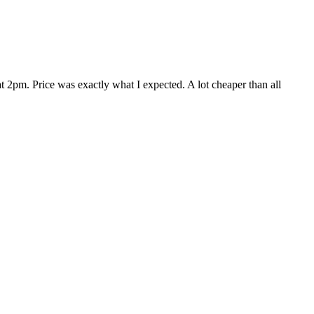
 2pm. Price was exactly what I expected. A lot cheaper than all