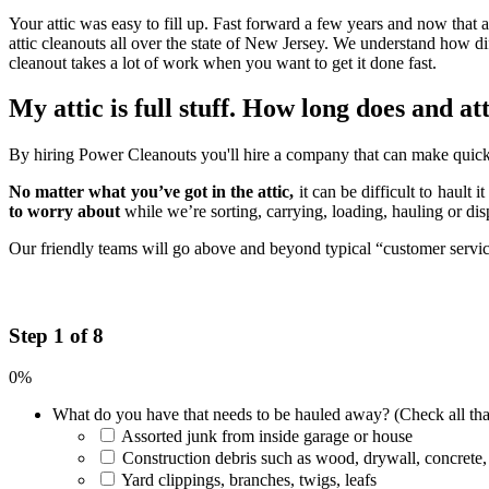
Your attic was easy to fill up. Fast forward a few years and now that a
attic cleanouts all over the state of New Jersey. We understand how di
cleanout takes a lot of work when you want to get it done fast.
My attic is full stuff. How long does and a
By hiring Power Cleanouts you'll hire a company that can make quick 
No matter what you’ve got in the attic,
it can be difficult to hault 
to worry about
while we’re sorting, carrying, loading, hauling or di
Our friendly teams will go above and beyond typical “customer service”
Step 1 of 8
0%
What do you have that needs to be hauled away? (Check all tha
Assorted junk from inside garage or house
Construction debris such as wood, drywall, concrete,
Yard clippings, branches, twigs, leafs