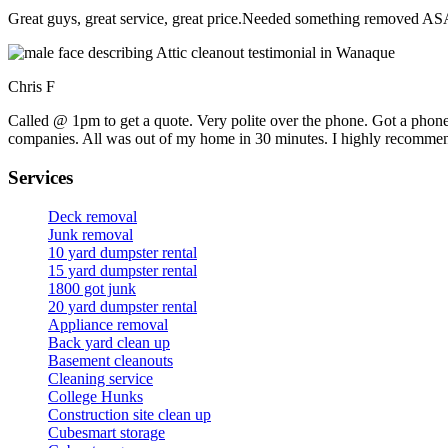
Great guys, great service, great price.Needed something removed ASA
Chris F
Called @ 1pm to get a quote. Very polite over the phone. Got a phone
companies. All was out of my home in 30 minutes. I highly recomme
Services
Deck removal
Junk removal
10 yard dumpster rental
15 yard dumpster rental
1800 got junk
20 yard dumpster rental
Appliance removal
Back yard clean up
Basement cleanouts
Cleaning service
College Hunks
Construction site clean up
Cubesmart storage