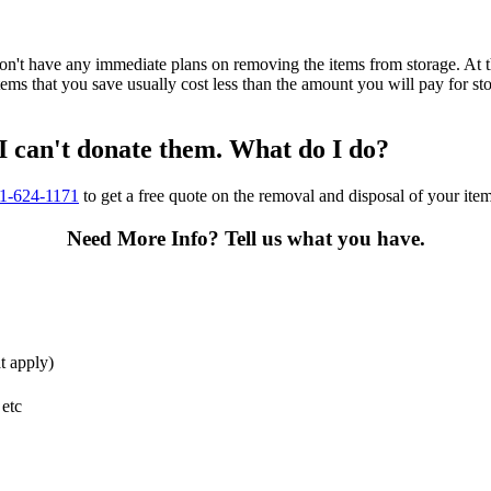
n't have any immediate plans on removing the items from storage. At th
items that you save usually cost less than the amount you will pay for s
 I can't donate them. What do I do?
01-624-1171
to get a free quote on the removal and disposal of your ite
Need More Info?
Tell us what you have.
t apply)
 etc