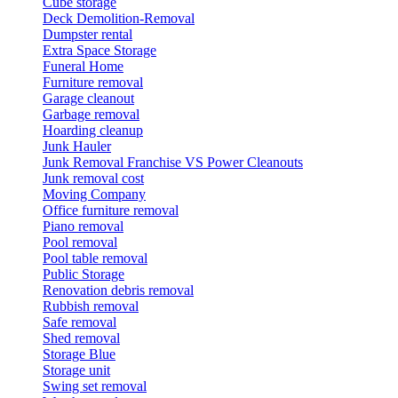
Cube storage
Deck Demolition-Removal
Dumpster rental
Extra Space Storage
Funeral Home
Furniture removal
Garage cleanout
Garbage removal
Hoarding cleanup
Junk Hauler
Junk Removal Franchise VS Power Cleanouts
Junk removal cost
Moving Company
Office furniture removal
Piano removal
Pool removal
Pool table removal
Public Storage
Renovation debris removal
Rubbish removal
Safe removal
Shed removal
Storage Blue
Storage unit
Swing set removal