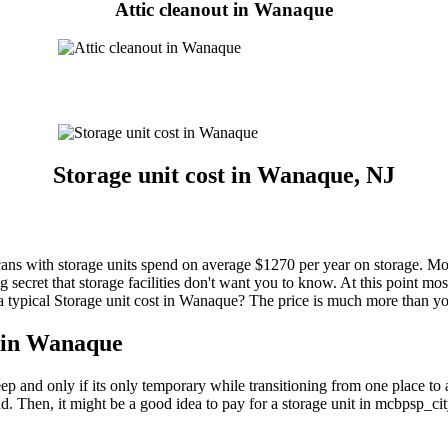
Attic cleanout in Wanaque
Storage unit cost in Wanaque, NJ
 with storage units spend on average $1270 per year on storage. Most p
ecret that storage facilities don't want you to know. At this point most
es a typical Storage unit cost in Wanaque? The price is much more than y
t in Wanaque
 keep and only if its only temporary while transitioning from one place 
nd. Then, it might be a good idea to pay for a storage unit in mcbpsp_c