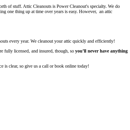
orth of stuff. Attic Cleanouts is Power Cleanout's specialty. We do
king one thing up at time over years is easy. However, an attic
ts every year. We cleanout your attic quickly and efficiently!
are fully licensed, and insured, though, so
you’ll never have anything
 is clear, so give us a call or book online today!