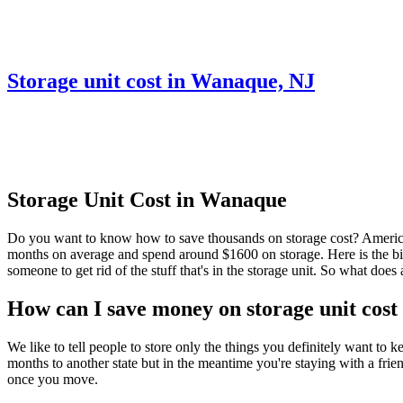
Storage unit cost in Wanaque, NJ
Storage Unit Cost in Wanaque
Do you want to know how to save thousands on storage cost? Americans
months on average and spend around $1600 on storage. Here is the big s
someone to get rid of the stuff that's in the storage unit. So what do
How can I save money on storage unit cos
We like to tell people to store only the things you definitely want to
months to another state but in the meantime you're staying with a frie
once you move.