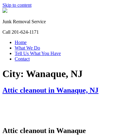
Skip to content
Junk Removal Service
Call 201-624-1171
Home
What We Do
Tell Us What You Have
Contact
City:
Wanaque, NJ
Attic cleanout in Wanaque, NJ
Attic cleanout in Wanaque