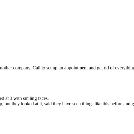
other company. Call to set up an appointment and get rid of everything 
d at 3 with smiling faces.
but they looked at it, said they have seen things like this before and