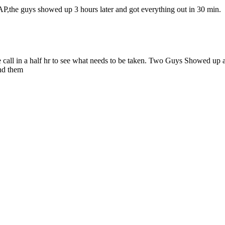
P,the guys showed up 3 hours later and got everything out in 30 min.
 call in a half hr to see what needs to be taken. Two Guys Showed up at
nd them