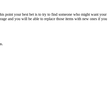
is point your best bet is to try to find someone who might want your
torage and you will be able to replace those items with new ones if you
ms.