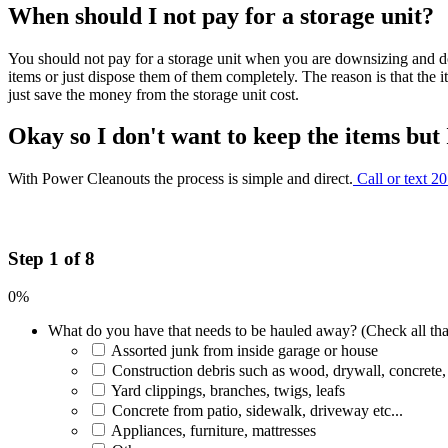
When should I not pay for a storage unit?
You should not pay for a storage unit when you are downsizing and do
items or just dispose them of them completely. The reason is that the 
just save the money from the storage unit cost.
Okay so I don't want to keep the items but
With Power Cleanouts the process is simple and direct.
Call or text 2
Step 1 of 8
0%
What do you have that needs to be hauled away? (Check all tha
Assorted junk from inside garage or house
Construction debris such as wood, drywall, concrete,
Yard clippings, branches, twigs, leafs
Concrete from patio, sidewalk, driveway etc...
Appliances, furniture, mattresses