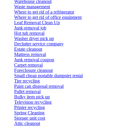
Warehouse cleanout
Waste management
Where to get rid of a refrigerator
Where to get rid of office equipment
Leaf Removal Clean Up
Junk removal job
Hot tub removal
Washer dryer pick up
Declutter service company
Estate cleanout
Mattress removal
Junk removal coupon
Carpet removal
Foreclosure cleanout
Small cheap portable dumpster rental
Tire recycling
Paint can disposal removal
Pallet removal
Bulky item pick up
Television recycling
Printer recycling
Spring Cleaning
Storage unit cost
Attic cleanout