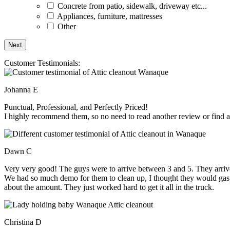
Concrete from patio, sidewalk, driveway etc...
Appliances, furniture, mattresses
Other
Customer Testimonials:
Johanna E
Punctual, Professional, and Perfectly Priced!
I highly recommend them, so no need to read another review or find an
Dawn C
Very very good! The guys were to arrive between 3 and 5. They arrive
We had so much demo for them to clean up, I thought they would gasp, 
about the amount. They just worked hard to get it all in the truck.
Christina D