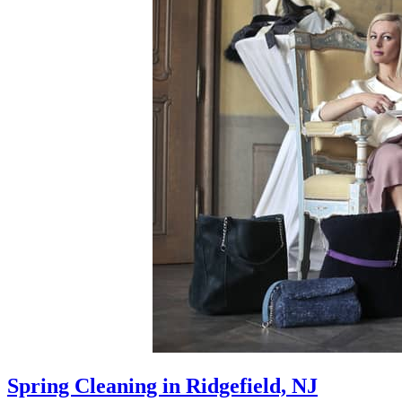
Spring Cleaning in Ridgefield, NJ