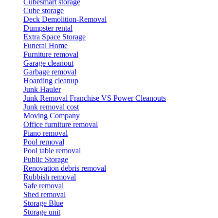
Cubesmart storage
Cube storage
Deck Demolition-Removal
Dumpster rental
Extra Space Storage
Funeral Home
Furniture removal
Garage cleanout
Garbage removal
Hoarding cleanup
Junk Hauler
Junk Removal Franchise VS Power Cleanouts
Junk removal cost
Moving Company
Office furniture removal
Piano removal
Pool removal
Pool table removal
Public Storage
Renovation debris removal
Rubbish removal
Safe removal
Shed removal
Storage Blue
Storage unit