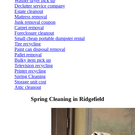
Washer dryer pick up
Declutter service company
Estate cleanout
Mattress removal
Junk removal coupon
Carpet removal
Foreclosure cleanout
Small cheap portable dumpster rental
Tire recycling
Paint can disposal removal
Pallet removal
Bulky item pick up
Television recycling
Printer recycling
Spring Cleaning
Storage unit cost
Attic cleanout
Spring Cleaning in Ridgefield