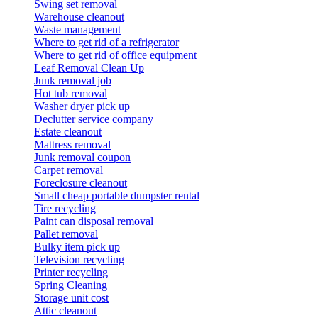
Swing set removal
Warehouse cleanout
Waste management
Where to get rid of a refrigerator
Where to get rid of office equipment
Leaf Removal Clean Up
Junk removal job
Hot tub removal
Washer dryer pick up
Declutter service company
Estate cleanout
Mattress removal
Junk removal coupon
Carpet removal
Foreclosure cleanout
Small cheap portable dumpster rental
Tire recycling
Paint can disposal removal
Pallet removal
Bulky item pick up
Television recycling
Printer recycling
Spring Cleaning
Storage unit cost
Attic cleanout