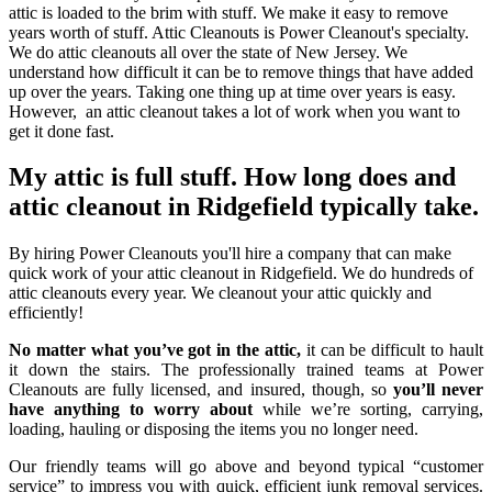
attic is loaded to the brim with stuff. We make it easy to remove
years worth of stuff. Attic Cleanouts is Power Cleanout's specialty.
We do attic cleanouts all over the state of New Jersey. We
understand how difficult it can be to remove things that have added
up over the years. Taking one thing up at time over years is easy.
However, an attic cleanout takes a lot of work when you want to
get it done fast.
My attic is full stuff. How long does and
attic cleanout in Ridgefield typically take.
By hiring Power Cleanouts you'll hire a company that can make
quick work of your attic cleanout in Ridgefield. We do hundreds of
attic cleanouts every year. We cleanout your attic quickly and
efficiently!
No matter what you’ve got in the attic,
it can be difficult to hault
it down the stairs. The professionally trained teams at Power
Cleanouts are fully licensed, and insured, though, so
you’ll never
have anything to worry about
while we’re sorting, carrying,
loading, hauling or disposing the items you no longer need.
Our friendly teams will go above and beyond typical “customer
service” to impress you with quick, efficient junk removal services.