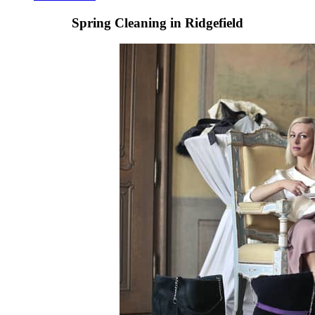
Spring Cleaning in Ridgefield