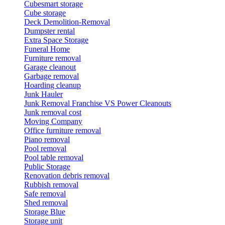
Cubesmart storage
Cube storage
Deck Demolition-Removal
Dumpster rental
Extra Space Storage
Funeral Home
Furniture removal
Garage cleanout
Garbage removal
Hoarding cleanup
Junk Hauler
Junk Removal Franchise VS Power Cleanouts
Junk removal cost
Moving Company
Office furniture removal
Piano removal
Pool removal
Pool table removal
Public Storage
Renovation debris removal
Rubbish removal
Safe removal
Shed removal
Storage Blue
Storage unit