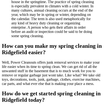
house in the springtime. The practice of spring cleaning
is especially prevalent in climates with a cold winter. In
many cultures, annual cleaning occurs at the end of the
year, which may be in spring or winter, depending on
the calendar. The term is also used metaphorically for
any kind of heavy duty cleaning or organizing
enterprise. A person who gets their affairs in order
before an audit or inspection could be said to be doing
some spring cleaning.
How can you make my spring cleaning in
Ridgefield easier?
Well, Power Cleanouts offers junk removal services to make your
life easier when its time to spring clean. We can get rid of all the
unwanted stuff in the basement that is to much work for you to
remove or regular garbage just wont take. Like what? We take old
toys, decorations, tools, junk, garbage, clothes, exercise machines,
car parts, and what ever else that is making your place a mess.
How do we get started spring cleaning in
Ridgefield today?