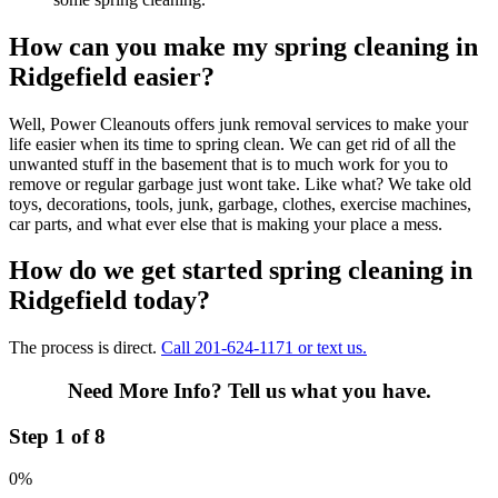
How can you make my spring cleaning in
Ridgefield easier?
Well, Power Cleanouts offers junk removal services to make your
life easier when its time to spring clean. We can get rid of all the
unwanted stuff in the basement that is to much work for you to
remove or regular garbage just wont take. Like what? We take old
toys, decorations, tools, junk, garbage, clothes, exercise machines,
car parts, and what ever else that is making your place a mess.
How do we get started spring cleaning in
Ridgefield today?
The process is direct.
Call 201-624-1171 or text us.
Need More Info?
Tell us what you have.
Step 1 of 8
0%