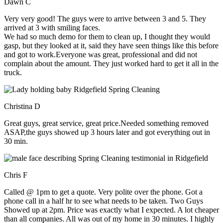
Dawn C
Very very good! The guys were to arrive between 3 and 5. They
arrived at 3 with smiling faces.
We had so much demo for them to clean up, I thought they would
gasp, but they looked at it, said they have seen things like this before
and got to work.Everyone was great, professional and did not
complain about the amount. They just worked hard to get it all in the
truck.
Christina D
Great guys, great service, great price.Needed something removed
ASAP,the guys showed up 3 hours later and got everything out in
30 min.
Chris F
Called @ 1pm to get a quote. Very polite over the phone. Got a
phone call in a half hr to see what needs to be taken. Two Guys
Showed up at 2pm. Price was exactly what I expected. A lot cheaper
than all companies. All was out of my home in 30 minutes. I highly