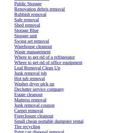
Public Storage
Renovation debris removal
Rubbish removal
Safe removal
Shed removal
Storage Blue
Storage unit
Swing set removal
Warehouse cleanout
Waste management
Where to get rid of a refrigerator
Where to get rid of office equipment
Leaf Removal Clean Up
Junk removal job
Hot tub removal
Washer dryer pick up
Declutter service company
Estate cleanout
Mattress removal
Junk removal coupon
Carpet removal
Foreclosure cleanout
Small cheap portable dumpster rental
Tire recycling
Paint can disposal removal