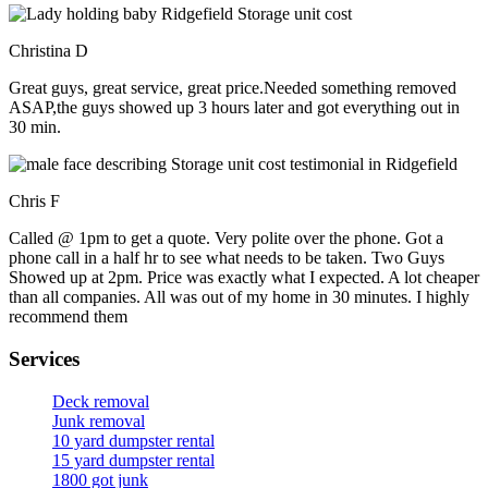
Christina D
Great guys, great service, great price.Needed something removed
ASAP,the guys showed up 3 hours later and got everything out in
30 min.
Chris F
Called @ 1pm to get a quote. Very polite over the phone. Got a
phone call in a half hr to see what needs to be taken. Two Guys
Showed up at 2pm. Price was exactly what I expected. A lot cheaper
than all companies. All was out of my home in 30 minutes. I highly
recommend them
Services
Deck removal
Junk removal
10 yard dumpster rental
15 yard dumpster rental
1800 got junk