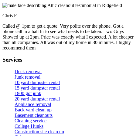
Chris F
Called @ 1pm to get a quote. Very polite over the phone. Got a
phone call in a half hr to see what needs to be taken. Two Guys
Showed up at 2pm. Price was exactly what I expected. A lot cheaper
than all companies. All was out of my home in 30 minutes. I highly
recommend them
Services
Deck removal
Junk removal
10 yard dumpster rental
15 yard dumpster rental
1800 got junk
20 yard dumpster rental
Appliance removal
Back yard clean up
Basement cleanouts
Cleaning service
College Hunks
Construction site clean up