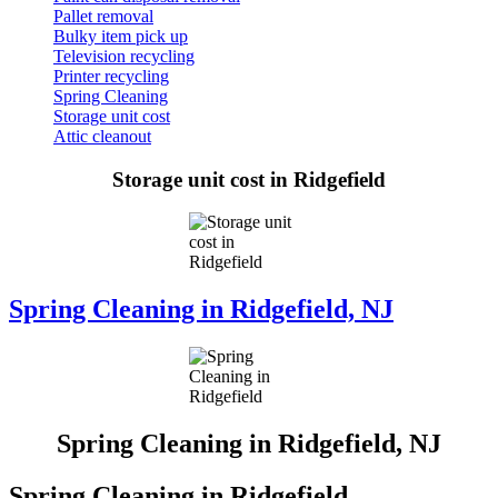
Pallet removal
Bulky item pick up
Television recycling
Printer recycling
Spring Cleaning
Storage unit cost
Attic cleanout
Storage unit cost in Ridgefield
Spring Cleaning in Ridgefield, NJ
Spring Cleaning in Ridgefield, NJ
Spring Cleaning in Ridgefield