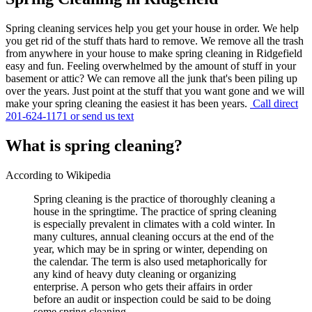
Spring cleaning services help you get your house in order. We help
you get rid of the stuff thats hard to remove. We remove all the trash
from anywhere in your house to make spring cleaning in Ridgefield
easy and fun. Feeling overwhelmed by the amount of stuff in your
basement or attic? We can remove all the junk that's been piling up
over the years. Just point at the stuff that you want gone and we will
make your spring cleaning the easiest it has been years.
Call direct
201-624-1171 or send us text
What is spring cleaning?
According to Wikipedia
Spring cleaning is the practice of thoroughly cleaning a
house in the springtime. The practice of spring cleaning
is especially prevalent in climates with a cold winter. In
many cultures, annual cleaning occurs at the end of the
year, which may be in spring or winter, depending on
the calendar. The term is also used metaphorically for
any kind of heavy duty cleaning or organizing
enterprise. A person who gets their affairs in order
before an audit or inspection could be said to be doing
some spring cleaning.