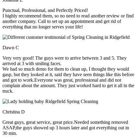
Punctual, Professional, and Perfectly Priced!
I highly recommend them, so no need to read another review or find
another company. Call to set up an appointment and get rid of
everything that no longer serves your life!
Dawn C
Very very good! The guys were to arrive between 3 and 5. They
arrived at 3 with smiling faces.
We had so much demo for them to clean up, I thought they would
gasp, but they looked at it, said they have seen things like this before
and got to work.Everyone was great, professional and did not
complain about the amount. They just worked hard to get it all in the
truck.
Christina D
Great guys, great service, great price.Needed something removed
ASAP,the guys showed up 3 hours later and got everything out in
30 min.