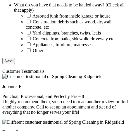
What do you have that needs to be hauled away? (Check all
that apply)
Assorted junk from inside garage or house
Construction debris such as wood, drywall,
concrete, etc
Yard clippings, branches, twigs, leafs
Concrete from patio, sidewalk, driveway etc...
Appliances, furniture, mattresses
Other
Customer Testimonials:
Johanna E
Punctual, Professional, and Perfectly Priced!
I highly recommend them, so no need to read another review or find
another company. Call to set up an appointment and get rid of
everything that no longer serves your life!