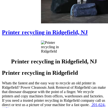
Printer recycling in Ridgefield, NJ
Printer recycling in Ridgefield, NJ
Printer recycling in Ridgefield
Whats the fastest and the easy way to recycle an old printer in
Ridgefield? Power Cleanouts Junk Removal of Ridgefield can make
that dinosaur disappear with the point of a finger. We recycle
printers and copy machines from offices, warehouses and factories.
If you need a trusted printer recycling in Ridgefield company call us
direct or text us a picture of your machine for a fast quote.
201-624-