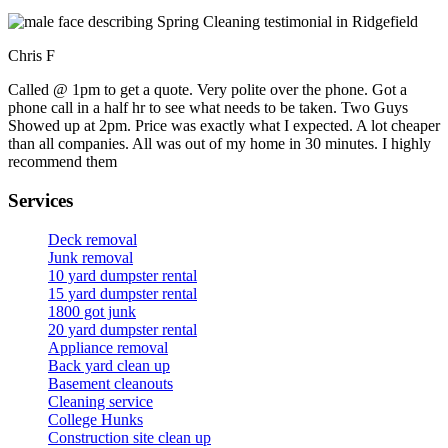
Chris F
Called @ 1pm to get a quote. Very polite over the phone. Got a
phone call in a half hr to see what needs to be taken. Two Guys
Showed up at 2pm. Price was exactly what I expected. A lot cheaper
than all companies. All was out of my home in 30 minutes. I highly
recommend them
Services
Deck removal
Junk removal
10 yard dumpster rental
15 yard dumpster rental
1800 got junk
20 yard dumpster rental
Appliance removal
Back yard clean up
Basement cleanouts
Cleaning service
College Hunks
Construction site clean up