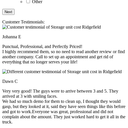
Other
Customer Testimonials:
Johanna E
Punctual, Professional, and Perfectly Priced!
I highly recommend them, so no need to read another review or find
another company. Call to set up an appointment and get rid of
everything that no longer serves your life!
Dawn C
Very very good! The guys were to arrive between 3 and 5. They
arrived at 3 with smiling faces.
We had so much demo for them to clean up, I thought they would
gasp, but they looked at it, said they have seen things like this before
and got to work.Everyone was great, professional and did not
complain about the amount. They just worked hard to get it all in the
truck.