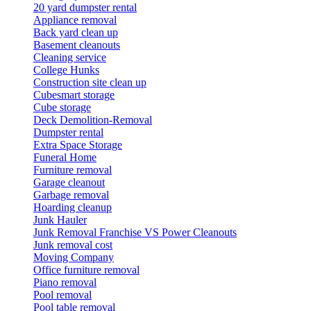
20 yard dumpster rental
Appliance removal
Back yard clean up
Basement cleanouts
Cleaning service
College Hunks
Construction site clean up
Cubesmart storage
Cube storage
Deck Demolition-Removal
Dumpster rental
Extra Space Storage
Funeral Home
Furniture removal
Garage cleanout
Garbage removal
Hoarding cleanup
Junk Hauler
Junk Removal Franchise VS Power Cleanouts
Junk removal cost
Moving Company
Office furniture removal
Piano removal
Pool removal
Pool table removal