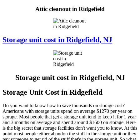
Attic cleanout in Ridgefield
Storage unit cost in Ridgefield, NJ
Storage unit cost in Ridgefield, NJ
Storage Unit Cost in Ridgefield
Do you want to know how to save thousands on storage cost?
Americans with storage units spend on average $1270 per year on
storage. Most people that get a storage unit tend to keep it for 1 year
and 3 months on average and spend around $1600 on storage. Here
is the big secret that storage facilities don't want you to know. At this
point most people either abandon the stuff in the storage unit or they
pay someone to get rid of the stuff that's in the storage unit. So what