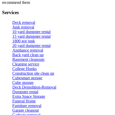
recommend them
Services
Deck removal
Junk removal
10 yard dumpster rental
15 yard dumpster rental
1800 got junk
20 yard dumpster rental
Appliance removal
Back yard clean up
Basement cleanouts
Cleaning service
College Hunks
Construction site clean up
Cubesmart storage
Cube storage
Deck Demolition-Removal
Dumpster rental
Extra Space Storage
Funeral Home
Furniture removal
Garage cleanout
Garbage removal