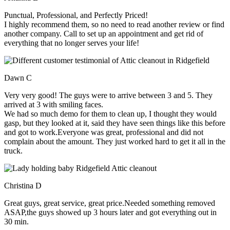
Punctual, Professional, and Perfectly Priced!
I highly recommend them, so no need to read another review or find
another company. Call to set up an appointment and get rid of
everything that no longer serves your life!
Dawn C
Very very good! The guys were to arrive between 3 and 5. They
arrived at 3 with smiling faces.
We had so much demo for them to clean up, I thought they would
gasp, but they looked at it, said they have seen things like this before
and got to work.Everyone was great, professional and did not
complain about the amount. They just worked hard to get it all in the
truck.
Christina D
Great guys, great service, great price.Needed something removed
ASAP,the guys showed up 3 hours later and got everything out in
30 min.