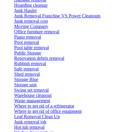
Hoarding cleanup
Junk Hauler
Junk Removal Franchise VS Power Cleanouts
Junk removal cost
Moving Company
Office furniture removal
Piano removal
Pool removal
Pool table removal
Public Storage
Renovation debris removal
Rubbish removal
Safe removal
Shed removal
Storage Blue
Storage unit
Swing set removal
Warehouse cleanout
Waste management
Where to get rid of a refrigerator
Where to get rid of office equipment
Leaf Removal Clean Up
Junk removal job
Hot tub removal