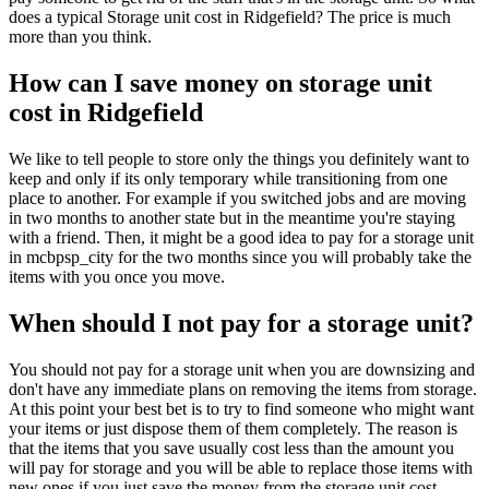
does a typical Storage unit cost in Ridgefield? The price is much
more than you think.
How can I save money on storage unit
cost in Ridgefield
We like to tell people to store only the things you definitely want to
keep and only if its only temporary while transitioning from one
place to another. For example if you switched jobs and are moving
in two months to another state but in the meantime you're staying
with a friend. Then, it might be a good idea to pay for a storage unit
in mcbpsp_city for the two months since you will probably take the
items with you once you move.
When should I not pay for a storage unit?
You should not pay for a storage unit when you are downsizing and
don't have any immediate plans on removing the items from storage.
At this point your best bet is to try to find someone who might want
your items or just dispose them of them completely. The reason is
that the items that you save usually cost less than the amount you
will pay for storage and you will be able to replace those items with
new ones if you just save the money from the storage unit cost.