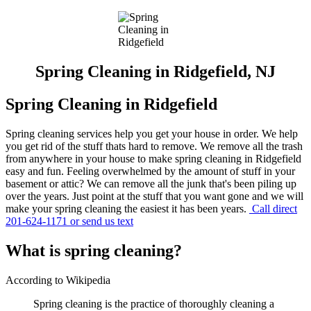
Spring Cleaning in Ridgefield, NJ
Spring Cleaning in Ridgefield
Spring cleaning services help you get your house in order. We help
you get rid of the stuff thats hard to remove. We remove all the trash
from anywhere in your house to make spring cleaning in Ridgefield
easy and fun. Feeling overwhelmed by the amount of stuff in your
basement or attic? We can remove all the junk that's been piling up
over the years. Just point at the stuff that you want gone and we will
make your spring cleaning the easiest it has been years.
Call direct
201-624-1171 or send us text
What is spring cleaning?
According to Wikipedia
Spring cleaning is the practice of thoroughly cleaning a