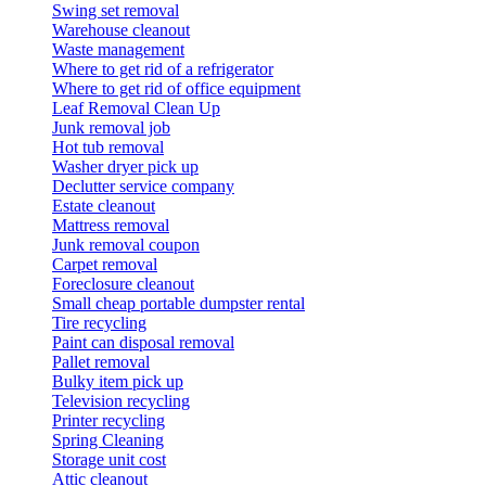
Swing set removal
Warehouse cleanout
Waste management
Where to get rid of a refrigerator
Where to get rid of office equipment
Leaf Removal Clean Up
Junk removal job
Hot tub removal
Washer dryer pick up
Declutter service company
Estate cleanout
Mattress removal
Junk removal coupon
Carpet removal
Foreclosure cleanout
Small cheap portable dumpster rental
Tire recycling
Paint can disposal removal
Pallet removal
Bulky item pick up
Television recycling
Printer recycling
Spring Cleaning
Storage unit cost
Attic cleanout