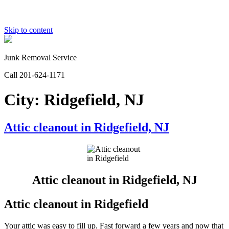
Skip to content
Junk Removal Service
Call 201-624-1171
City:
Ridgefield, NJ
Attic cleanout in Ridgefield, NJ
Attic cleanout in Ridgefield, NJ
Attic cleanout in Ridgefield
Your attic was easy to fill up. Fast forward a few years and now that