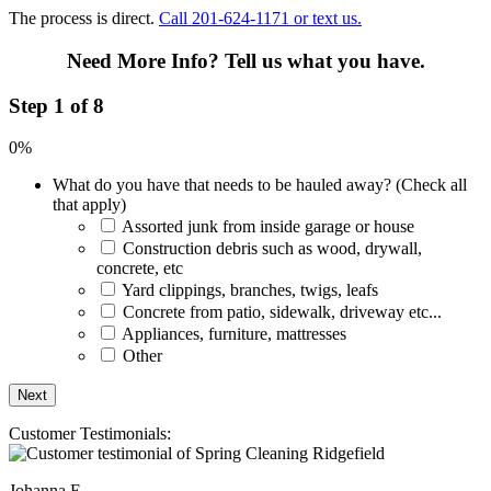
The process is direct.
Call 201-624-1171 or text us.
Need More Info?
Tell us what you have.
Step 1 of 8
0%
What do you have that needs to be hauled away? (Check all
that apply)
Assorted junk from inside garage or house
Construction debris such as wood, drywall,
concrete, etc
Yard clippings, branches, twigs, leafs
Concrete from patio, sidewalk, driveway etc...
Appliances, furniture, mattresses
Other
Customer Testimonials:
Johanna E