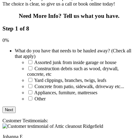
The choice is clear, so give us a call or book online today!
Need More Info?
Tell us what you have.
Step 1 of 8
0%
What do you have that needs to be hauled away? (Check all
that apply)
Assorted junk from inside garage or house
Construction debris such as wood, drywall,
concrete, etc
Yard clippings, branches, twigs, leafs
Concrete from patio, sidewalk, driveway etc...
Appliances, furniture, mattresses
Other
Customer Testimonials:
Johanna E