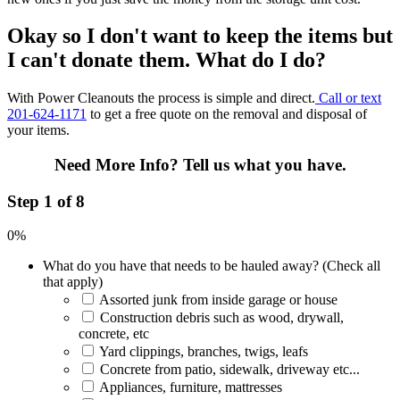
Okay so I don't want to keep the items but
I can't donate them. What do I do?
With Power Cleanouts the process is simple and direct.
Call or text
201-624-1171
to get a free quote on the removal and disposal of
your items.
Need More Info?
Tell us what you have.
Step 1 of 8
0%
What do you have that needs to be hauled away? (Check all
that apply)
Assorted junk from inside garage or house
Construction debris such as wood, drywall,
concrete, etc
Yard clippings, branches, twigs, leafs
Concrete from patio, sidewalk, driveway etc...
Appliances, furniture, mattresses