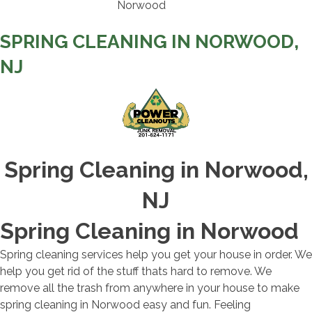
SPRING CLEANING IN NORWOOD,
NJ
Spring Cleaning in Norwood,
NJ
Spring Cleaning in Norwood
Spring cleaning services help you get your house in order. We
help you get rid of the stuff thats hard to remove. We
remove all the trash from anywhere in your house to make
spring cleaning in Norwood easy and fun. Feeling