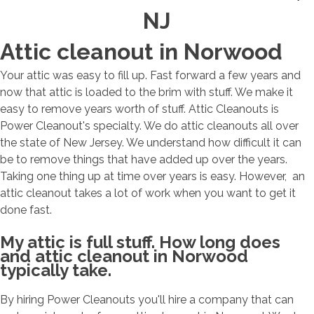
NJ
Attic cleanout in Norwood
Your attic was easy to fill up. Fast forward a few years and
now that attic is loaded to the brim with stuff. We make it
easy to remove years worth of stuff. Attic Cleanouts is
Power Cleanout's specialty. We do attic cleanouts all over
the state of New Jersey. We understand how difficult it can
be to remove things that have added up over the years.
Taking one thing up at time over years is easy. However, an
attic cleanout takes a lot of work when you want to get it
done fast.
My attic is full stuff. How long does
and attic cleanout in Norwood
typically take.
By hiring Power Cleanouts you'll hire a company that can