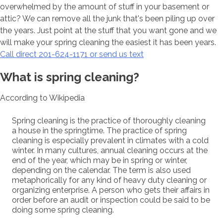
overwhelmed by the amount of stuff in your basement or
attic? We can remove all the junk that's been piling up over
the years. Just point at the stuff that you want gone and we
will make your spring cleaning the easiest it has been years.
Call direct 201-624-1171 or send us text
What is spring cleaning?
According to Wikipedia
Spring cleaning is the practice of thoroughly cleaning
a house in the springtime. The practice of spring
cleaning is especially prevalent in climates with a cold
winter. In many cultures, annual cleaning occurs at the
end of the year, which may be in spring or winter,
depending on the calendar. The term is also used
metaphorically for any kind of heavy duty cleaning or
organizing enterprise. A person who gets their affairs in
order before an audit or inspection could be said to be
doing some spring cleaning.