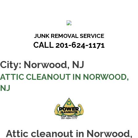
Skip
to
content
JUNK REMOVAL SERVICE
CALL 201-624-1171
City:
Norwood, NJ
ATTIC CLEANOUT IN NORWOOD,
NJ
Attic cleanout in Norwood,