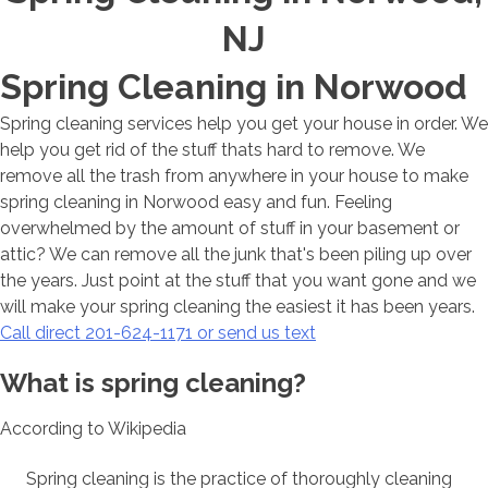
NJ
Spring Cleaning in Norwood
Spring cleaning services help you get your house in order. We
help you get rid of the stuff thats hard to remove. We
remove all the trash from anywhere in your house to make
spring cleaning in Norwood easy and fun. Feeling
overwhelmed by the amount of stuff in your basement or
attic? We can remove all the junk that's been piling up over
the years. Just point at the stuff that you want gone and we
will make your spring cleaning the easiest it has been years.
Call direct 201-624-1171 or send us text
What is spring cleaning?
According to Wikipedia
Spring cleaning is the practice of thoroughly cleaning