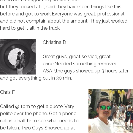
but they looked at it, said they have seen things like this
before and got to work.Everyone was great, professional
and did not complain about the amount. They just worked
hard to get it all in the truck.
Christina D
Great guys, great service, great
price.Needed something removed
ASAP,the guys showed up 3 hours later
and got everything out in 30 min.
Chris F
Called @ 1pm to get a quote. Very
polite over the phone. Got a phone
call in a half hr to see what needs to
be taken. Two Guys Showed up at