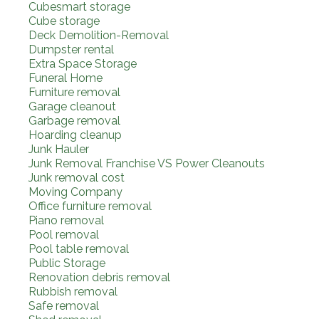
Cubesmart storage
Cube storage
Deck Demolition-Removal
Dumpster rental
Extra Space Storage
Funeral Home
Furniture removal
Garage cleanout
Garbage removal
Hoarding cleanup
Junk Hauler
Junk Removal Franchise VS Power Cleanouts
Junk removal cost
Moving Company
Office furniture removal
Piano removal
Pool removal
Pool table removal
Public Storage
Renovation debris removal
Rubbish removal
Safe removal