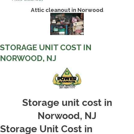
Attic cleanout in Norwood
STORAGE UNIT COST IN
NORWOOD, NJ
Storage unit cost in
Norwood, NJ
Storage Unit Cost in