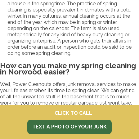
a house in the springtime. The practice of spring
cleaning is especially prevalent in climates with a cold
winter. In many cultures, annual cleaning occurs at the
end of the year, which may be in spring or winter,
depending on the calendar. The term is also used
metaphorically for any kind of heavy duty cleaning or
organizing enterprise. A person who gets their affairs in
order before an audit or inspection could be said to be
doing some spring cleaning.
How can you make my spring cleaning
in Norwood easier?
Well, Power Cleanouts offers junk removal services to make
your life easier when its time to spring clean. We can get rid
of all the unwanted stuff in the basement that is to much
work for you to remove or regular garbage just wont take.
Like what? We take old toys, decorations, tools, junk,
CLICK TO CALL
garbage, clothes, exercise machines, car parts, and what
ever else that is making your place a mess.
TEXT A PHOTO OF YOUR JUNK
How do we get started spring