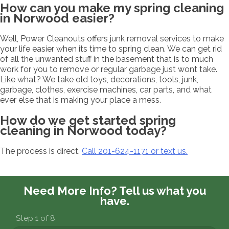
How can you make my spring cleaning
in Norwood easier?
Well, Power Cleanouts offers junk removal services to make
your life easier when its time to spring clean. We can get rid
of all the unwanted stuff in the basement that is to much
work for you to remove or regular garbage just wont take.
Like what? We take old toys, decorations, tools, junk,
garbage, clothes, exercise machines, car parts, and what
ever else that is making your place a mess.
How do we get started spring
cleaning in Norwood today?
The process is direct.
Call 201-624-1171 or text us.
Need More Info?
Tell us what you
have.
Step 1 of 8