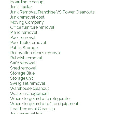
Hoarding cleanup
Junk Hauler
Junk Removal Franchise VS Power Cleanouts
Junk removal cost
Moving Company
Office furniture removal
Piano removal
Pool removal
Pool table removal
Public Storage
Renovation debris removal
Rubbish removal
Safe removal
Shed removal
Storage Blue
Storage unit
Swing set removal
Warehouse cleanout
Waste management
Where to get rid of a refrigerator
Where to get rid of office equipment
Leaf Removal Clean Up
Junk removal job