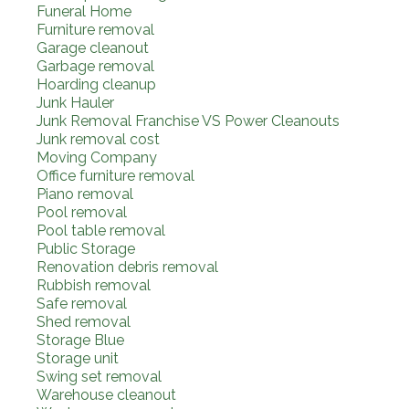
Funeral Home
Furniture removal
Garage cleanout
Garbage removal
Hoarding cleanup
Junk Hauler
Junk Removal Franchise VS Power Cleanouts
Junk removal cost
Moving Company
Office furniture removal
Piano removal
Pool removal
Pool table removal
Public Storage
Renovation debris removal
Rubbish removal
Safe removal
Shed removal
Storage Blue
Storage unit
Swing set removal
Warehouse cleanout