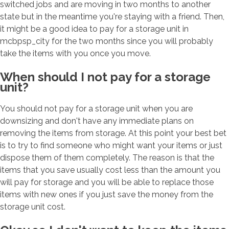
switched jobs and are moving in two months to another
state but in the meantime you're staying with a friend. Then,
it might be a good idea to pay for a storage unit in
mcbpsp_city for the two months since you will probably
take the items with you once you move.
When should I not pay for a storage
unit?
You should not pay for a storage unit when you are
downsizing and don't have any immediate plans on
removing the items from storage. At this point your best bet
is to try to find someone who might want your items or just
dispose them of them completely. The reason is that the
items that you save usually cost less than the amount you
will pay for storage and you will be able to replace those
items with new ones if you just save the money from the
storage unit cost.