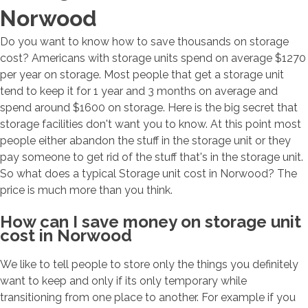
Norwood
Do you want to know how to save thousands on storage
cost? Americans with storage units spend on average $1270
per year on storage. Most people that get a storage unit
tend to keep it for 1 year and 3 months on average and
spend around $1600 on storage. Here is the big secret that
storage facilities don't want you to know. At this point most
people either abandon the stuff in the storage unit or they
pay someone to get rid of the stuff that's in the storage unit.
So what does a typical Storage unit cost in Norwood? The
price is much more than you think.
How can I save money on storage unit
cost in Norwood
We like to tell people to store only the things you definitely
want to keep and only if its only temporary while
transitioning from one place to another. For example if you