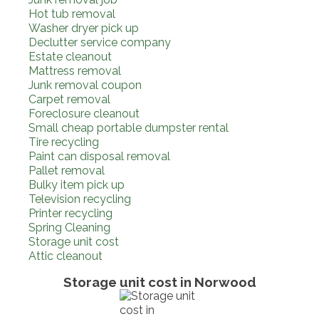
Hot tub removal
Washer dryer pick up
Declutter service company
Estate cleanout
Mattress removal
Junk removal coupon
Carpet removal
Foreclosure cleanout
Small cheap portable dumpster rental
Tire recycling
Paint can disposal removal
Pallet removal
Bulky item pick up
Television recycling
Printer recycling
Spring Cleaning
Storage unit cost
Attic cleanout
Storage unit cost in Norwood