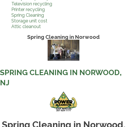
Television recycling
Printer recycling
Spring Cleaning
Storage unit cost
Attic cleanout
Spring Cleaning in Norwood
SPRING CLEANING IN NORWOOD,
NJ
Spring Cleaning in Norwood,