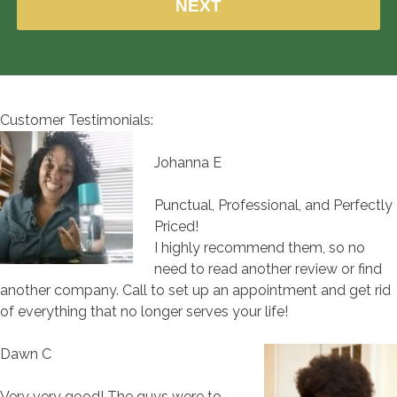
Customer Testimonials:
Johanna E
Punctual, Professional, and Perfectly
Priced!
I highly recommend them, so no
need to read another review or find
another company. Call to set up an appointment and get rid
of everything that no longer serves your life!
Dawn C
Very very good! The guys were to