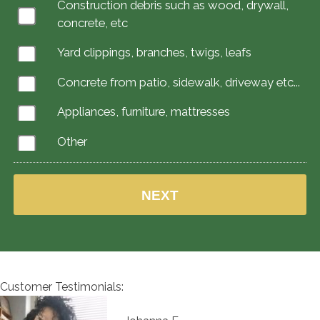
Construction debris such as wood, drywall,
concrete, etc
Yard clippings, branches, twigs, leafs
Concrete from patio, sidewalk, driveway etc...
Appliances, furniture, mattresses
Other
Customer Testimonials: