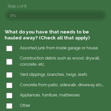
Step 1 of 8
0%
What do you have that needs to be
hauled away? (Check all that apply)
Assorted junk from inside garage or house
Construction debris such as wood, drywall,
concrete, etc
Yard clippings, branches, twigs, leafs
Concrete from patio, sidewalk, driveway etc...
Appliances, furniture, mattresses
Other