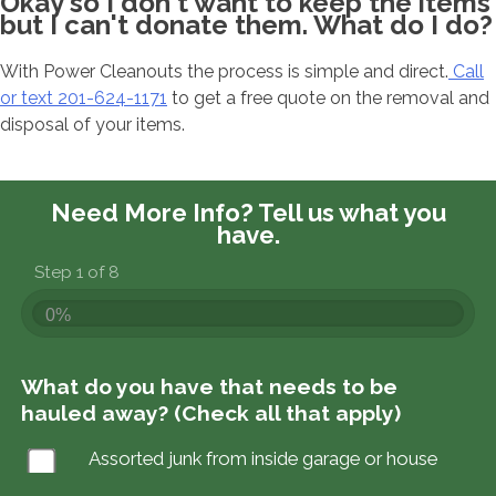
Okay so I don't want to keep the items
but I can't donate them. What do I do?
With Power Cleanouts the process is simple and direct.
Call
or text 201-624-1171
to get a free quote on the removal and
disposal of your items.
Need More Info?
Tell us what you
have.
Step 1 of 8
0%
What do you have that needs to be
hauled away? (Check all that apply)
Assorted junk from inside garage or house