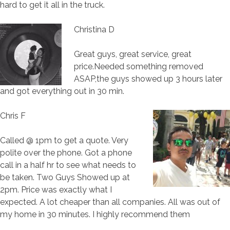
hard to get it all in the truck.
Christina D
Great guys, great service, great
price.Needed something removed
ASAP,the guys showed up 3 hours later
and got everything out in 30 min.
Chris F
Called @ 1pm to get a quote. Very
polite over the phone. Got a phone
call in a half hr to see what needs to
be taken. Two Guys Showed up at
2pm. Price was exactly what I
expected. A lot cheaper than all companies. All was out of
my home in 30 minutes. I highly recommend them