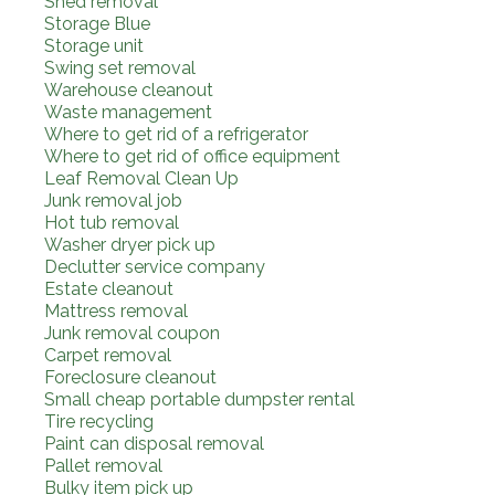
Shed removal
Storage Blue
Storage unit
Swing set removal
Warehouse cleanout
Waste management
Where to get rid of a refrigerator
Where to get rid of office equipment
Leaf Removal Clean Up
Junk removal job
Hot tub removal
Washer dryer pick up
Declutter service company
Estate cleanout
Mattress removal
Junk removal coupon
Carpet removal
Foreclosure cleanout
Small cheap portable dumpster rental
Tire recycling
Paint can disposal removal
Pallet removal
Bulky item pick up