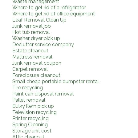
Waste management
Where to get rid of a refrigerator
Where to get rid of office equipment
Leaf Removal Clean Up
Junk removal job
Hot tub removal
Washer dryer pick up
Declutter service company
Estate cleanout
Mattress removal
Junk removal coupon
Carpet removal
Foreclosure cleanout
Small cheap portable dumpster rental
Tire recycling
Paint can disposal removal
Pallet removal
Bulky item pick up
Television recycling
Printer recycling
Spring Cleaning
Storage unit cost
Attic cleanout