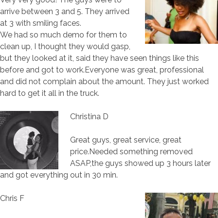
arrive between 3 and 5. They arrived
at 3 with smiling faces.
We had so much demo for them to
clean up, I thought they would gasp,
but they looked at it, said they have seen things like this
before and got to work.Everyone was great, professional
and did not complain about the amount. They just worked
hard to get it all in the truck.
Christina D
Great guys, great service, great
price.Needed something removed
ASAP,the guys showed up 3 hours later
and got everything out in 30 min.
Chris F