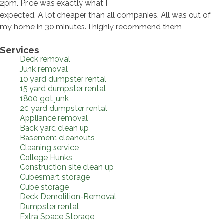
2pm. Price was exactly what I
expected. A lot cheaper than all companies. All was out of
my home in 30 minutes. I highly recommend them
Services
Deck removal
Junk removal
10 yard dumpster rental
15 yard dumpster rental
1800 got junk
20 yard dumpster rental
Appliance removal
Back yard clean up
Basement cleanouts
Cleaning service
College Hunks
Construction site clean up
Cubesmart storage
Cube storage
Deck Demolition-Removal
Dumpster rental
Extra Space Storage