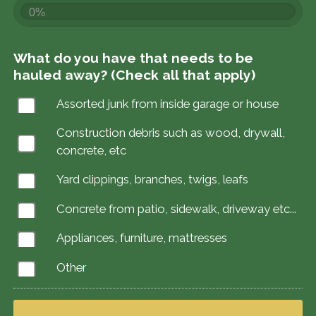
0%
What do you have that needs to be
hauled away? (Check all that apply)
Assorted junk from inside garage or house
Construction debris such as wood, drywall,
concrete, etc
Yard clippings, branches, twigs, leafs
Concrete from patio, sidewalk, driveway etc...
Appliances, furniture, mattresses
Other