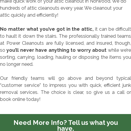
make quick work of your attic cleanout in Norwood. We do
hundreds of attic cleanouts every year. We cleanout your
attic quickly and efficiently!
No matter what you’ve got in the attic,
it can be difficul
to hault it down the stairs. The professionally trained teams
at Power Cleanouts are fully licensed, and insured, though,
so
you’ll never have anything to worry about
while we’r
sorting, carrying, loading, hauling or disposing the items you
no longer need.
Our friendly teams will go above and beyond typical
“customer service” to impress you with quick, efficient junk
removal services. The choice is clear, so give us a call or
book online today!
Need More Info?
Tell us what you
have.