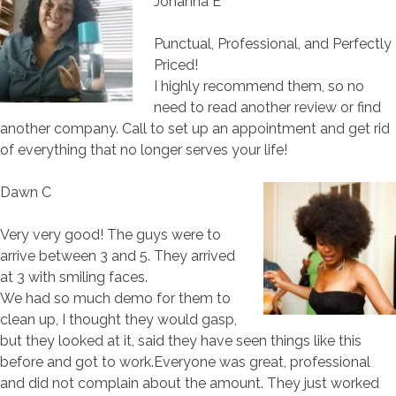
Johanna E
Punctual, Professional, and Perfectly
Priced!
I highly recommend them, so no
need to read another review or find
another company. Call to set up an appointment and get rid
of everything that no longer serves your life!
Dawn C
Very very good! The guys were to
arrive between 3 and 5. They arrived
at 3 with smiling faces.
We had so much demo for them to
clean up, I thought they would gasp,
but they looked at it, said they have seen things like this
before and got to work.Everyone was great, professional
and did not complain about the amount. They just worked