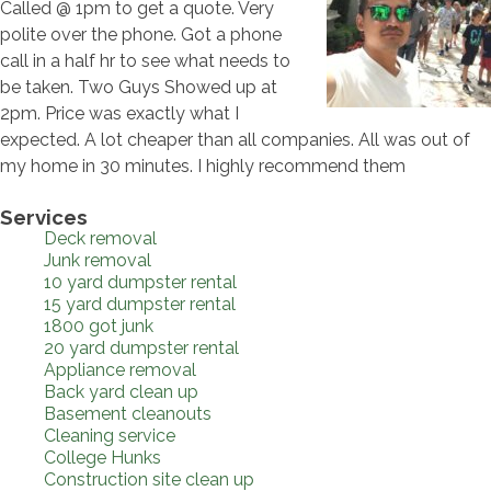
Called @ 1pm to get a quote. Very
polite over the phone. Got a phone
call in a half hr to see what needs to
be taken. Two Guys Showed up at
2pm. Price was exactly what I
expected. A lot cheaper than all companies. All was out of
my home in 30 minutes. I highly recommend them
Services
Deck removal
Junk removal
10 yard dumpster rental
15 yard dumpster rental
1800 got junk
20 yard dumpster rental
Appliance removal
Back yard clean up
Basement cleanouts
Cleaning service
College Hunks
Construction site clean up