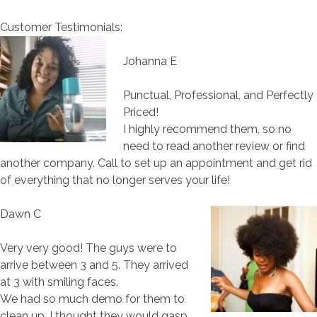
Customer Testimonials:
Johanna E
Punctual, Professional, and Perfectly
Priced!
I highly recommend them, so no
need to read another review or find
another company. Call to set up an appointment and get rid
of everything that no longer serves your life!
Dawn C
Very very good! The guys were to
arrive between 3 and 5. They arrived
at 3 with smiling faces.
We had so much demo for them to
clean up, I thought they would gasp,