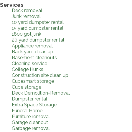
Services
Deck removal
Junk removal
10 yard dumpster rental
15 yard dumpster rental
1800 got junk
20 yard dumpster rental
Appliance removal
Back yard clean up
Basement cleanouts
Cleaning service
College Hunks
Construction site clean up
Cubesmart storage
Cube storage
Deck Demolition-Removal
Dumpster rental
Extra Space Storage
Funeral Home
Furniture removal
Garage cleanout
Garbage removal