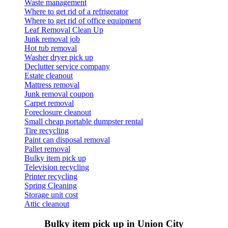
Waste management
Where to get rid of a refrigerator
Where to get rid of office equipment
Leaf Removal Clean Up
Junk removal job
Hot tub removal
Washer dryer pick up
Declutter service company
Estate cleanout
Mattress removal
Junk removal coupon
Carpet removal
Foreclosure cleanout
Small cheap portable dumpster rental
Tire recycling
Paint can disposal removal
Pallet removal
Bulky item pick up
Television recycling
Printer recycling
Spring Cleaning
Storage unit cost
Attic cleanout
Bulky item pick up in Union City