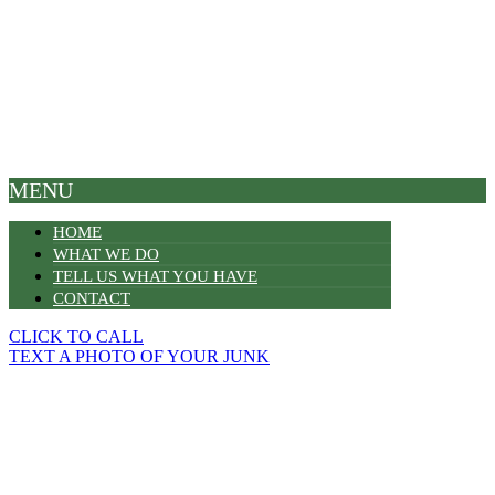
MENU
HOME
WHAT WE DO
TELL US WHAT YOU HAVE
CONTACT
CLICK TO CALL
TEXT A PHOTO OF YOUR JUNK