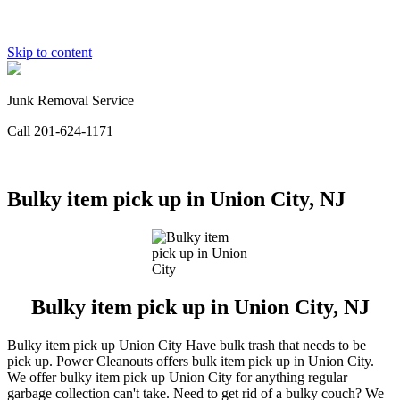
Skip to content
Junk Removal Service
Call 201-624-1171
Bulky item pick up in Union City, NJ
Bulky item pick up in Union City, NJ
Bulky item pick up Union City Have bulk trash that needs to be
pick up. Power Cleanouts offers bulk item pick up in Union City.
We offer bulky item pick up Union City for anything regular
garbage collection can't take. Need to get rid of a bulky couch? We