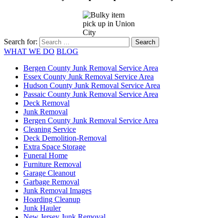
Search for:
WHAT WE DO
BLOG
Bergen County Junk Removal Service Area
Essex County Junk Removal Service Area
Hudson County Junk Removal Service Area
Passaic County Junk Removal Service Area
Deck Removal
Junk Removal
Bergen County Junk Removal Service Area
Cleaning Service
Deck Demolition-Removal
Extra Space Storage
Funeral Home
Furniture Removal
Garage Cleanout
Garbage Removal
Junk Removal Images
Hoarding Cleanup
Junk Hauler
New Jersey Junk Removal