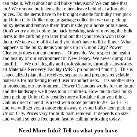
can take it. What about an old bulky television? We can take that
too! We remove bulk items that others leave behind at affordable
prices. Do the items have to be brought outside for bulky item pick
up Union City Unlike regular garbage collection we can pick up
bulky items and remove them from inside your home or business.
Don't worry about doing the back breaking task of moving the bulk
items to the curb only to later find out that your town won't take
them. We take care of it all and you don't have to lift a finger. What
happens to the bulky items you pick up in Union City? Power
Cleanouts does not cut corners. Others do. We respect the health
and beauty of our environment in New Jersey. We never dump at a
landfill. We do it legally and professionally, through state-of-the-
art Materials Recovery Facility (MRF, pronounced "murf"). This is
a specialized plant that receives, separates and prepares recyclable
materials for marketing to end-user manufacturers. It's another step
in protecting our environment. Power Cleanouts works for the future
and the landscape we'll pass to our children. How much does bulky
item pick up Union City cost Its more affordable than you think.
Call us direct or send us a text with some picture to 201-624-1171
and we will get you a quote right away on your bulky item pick up
Union City. Prices vary for bulk trash removal. It depends on size
and weight so get a free quote fast by calling or texting today.
Need More Info?
Tell us what you have.