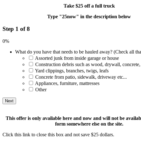
Take $25 off a full truck
Type "25now" in the description below
Step 1 of 8
0%
What do you have that needs to be hauled away? (Check all tha
Assorted junk from inside garage or house
Construction debris such as wood, drywall, concrete,
Yard clippings, branches, twigs, leafs
Concrete from patio, sidewalk, driveway etc...
Appliances, furniture, mattresses
Other
This offer is only available here and now and will not be available
form somewhere else on the site.
Click this link to close this box and not save $25 dollars.