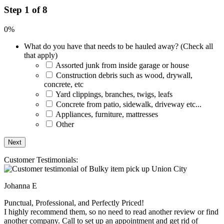
Step 1 of 8
0%
What do you have that needs to be hauled away? (Check all
that apply)
Assorted junk from inside garage or house
Construction debris such as wood, drywall,
concrete, etc
Yard clippings, branches, twigs, leafs
Concrete from patio, sidewalk, driveway etc...
Appliances, furniture, mattresses
Other
Customer Testimonials:
Johanna E
Punctual, Professional, and Perfectly Priced!
I highly recommend them, so no need to read another review or find
another company. Call to set up an appointment and get rid of