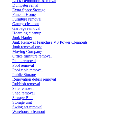
Deck Demolition-Removal
Dumpster rental
Extra Space Storage
Funeral Home
Furniture removal
Garage cleanout
Garbage removal
Hoarding cleanup
Junk Hauler
Junk Removal Franchise VS Power Cleanouts
Junk removal cost
Moving Company
Office furniture removal
Piano removal
Pool removal
Pool table removal
Public Storage
Renovation debris removal
Rubbish removal
Safe removal
Shed removal
Storage Blue
Storage unit
Swing set removal
Warehouse cleanout