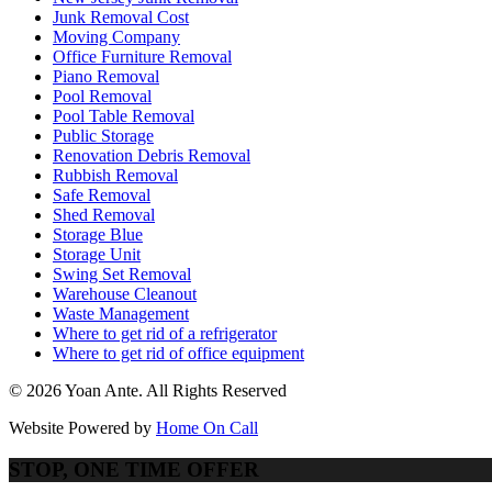
Junk Removal Cost
Moving Company
Office Furniture Removal
Piano Removal
Pool Removal
Pool Table Removal
Public Storage
Renovation Debris Removal
Rubbish Removal
Safe Removal
Shed Removal
Storage Blue
Storage Unit
Swing Set Removal
Warehouse Cleanout
Waste Management
Where to get rid of a refrigerator
Where to get rid of office equipment
© 2026 Yoan Ante. All Rights Reserved
Website Powered by
Home On Call
STOP, ONE TIME OFFER