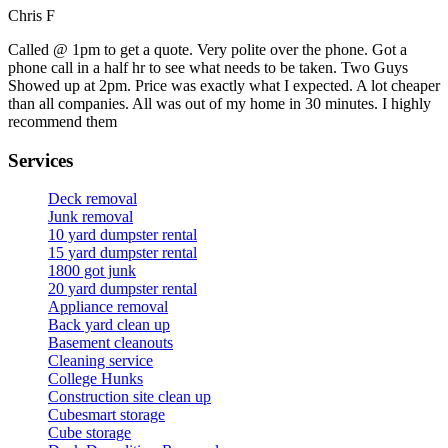
Chris F
Called @ 1pm to get a quote. Very polite over the phone. Got a
phone call in a half hr to see what needs to be taken. Two Guys
Showed up at 2pm. Price was exactly what I expected. A lot cheaper
than all companies. All was out of my home in 30 minutes. I highly
recommend them
Services
Deck removal
Junk removal
10 yard dumpster rental
15 yard dumpster rental
1800 got junk
20 yard dumpster rental
Appliance removal
Back yard clean up
Basement cleanouts
Cleaning service
College Hunks
Construction site clean up
Cubesmart storage
Cube storage