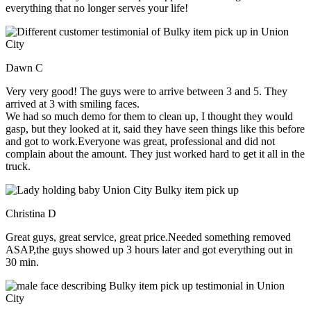
everything that no longer serves your life!
Dawn C
Very very good! The guys were to arrive between 3 and 5. They
arrived at 3 with smiling faces.
We had so much demo for them to clean up, I thought they would
gasp, but they looked at it, said they have seen things like this before
and got to work.Everyone was great, professional and did not
complain about the amount. They just worked hard to get it all in the
truck.
Christina D
Great guys, great service, great price.Needed something removed
ASAP,the guys showed up 3 hours later and got everything out in
30 min.