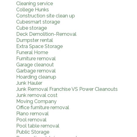
Cleaning service
College Hunks
Construction site clean up
Cubesmart storage
Cube storage
Deck Demolition-Removal
Dumpster rental
Extra Space Storage
Funeral Home
Furniture removal
Garage cleanout
Garbage removal
Hoarding cleanup
Junk Hauler
Junk Removal Franchise VS Power Cleanouts
Junk removal cost
Moving Company
Office furniture removal
Piano removal
Pool removal
Pool table removal
Public Storage