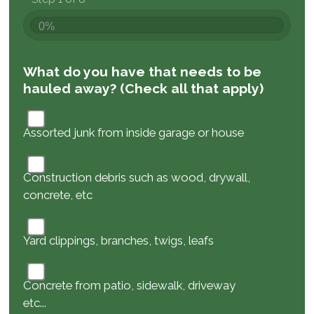
0%
What do you have that needs to be
hauled away? (Check all that apply)
Assorted junk from inside garage or house
Construction debris such as wood, drywall,
concrete, etc
Yard clippings, branches, twigs, leafs
Concrete from patio, sidewalk, driveway
etc...