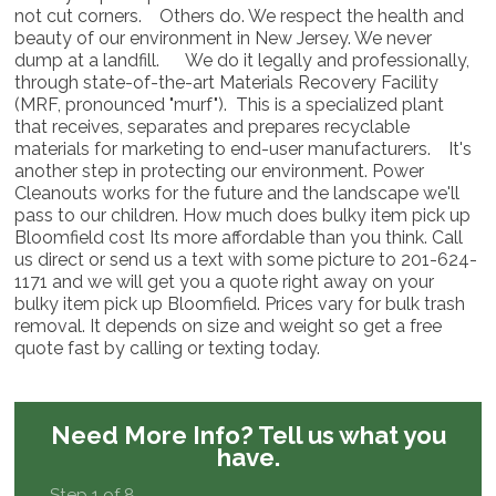
not cut corners. Others do. We respect the health and
beauty of our environment in New Jersey. We never
dump at a landfill. We do it legally and professionally,
through state-of-the-art Materials Recovery Facility
(MRF, pronounced "murf"). This is a specialized plant
that receives, separates and prepares recyclable
materials for marketing to end-user manufacturers. It's
another step in protecting our environment. Power
Cleanouts works for the future and the landscape we'll
pass to our children. How much does bulky item pick up
Bloomfield cost Its more affordable than you think. Call
us direct or send us a text with some picture to 201-624-
1171 and we will get you a quote right away on your
bulky item pick up Bloomfield. Prices vary for bulk trash
removal. It depends on size and weight so get a free
quote fast by calling or texting today.
Need More Info?
Tell us what you
have.
Step 1 of 8