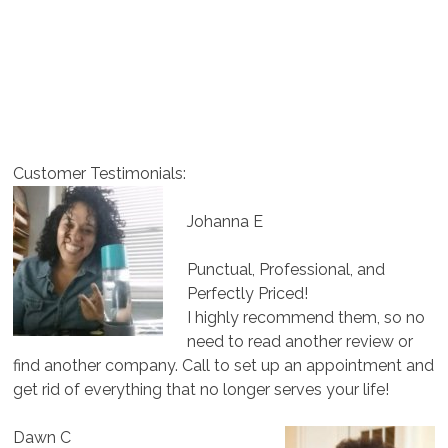
Customer Testimonials:
Johanna E
Punctual, Professional, and
Perfectly Priced!
I highly recommend them, so no
need to read another review or
find another company. Call to set up an appointment and
get rid of everything that no longer serves your life!
Dawn C