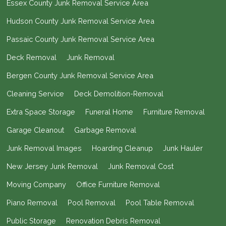
Essex County Junk Removal Service Area
Hudson County Junk Removal Service Area
Passaic County Junk Removal Service Area
Deck Removal
Junk Removal
Bergen County Junk Removal Service Area
Cleaning Service
Deck Demolition-Removal
Extra Space Storage
Funeral Home
Furniture Removal
Garage Cleanout
Garbage Removal
Junk Removal Images
Hoarding Cleanup
Junk Hauler
New Jersey Junk Removal
Junk Removal Cost
Moving Company
Office Furniture Removal
Piano Removal
Pool Removal
Pool Table Removal
Public Storage
Renovation Debris Removal