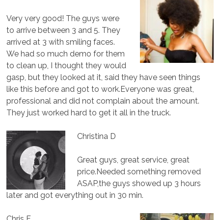
Very very good! The guys were
to arrive between 3 and 5. They
arrived at 3 with smiling faces.
We had so much demo for them
to clean up, I thought they would
gasp, but they looked at it, said they have seen things
like this before and got to work.Everyone was great,
professional and did not complain about the amount.
They just worked hard to get it all in the truck.
Christina D
Great guys, great service, great
price.Needed something removed
ASAP,the guys showed up 3 hours
later and got everything out in 30 min.
Chris F