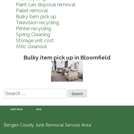
Paint can disposal removal
Pallet removal
Bulky item pick up
Television recycling
Printer recycling
Spring Cleaning
Storage unit cost
Attic cleanout
Bulky item pick up in Bloomfield
Search
for:
WHAT WE DO
BLOG
Bergen County Junk Removal Service Area