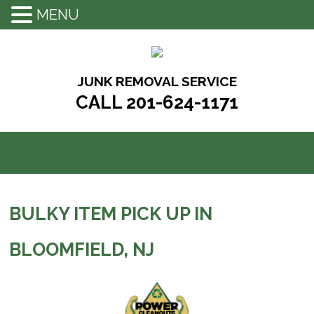
MENU
Skip
to
content
JUNK REMOVAL SERVICE
CALL 201-624-1171
BULKY ITEM PICK UP IN
BLOOMFIELD, NJ