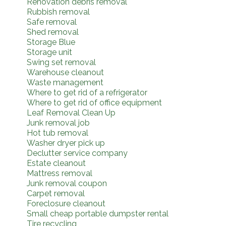
Renovation debris removal
Rubbish removal
Safe removal
Shed removal
Storage Blue
Storage unit
Swing set removal
Warehouse cleanout
Waste management
Where to get rid of a refrigerator
Where to get rid of office equipment
Leaf Removal Clean Up
Junk removal job
Hot tub removal
Washer dryer pick up
Declutter service company
Estate cleanout
Mattress removal
Junk removal coupon
Carpet removal
Foreclosure cleanout
Small cheap portable dumpster rental
Tire recycling