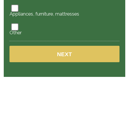
Appliances, furniture, mattresses
Other