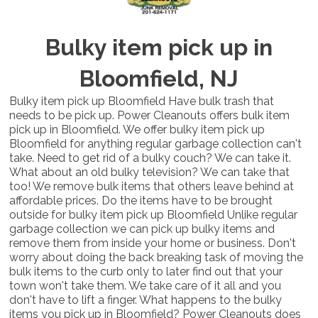
Bulky item pick up in
Bloomfield, NJ
Bulky item pick up Bloomfield Have bulk trash that
needs to be pick up. Power Cleanouts offers bulk item
pick up in Bloomfield. We offer bulky item pick up
Bloomfield for anything regular garbage collection can't
take. Need to get rid of a bulky couch? We can take it.
What about an old bulky television? We can take that
too! We remove bulk items that others leave behind at
affordable prices. Do the items have to be brought
outside for bulky item pick up Bloomfield Unlike regular
garbage collection we can pick up bulky items and
remove them from inside your home or business. Don't
worry about doing the back breaking task of moving the
bulk items to the curb only to later find out that your
town won't take them. We take care of it all and you
don't have to lift a finger. What happens to the bulky
items you pick up in Bloomfield? Power Cleanouts does