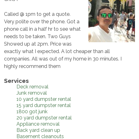
Called @ 1pm to get a quote.
Very polite over the phone. Got a
phone call in a half hr to see what
needs to be taken. Two Guys
Showed up at 2pm. Price was
exactly what I expected. A lot cheaper than all
companies. All was out of my home in 30 minutes. I
highly recommend them
Services
Deck removal
Junk removal
10 yard dumpster rental
15 yard dumpster rental
1800 got junk
20 yard dumpster rental
Appliance removal
Back yard clean up
Basement cleanouts