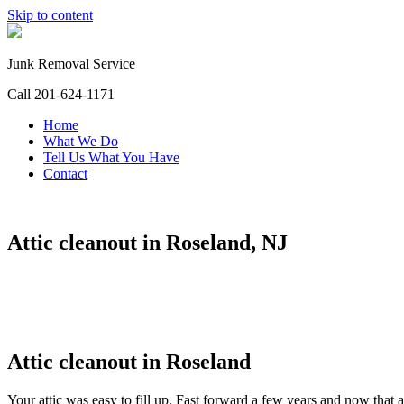
Skip to content
Junk Removal Service
Call 201-624-1171
Home
What We Do
Tell Us What You Have
Contact
Attic cleanout in Roseland, NJ
Attic cleanout in Roseland
Your attic was easy to fill up. Fast forward a few years and now that a