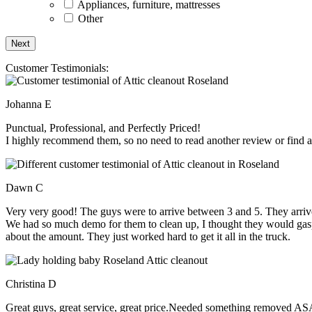
Appliances, furniture, mattresses
Other
Customer Testimonials:
Johanna E
Punctual, Professional, and Perfectly Priced!
I highly recommend them, so no need to read another review or find an
Dawn C
Very very good! The guys were to arrive between 3 and 5. They arrive
We had so much demo for them to clean up, I thought they would gasp, 
about the amount. They just worked hard to get it all in the truck.
Christina D
Great guys, great service, great price.Needed something removed ASA