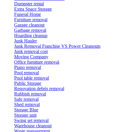
Dumpster rental
Extra Space Storage
Funeral Home
Furniture removal
Garage cleanout
Garbage removal
Hoarding cleanup
Junk Hauler
Junk Removal Franchise VS Power Cleanouts
Junk removal cost
Moving Company
Office furniture removal
Piano removal
Pool removal
Pool table removal
Public Storage
Renovation debris removal
Rubbish removal
Safe removal
Shed removal
Storage Blue
Storage unit
Swing set removal
Warehouse cleanout
Waste management