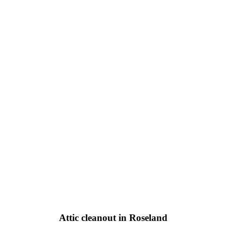
Attic cleanout in Roseland