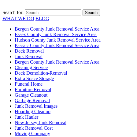
Search for:
WHAT WE DO
BLOG
Bergen County Junk Removal Service Area
Essex County Junk Removal Service Area
Hudson County Junk Removal Service Area
Passaic County Junk Removal Service Area
Deck Removal
Junk Removal
Bergen County Junk Removal Service Area
Cleaning Service
Deck Demolition-Removal
Extra Space Storage
Funeral Home
Furniture Removal
Garage Cleanout
Garbage Removal
Junk Removal Images
Hoarding Cleanup
Junk Hauler
New Jersey Junk Removal
Junk Removal Cost
Moving Company