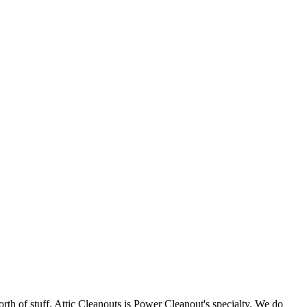
orth of stuff. Attic Cleanouts is Power Cleanout's specialty. We do