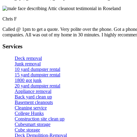
Chris F
Called @ 1pm to get a quote. Very polite over the phone. Got a phone
companies. All was out of my home in 30 minutes. I highly recomme
Services
Deck removal
Junk removal
10 yard dumpster rental
15 yard dumpster rental
1800 got junk
20 yard dumpster rental
Appliance removal
Back yard clean up
Basement cleanouts
Cleaning service
College Hunks
Construction site clean up
Cubesmart storage
Cube storage
Deck Demolition-Removal