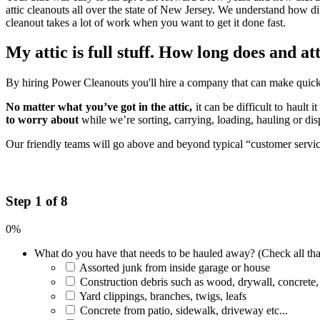
attic cleanouts all over the state of New Jersey. We understand how di
cleanout takes a lot of work when you want to get it done fast.
My attic is full stuff. How long does and at
By hiring Power Cleanouts you'll hire a company that can make quick w
No matter what you’ve got in the attic,
it can be difficult to hault 
to worry about
while we’re sorting, carrying, loading, hauling or di
Our friendly teams will go above and beyond typical “customer service”
Step 1 of 8
0%
What do you have that needs to be hauled away? (Check all tha
Assorted junk from inside garage or house
Construction debris such as wood, drywall, concrete,
Yard clippings, branches, twigs, leafs
Concrete from patio, sidewalk, driveway etc...