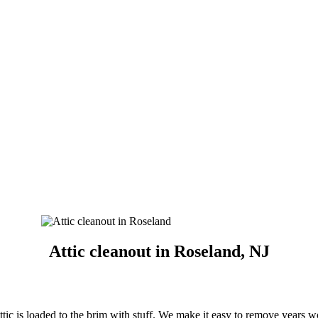
Attic cleanout in Roseland, NJ
ttic is loaded to the brim with stuff. We make it easy to remove years w