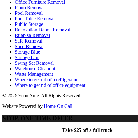
Office Furniture Removal
Piano Removal
Pool Removal
Pool Table Removal
Public Storage
Renovation Debris Removal
Rubbish Removal
Safe Removal
Shed Removal
Storage Blue
Storage Unit
Swing Set Removal
Warehouse Cleanout
Waste Management
Where to get rid of a refrigerator
Where to get rid of office equipment
© 2026 Yoan Ante. All Rights Reserved
Website Powered by
Home On Call
STOP, ONE TIME OFFER
Take $25 off a full truck