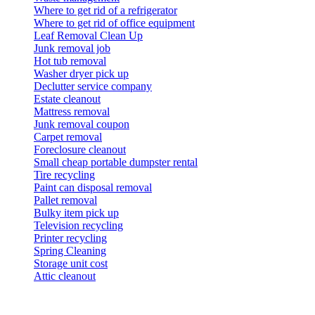
Where to get rid of a refrigerator
Where to get rid of office equipment
Leaf Removal Clean Up
Junk removal job
Hot tub removal
Washer dryer pick up
Declutter service company
Estate cleanout
Mattress removal
Junk removal coupon
Carpet removal
Foreclosure cleanout
Small cheap portable dumpster rental
Tire recycling
Paint can disposal removal
Pallet removal
Bulky item pick up
Television recycling
Printer recycling
Spring Cleaning
Storage unit cost
Attic cleanout