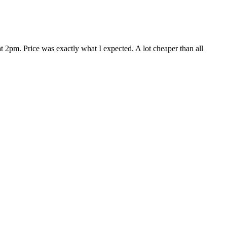
 2pm. Price was exactly what I expected. A lot cheaper than all