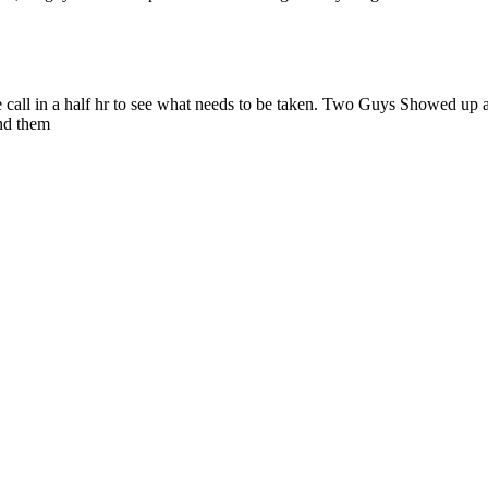
 call in a half hr to see what needs to be taken. Two Guys Showed up at
nd them