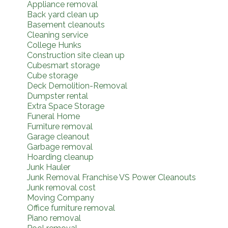
Appliance removal
Back yard clean up
Basement cleanouts
Cleaning service
College Hunks
Construction site clean up
Cubesmart storage
Cube storage
Deck Demolition-Removal
Dumpster rental
Extra Space Storage
Funeral Home
Furniture removal
Garage cleanout
Garbage removal
Hoarding cleanup
Junk Hauler
Junk Removal Franchise VS Power Cleanouts
Junk removal cost
Moving Company
Office furniture removal
Piano removal