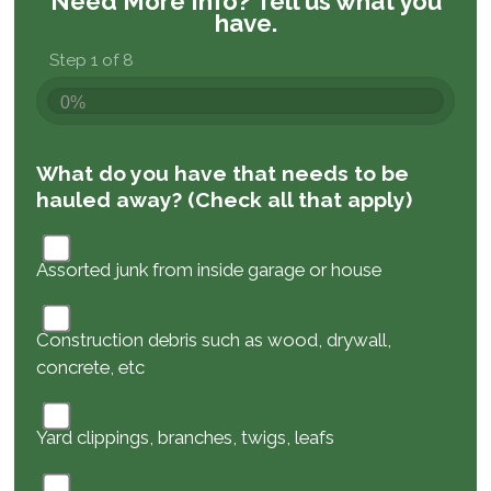
Need More Info?
Tell us what you
have.
Step 1 of 8
0%
What do you have that needs to be
hauled away? (Check all that apply)
Assorted junk from inside garage or house
Construction debris such as wood, drywall,
concrete, etc
Yard clippings, branches, twigs, leafs