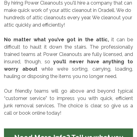
By hiring Power Cleanouts you'll hire a company that can
make quick work of your attic cleanout in Oradell. We do
hundreds of attic cleanouts every year. We cleanout your
attic quickly and efficiently!
No matter what you’ve got in the attic,
it can be
difficult to hault it down the stairs. The professionally
trained teams at Power Cleanouts are fully licensed, and
insured, though, so
you’ll never have anything to
worry about
while we’re sorting, carrying, loading,
hauling or disposing the items you no longer need.
Our friendly teams will go above and beyond typical
“customer service” to impress you with quick, efficient
junk removal services. The choice is clear, so give us a
call or book online today!