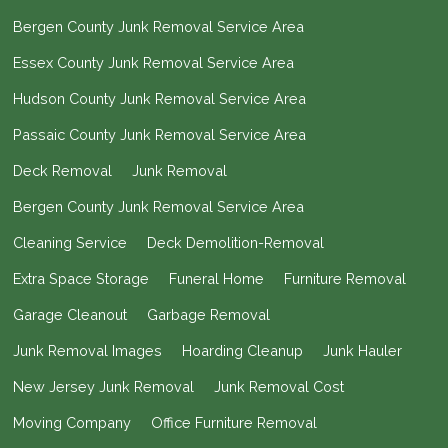
Bergen County Junk Removal Service Area
Essex County Junk Removal Service Area
Hudson County Junk Removal Service Area
Passaic County Junk Removal Service Area
Deck Removal
Junk Removal
Bergen County Junk Removal Service Area
Cleaning Service
Deck Demolition-Removal
Extra Space Storage
Funeral Home
Furniture Removal
Garage Cleanout
Garbage Removal
Junk Removal Images
Hoarding Cleanup
Junk Hauler
New Jersey Junk Removal
Junk Removal Cost
Moving Company
Office Furniture Removal