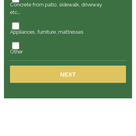
Concrete from patio, sidewalk, driveway
etc...
Appliances, furniture, mattresses
Other