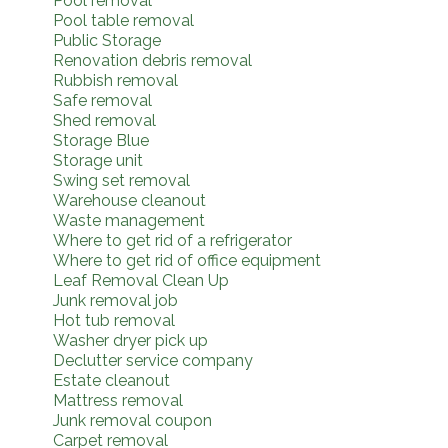
Pool removal
Pool table removal
Public Storage
Renovation debris removal
Rubbish removal
Safe removal
Shed removal
Storage Blue
Storage unit
Swing set removal
Warehouse cleanout
Waste management
Where to get rid of a refrigerator
Where to get rid of office equipment
Leaf Removal Clean Up
Junk removal job
Hot tub removal
Washer dryer pick up
Declutter service company
Estate cleanout
Mattress removal
Junk removal coupon
Carpet removal