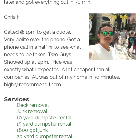
later and got everything out in 30 min.
Chris F
Called @ 1pm to get a quote.
Very polite over the phone. Got a
phone call in a half hr to see what
needs to be taken. Two Guys
Showed up at 2pm. Price was
exactly what I expected. A lot cheaper than all
companies. All was out of my home in 30 minutes. I
highly recommend them
Services
Deck removal
Junk removal
10 yard dumpster rental
15 yard dumpster rental
1800 got junk
20 yard dumpster rental