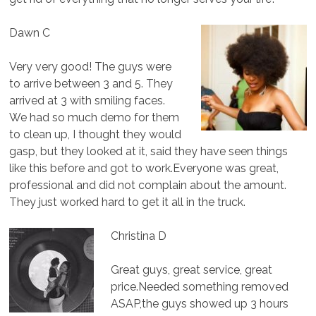
Dawn C
Very very good! The guys were
to arrive between 3 and 5. They
arrived at 3 with smiling faces.
We had so much demo for them
to clean up, I thought they would
gasp, but they looked at it, said they have seen things
like this before and got to work.Everyone was great,
professional and did not complain about the amount.
They just worked hard to get it all in the truck.
Christina D
Great guys, great service, great
price.Needed something removed
ASAP,the guys showed up 3 hours