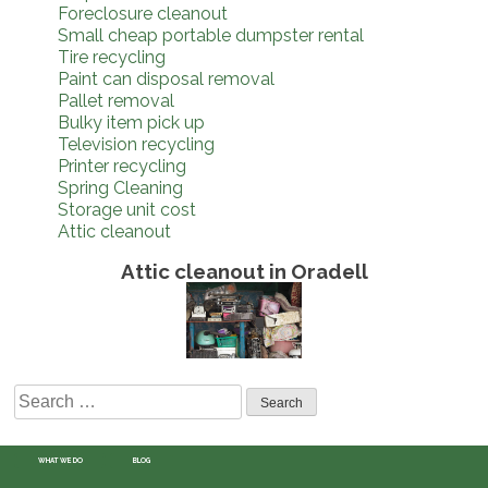
Foreclosure cleanout
Small cheap portable dumpster rental
Tire recycling
Paint can disposal removal
Pallet removal
Bulky item pick up
Television recycling
Printer recycling
Spring Cleaning
Storage unit cost
Attic cleanout
Attic cleanout in Oradell
Search
for:
WHAT WE DO
BLOG