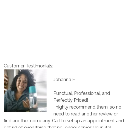
Customer Testimonials:
Johanna E
Punctual, Professional, and
Perfectly Priced!
I highly recommend them, so no
need to read another review or
find another company. Call to set up an appointment and
get rid of everything that no longer serves your life!