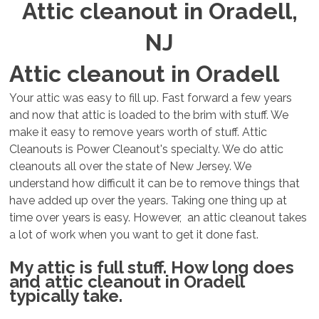
Attic cleanout in Oradell,
NJ
Attic cleanout in Oradell
Your attic was easy to fill up. Fast forward a few years
and now that attic is loaded to the brim with stuff. We
make it easy to remove years worth of stuff. Attic
Cleanouts is Power Cleanout's specialty. We do attic
cleanouts all over the state of New Jersey. We
understand how difficult it can be to remove things that
have added up over the years. Taking one thing up at
time over years is easy. However, an attic cleanout takes
a lot of work when you want to get it done fast.
My attic is full stuff. How long does
and attic cleanout in Oradell
typically take.