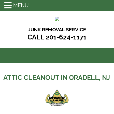
MENU
Skip
to
content
JUNK REMOVAL SERVICE
CALL 201-624-1171
ATTIC CLEANOUT IN ORADELL, NJ