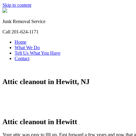
Skip to content
Junk Removal Service
Call 201-624-1171
Home
What We Do
Tell Us What You Have
Contact
Attic cleanout in Hewitt, NJ
Attic cleanout in Hewitt
Your attic was easy to fill up. Fast forward a few years and now that a