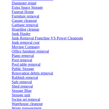
Dumpster rental
Extra Space Storage
Funeral Home
Furniture removal
Garage cleanout
Garbage removal
Hoarding cleanup
Junk Hauler
Junk Removal Franchise VS Power Cleanouts
Junk removal cost
Moving Company
Office furniture removal
Piano removal
Pool removal
Pool table removal
Public Storage
Renovation debris removal
Rubbish removal
Safe removal
Shed removal
Storage Blue
Storage unit
Swing set removal
Warehouse cleanout
Waste management