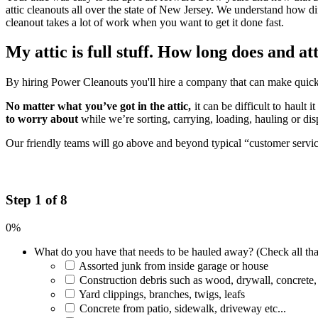
attic cleanouts all over the state of New Jersey. We understand how di
cleanout takes a lot of work when you want to get it done fast.
My attic is full stuff. How long does and at
By hiring Power Cleanouts you'll hire a company that can make quick w
No matter what you’ve got in the attic,
it can be difficult to hault 
to worry about
while we’re sorting, carrying, loading, hauling or di
Our friendly teams will go above and beyond typical “customer service”
Step 1 of 8
0%
What do you have that needs to be hauled away? (Check all tha
Assorted junk from inside garage or house
Construction debris such as wood, drywall, concrete,
Yard clippings, branches, twigs, leafs
Concrete from patio, sidewalk, driveway etc...