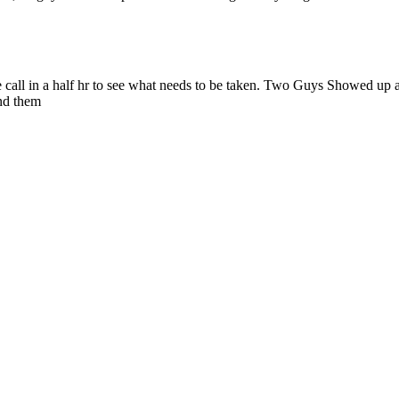
 call in a half hr to see what needs to be taken. Two Guys Showed up at
nd them