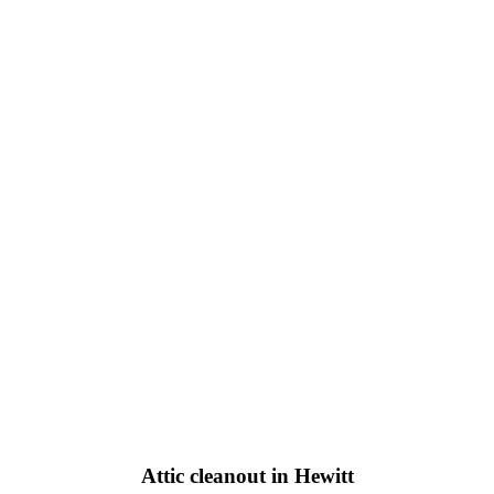
Attic cleanout in Hewitt