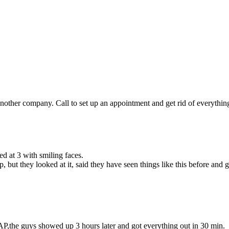
other company. Call to set up an appointment and get rid of everything 
d at 3 with smiling faces.
but they looked at it, said they have seen things like this before and
P,the guys showed up 3 hours later and got everything out in 30 min.