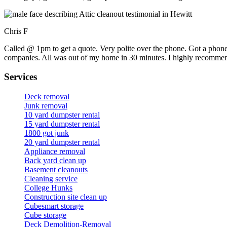
Chris F
Called @ 1pm to get a quote. Very polite over the phone. Got a phone
companies. All was out of my home in 30 minutes. I highly recomme
Services
Deck removal
Junk removal
10 yard dumpster rental
15 yard dumpster rental
1800 got junk
20 yard dumpster rental
Appliance removal
Back yard clean up
Basement cleanouts
Cleaning service
College Hunks
Construction site clean up
Cubesmart storage
Cube storage
Deck Demolition-Removal