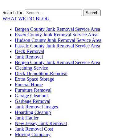
Search for:
WHAT WE DO
BLOG
Bergen County Junk Removal Service Area
Essex County Junk Removal Service Area
Hudson County Junk Removal Service Area
Passaic County Junk Removal Service Area
Deck Removal
Junk Removal
Bergen County Junk Removal Service Area
Cleaning Service
Deck Demolition-Removal
Extra Space Storage
Funeral Home
Furniture Removal
Garage Cleanout
Garbage Removal
Junk Removal Images
Hoarding Cleanup
Junk Hauler
New Jersey Junk Removal
Junk Removal Cost
Moving Company