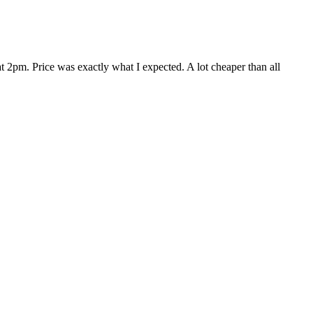
 2pm. Price was exactly what I expected. A lot cheaper than all