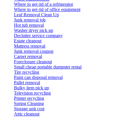
Where to get rid of a refrigerator
Where to get rid of office equipment
Leaf Removal Clean Up
Junk removal job
Hot tub removal
Washer dryer pick up
Declutter service company
Estate cleanout
Mattress removal
Junk removal coupon
Carpet removal
Foreclosure cleanout
Small cheap portable dumpster rental
Tire recycling
Paint can disposal removal
Pallet removal
Bulky item pick up
Television recycling
Printer recycling
Spring Cleaning
Storage unit cost
Attic cleanout