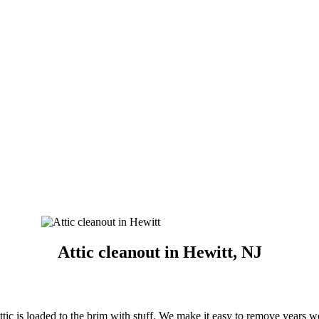
Attic cleanout in Hewitt, NJ
ttic is loaded to the brim with stuff. We make it easy to remove years w