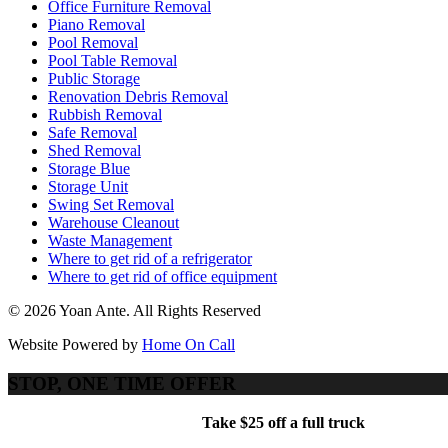
Office Furniture Removal
Piano Removal
Pool Removal
Pool Table Removal
Public Storage
Renovation Debris Removal
Rubbish Removal
Safe Removal
Shed Removal
Storage Blue
Storage Unit
Swing Set Removal
Warehouse Cleanout
Waste Management
Where to get rid of a refrigerator
Where to get rid of office equipment
© 2026 Yoan Ante. All Rights Reserved
Website Powered by
Home On Call
STOP, ONE TIME OFFER
Take $25 off a full truck