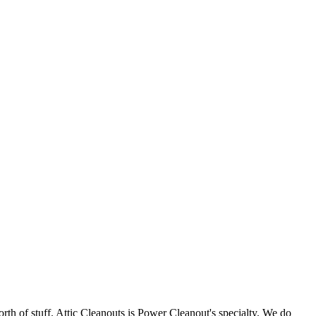
orth of stuff. Attic Cleanouts is Power Cleanout's specialty. We do