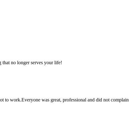
that no longer serves your life!
 got to work.Everyone was great, professional and did not complain