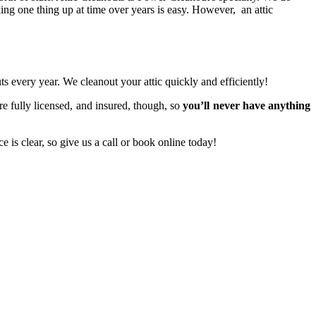
king one thing up at time over years is easy. However, an attic
 every year. We cleanout your attic quickly and efficiently!
are fully licensed, and insured, though, so
you’ll never have anything
 is clear, so give us a call or book online today!