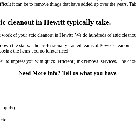
fficult it can be to remove things that have added up over the years. Ta
tic cleanout in Hewitt typically take.
ork of your attic cleanout in Hewitt. We do hundreds of attic cleanouts
it down the stairs. The professionally trained teams at Power Cleanouts 
sposing the items you no longer need.
 to impress you with quick, efficient junk removal services. The choice
Need More Info?
Tell us what you have.
t apply)
 etc