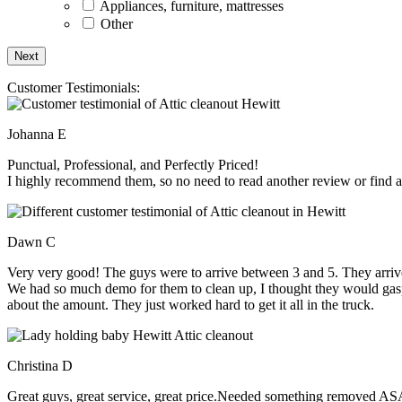
Appliances, furniture, mattresses
Other
Customer Testimonials:
Johanna E
Punctual, Professional, and Perfectly Priced!
I highly recommend them, so no need to read another review or find an
Dawn C
Very very good! The guys were to arrive between 3 and 5. They arrive
We had so much demo for them to clean up, I thought they would gasp, 
about the amount. They just worked hard to get it all in the truck.
Christina D
Great guys, great service, great price.Needed something removed ASA