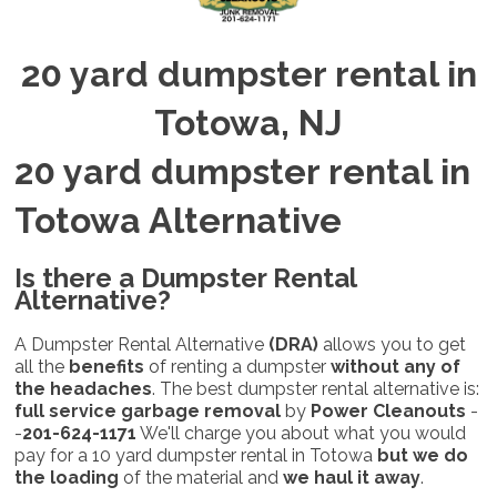
20 yard dumpster rental in
Totowa, NJ
20 yard dumpster rental in
Totowa Alternative
Is there a Dumpster Rental
Alternative
?
A Dumpster Rental Alternative
(DRA)
allows you to get
all the
benefits
of renting a dumpster
without any of
the headaches
. The best dumpster rental alternative is:
full service garbage removal
by
Power Cleanouts
-
-
201-624-1171
We'll charge you about what you would
pay for a 10 yard dumpster rental in Totowa
but
we do
the loading
of the material and
we haul it away
.