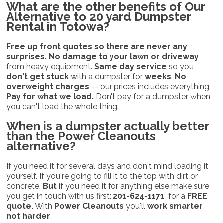
What are the
other benefits
of Our
Alternative to 20 yard Dumpster
Rental in Totowa?
Free up front quotes so there are never any
surprises.
No damage to your lawn or driveway
from heavy equipment.
Same day service
so you
don't get stuck
with a dumpster for
weeks
.
No
overweight charges
-- our prices includes everything.
Pay for what we load.
Don't pay for a dumpster when
you can't load the whole thing.
When is a dumpster actually better
than the
Power Cleanouts
alternative?
If you need it for several days and don't mind loading it
yourself. If you're going to fill it to the top with dirt or
concrete.
But
if you need it for anything else make sure
you get in touch with us first:
201-624-1171
for a
FREE
quote.
With
Power Cleanouts
you'll
work smarter
not harder
.