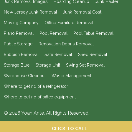
Junk Removal Images
Hoarding Cleanup
Junk Hauler
New Jersey Junk Removal
Junk Removal Cost
Moving Company
Office Furniture Removal
Piano Removal
Pool Removal
Pool Table Removal
Public Storage
Renovation Debris Removal
Rubbish Removal
Safe Removal
Shed Removal
Storage Blue
Storage Unit
Swing Set Removal
Warehouse Cleanout
Waste Management
Where to get rid of a refrigerator
Where to get rid of office equipment
© 2026 Yoan Ante. All Rights Reserved
CLICK TO CALL