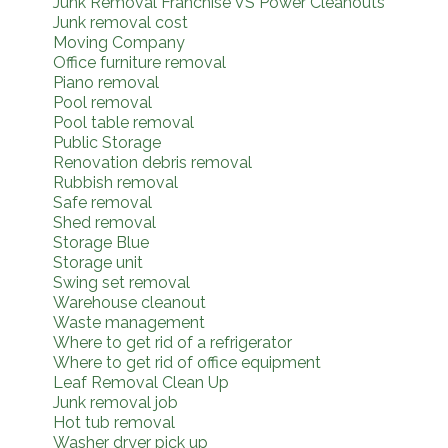
Junk Removal Franchise VS Power Cleanouts
Junk removal cost
Moving Company
Office furniture removal
Piano removal
Pool removal
Pool table removal
Public Storage
Renovation debris removal
Rubbish removal
Safe removal
Shed removal
Storage Blue
Storage unit
Swing set removal
Warehouse cleanout
Waste management
Where to get rid of a refrigerator
Where to get rid of office equipment
Leaf Removal Clean Up
Junk removal job
Hot tub removal
Washer dryer pick up