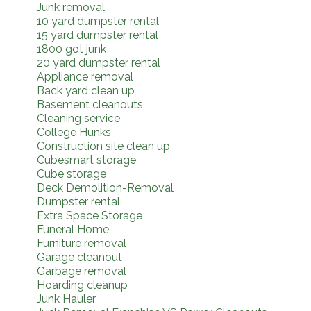
Junk removal
10 yard dumpster rental
15 yard dumpster rental
1800 got junk
20 yard dumpster rental
Appliance removal
Back yard clean up
Basement cleanouts
Cleaning service
College Hunks
Construction site clean up
Cubesmart storage
Cube storage
Deck Demolition-Removal
Dumpster rental
Extra Space Storage
Funeral Home
Furniture removal
Garage cleanout
Garbage removal
Hoarding cleanup
Junk Hauler