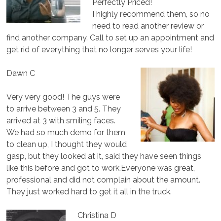
Perfectly Priced!
I highly recommend them, so no
need to read another review or
find another company. Call to set up an appointment and
get rid of everything that no longer serves your life!
Dawn C
Very very good! The guys were
to arrive between 3 and 5. They
arrived at 3 with smiling faces.
We had so much demo for them
to clean up, I thought they would
gasp, but they looked at it, said they have seen things
like this before and got to work.Everyone was great,
professional and did not complain about the amount.
They just worked hard to get it all in the truck.
Christina D