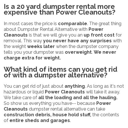
Is a 20 yard dumpster rental more
expensive than
Power Cleanouts?
In most cases the price is
comparable
. The great thing
about Dumpster Rental Alternative with
Power
Cleanouts
is that we will give you an
up front cost
for
removal. This way
you never have any surprises
with
the weight
weeks later
when the dumpster company
tells you your dumpster was
overweight
.
We never
charge extra for weight.
What kind of items can you get rid
of with a dumpster alternative?
You can get rid of just about
anything
. As long as it's not
hazardous or liquid
Power Cleanouts
will take it away.
We take care of
all the loading and all the hauling.
So show us everything you have-- because
Power
Cleanouts
dumpster rental alternative can take
construction debris, house hold stuff,
the contents
of
entire sheds and garages
.