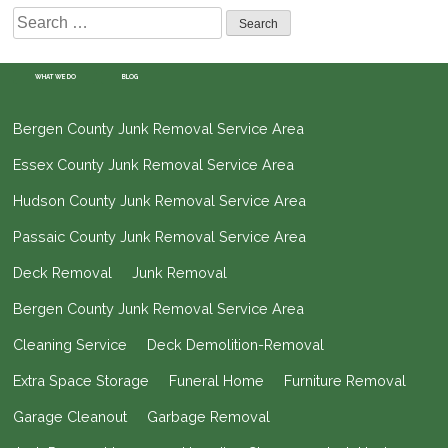
Search
for:
WHAT WE DO
BLOG
Bergen County Junk Removal Service Area
Essex County Junk Removal Service Area
Hudson County Junk Removal Service Area
Passaic County Junk Removal Service Area
Deck Removal
Junk Removal
Bergen County Junk Removal Service Area
Cleaning Service
Deck Demolition-Removal
Extra Space Storage
Funeral Home
Furniture Removal
Garage Cleanout
Garbage Removal