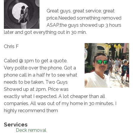
Great guys, great service, great
price.Needed something removed
ASAP,the guys showed up 3 hours
later and got everything out in 30 min.
Chris F
Called @ 1pm to get a quote.
Very polite over the phone. Got a
phone call in a half hr to see what
needs to be taken. Two Guys
Showed up at 2pm. Price was
exactly what I expected. A lot cheaper than all
companies. All was out of my home in 30 minutes. I
highly recommend them
Services
Deck removal