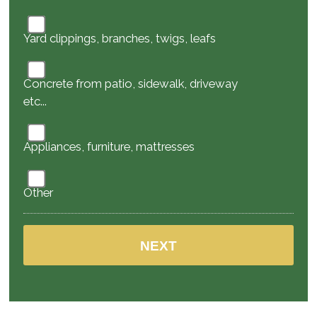
Yard clippings, branches, twigs, leafs
Concrete from patio, sidewalk, driveway
etc...
Appliances, furniture, mattresses
Other