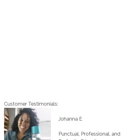
Customer Testimonials:
Johanna E
Punctual, Professional, and