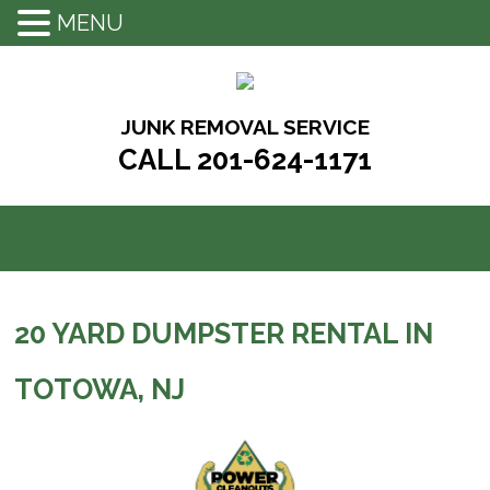
MENU
Skip
to
content
JUNK REMOVAL SERVICE
CALL 201-624-1171
20 YARD DUMPSTER RENTAL IN
TOTOWA, NJ