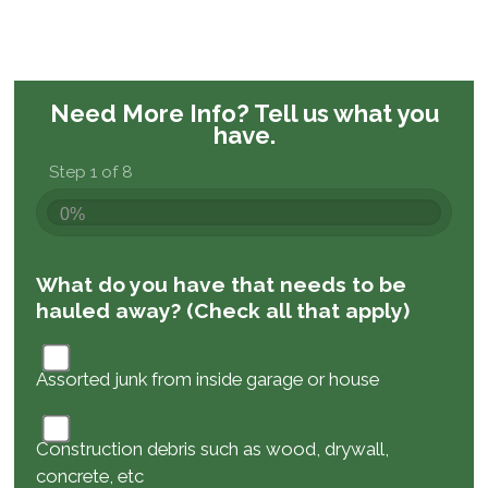
Need More Info?
Tell us what you
have.
Step 1 of 8
0%
What do you have that needs to be
hauled away? (Check all that apply)
Assorted junk from inside garage or house
Construction debris such as wood, drywall,
concrete, etc