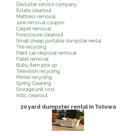
Declutter service company
Estate cleanout
Mattress removal
Junk removal coupon
Carpet removal
Foreclosure cleanout
Small cheap portable dumpster rental
Tire recycling
Paint can disposal removal
Pallet removal
Bulky item pick up
Television recycling
Printer recycling
Spring Cleaning
Storage unit cost
Attic cleanout
20 yard dumpster rental in Totowa