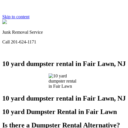
Skip to content
Junk Removal Service
Call 201-624-1171
10 yard dumpster rental in Fair Lawn, NJ
10 yard dumpster rental in Fair Lawn, NJ
10 yard Dumpster Rental in Fair Lawn
Is there a Dumpster Rental
Alternative
?