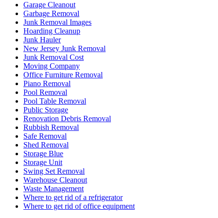
Garage Cleanout
Garbage Removal
Junk Removal Images
Hoarding Cleanup
Junk Hauler
New Jersey Junk Removal
Junk Removal Cost
Moving Company
Office Furniture Removal
Piano Removal
Pool Removal
Pool Table Removal
Public Storage
Renovation Debris Removal
Rubbish Removal
Safe Removal
Shed Removal
Storage Blue
Storage Unit
Swing Set Removal
Warehouse Cleanout
Waste Management
Where to get rid of a refrigerator
Where to get rid of office equipment