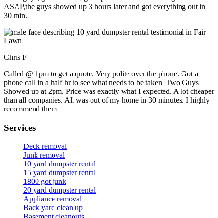
ASAP,the guys showed up 3 hours later and got everything out in
30 min.
Chris F
Called @ 1pm to get a quote. Very polite over the phone. Got a
phone call in a half hr to see what needs to be taken. Two Guys
Showed up at 2pm. Price was exactly what I expected. A lot cheaper
than all companies. All was out of my home in 30 minutes. I highly
recommend them
Services
Deck removal
Junk removal
10 yard dumpster rental
15 yard dumpster rental
1800 got junk
20 yard dumpster rental
Appliance removal
Back yard clean up
Basement cleanouts