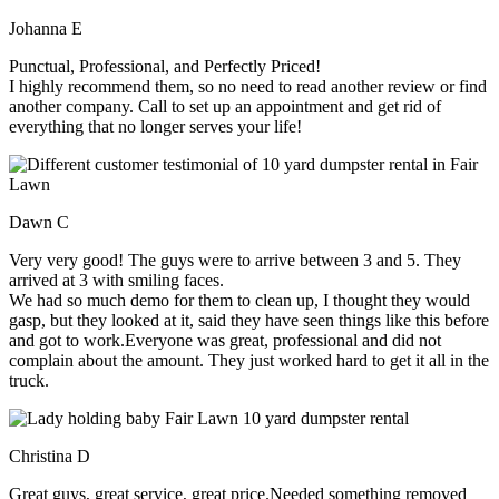
Johanna E
Punctual, Professional, and Perfectly Priced!
I highly recommend them, so no need to read another review or find
another company. Call to set up an appointment and get rid of
everything that no longer serves your life!
Dawn C
Very very good! The guys were to arrive between 3 and 5. They
arrived at 3 with smiling faces.
We had so much demo for them to clean up, I thought they would
gasp, but they looked at it, said they have seen things like this before
and got to work.Everyone was great, professional and did not
complain about the amount. They just worked hard to get it all in the
truck.
Christina D
Great guys, great service, great price.Needed something removed