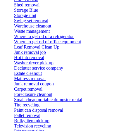
Shed removal
Storage Blue
Storage unit
Swing set removal
Warehouse cleanout
Waste management
Where to get rid of a refrigerator
Where to get rid of office equipment
Leaf Removal Clean Up
Junk removal job
Hot tub removal
Washer dryer pick up
Declutter service company
Estate cleanout
Mattress removal
Junk removal coupon
Carpet removal
Foreclosure cleanout
Small cheap portable dumpster rental
Tire recycling
Paint can disposal removal
Pallet removal
Bulky item pick up
Television recycling