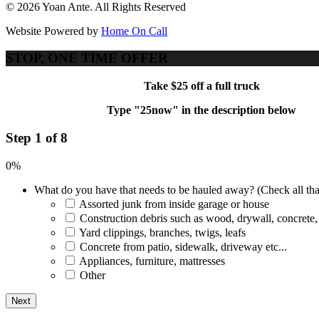
© 2026 Yoan Ante. All Rights Reserved
Website Powered by
Home On Call
STOP, ONE TIME OFFER
Take $25 off a full truck
Type "25now" in the description below
Step 1 of 8
0%
What do you have that needs to be hauled away? (Check all tha
Assorted junk from inside garage or house
Construction debris such as wood, drywall, concrete,
Yard clippings, branches, twigs, leafs
Concrete from patio, sidewalk, driveway etc...
Appliances, furniture, mattresses
Other