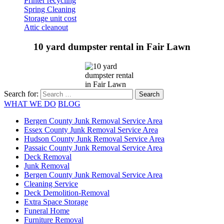
Printer recycling
Spring Cleaning
Storage unit cost
Attic cleanout
10 yard dumpster rental in Fair Lawn
Search for:
WHAT WE DO
BLOG
Bergen County Junk Removal Service Area
Essex County Junk Removal Service Area
Hudson County Junk Removal Service Area
Passaic County Junk Removal Service Area
Deck Removal
Junk Removal
Bergen County Junk Removal Service Area
Cleaning Service
Deck Demolition-Removal
Extra Space Storage
Funeral Home
Furniture Removal