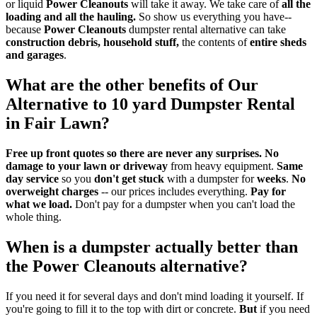
or liquid
Power Cleanouts
will take it away. We take care of
all the
loading and all the hauling.
So show us everything you have--
because
Power Cleanouts
dumpster rental alternative can take
construction debris, household stuff,
the contents of
entire sheds
and garages
.
What are the
other benefits
of Our
Alternative to 10 yard Dumpster Rental
in Fair Lawn?
Free up front quotes so there are never any surprises.
No
damage to your lawn or driveway
from heavy equipment.
Same
day service
so you
don't get stuck
with a dumpster for
weeks
.
No
overweight charges
-- our prices includes everything.
Pay for
what we load.
Don't pay for a dumpster when you can't load the
whole thing.
When is a dumpster actually better than
the
Power Cleanouts
alternative?
If you need it for several days and don't mind loading it yourself. If
you're going to fill it to the top with dirt or concrete.
But
if you need