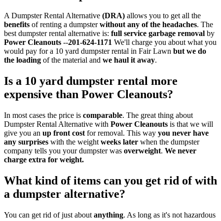
A Dumpster Rental Alternative
(DRA)
allows you to get all the
benefits
of renting a dumpster
without any of the headaches
. The
best dumpster rental alternative is:
full service garbage removal
by
Power Cleanouts
--
201-624-1171
We'll charge you about what you
would pay for a 10 yard dumpster rental in Fair Lawn
but
we do
the loading
of the material and
we haul it away
.
Is a 10 yard dumpster rental more
expensive than
Power Cleanouts?
In most cases the price is
comparable
. The great thing about
Dumpster Rental Alternative with
Power Cleanouts
is that we will
give you an
up front cost
for removal. This way
you never have
any surprises
with the weight
weeks later
when the dumpster
company tells you your dumpster was
overweight
.
We never
charge extra for weight.
What kind of items can you get rid of with
a dumpster alternative?
You can get rid of just about
anything
. As long as it's not hazardous