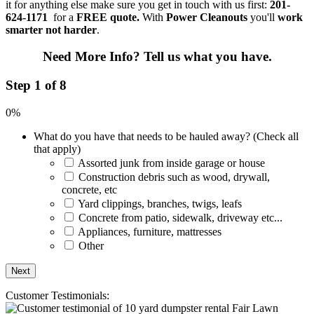
it for anything else make sure you get in touch with us first:
201-
624-1171
for a
FREE quote.
With
Power Cleanouts
you'll
work
smarter not harder
.
Need More Info?
Tell us what you have.
Step 1 of 8
0%
What do you have that needs to be hauled away? (Check all
that apply)
Assorted junk from inside garage or house
Construction debris such as wood, drywall,
concrete, etc
Yard clippings, branches, twigs, leafs
Concrete from patio, sidewalk, driveway etc...
Appliances, furniture, mattresses
Other
Customer Testimonials: