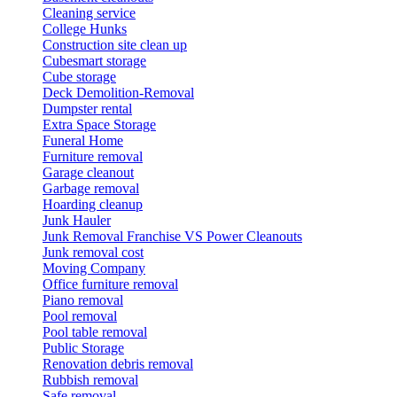
Cleaning service
College Hunks
Construction site clean up
Cubesmart storage
Cube storage
Deck Demolition-Removal
Dumpster rental
Extra Space Storage
Funeral Home
Furniture removal
Garage cleanout
Garbage removal
Hoarding cleanup
Junk Hauler
Junk Removal Franchise VS Power Cleanouts
Junk removal cost
Moving Company
Office furniture removal
Piano removal
Pool removal
Pool table removal
Public Storage
Renovation debris removal
Rubbish removal
Safe removal