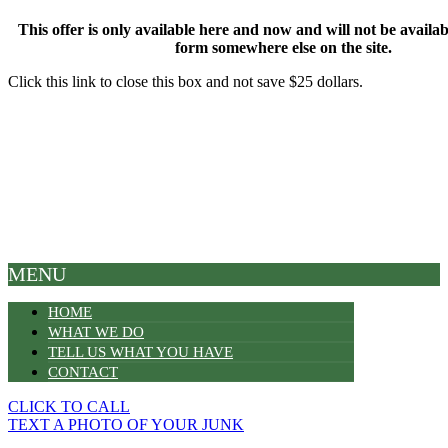
This offer is only available here and now and will not be available
form somewhere else on the site.
Click this link to close this box and not save $25 dollars.
MENU
HOME
WHAT WE DO
TELL US WHAT YOU HAVE
CONTACT
CLICK TO CALL
TEXT A PHOTO OF YOUR JUNK