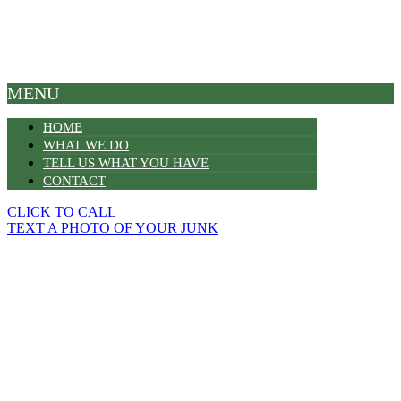
MENU
HOME
WHAT WE DO
TELL US WHAT YOU HAVE
CONTACT
CLICK TO CALL
TEXT A PHOTO OF YOUR JUNK