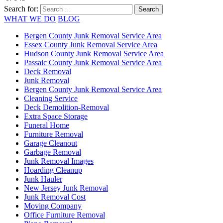
Search for:
WHAT WE DO
BLOG
Bergen County Junk Removal Service Area
Essex County Junk Removal Service Area
Hudson County Junk Removal Service Area
Passaic County Junk Removal Service Area
Deck Removal
Junk Removal
Bergen County Junk Removal Service Area
Cleaning Service
Deck Demolition-Removal
Extra Space Storage
Funeral Home
Furniture Removal
Garage Cleanout
Garbage Removal
Junk Removal Images
Hoarding Cleanup
Junk Hauler
New Jersey Junk Removal
Junk Removal Cost
Moving Company
Office Furniture Removal