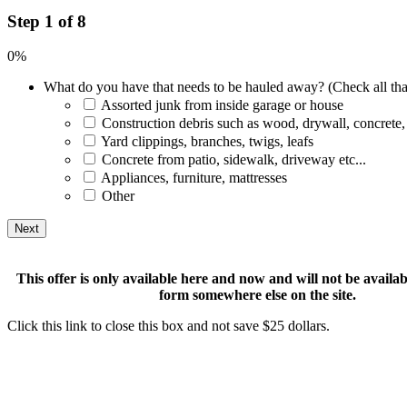
Step 1 of 8
0%
What do you have that needs to be hauled away? (Check all tha
Assorted junk from inside garage or house
Construction debris such as wood, drywall, concrete,
Yard clippings, branches, twigs, leafs
Concrete from patio, sidewalk, driveway etc...
Appliances, furniture, mattresses
Other
This offer is only available here and now and will not be available
form somewhere else on the site.
Click this link to close this box and not save $25 dollars.