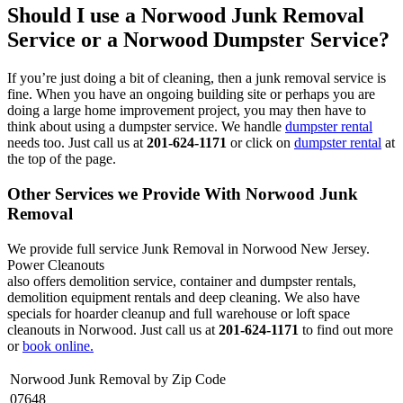
Should I use a Norwood Junk Removal
Service or a Norwood Dumpster Service?
If you’re just doing a bit of cleaning, then a junk removal service is
fine. When you have an ongoing building site or perhaps you are
doing a large home improvement project, you may then have to
think about using a dumpster service. We handle
dumpster rental
needs too. Just call us at
201-624-1171
or click on
dumpster rental
at
the top of the page.
Other Services we Provide With Norwood Junk
Removal
We provide full service Junk Removal in Norwood New Jersey.
Power Cleanouts
also offers demolition service, container and dumpster rentals,
demolition equipment rentals and deep cleaning. We also have
specials for hoarder cleanup and full warehouse or loft space
cleanouts in Norwood. Just call us at
201-624-1171
to find out more
or
book online.
Norwood Junk Removal by Zip Code
07648