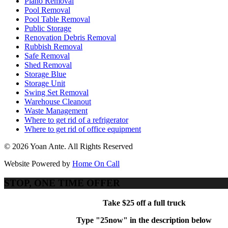
Piano Removal
Pool Removal
Pool Table Removal
Public Storage
Renovation Debris Removal
Rubbish Removal
Safe Removal
Shed Removal
Storage Blue
Storage Unit
Swing Set Removal
Warehouse Cleanout
Waste Management
Where to get rid of a refrigerator
Where to get rid of office equipment
© 2026 Yoan Ante. All Rights Reserved
Website Powered by
Home On Call
STOP, ONE TIME OFFER
Take $25 off a full truck
Type "25now" in the description below