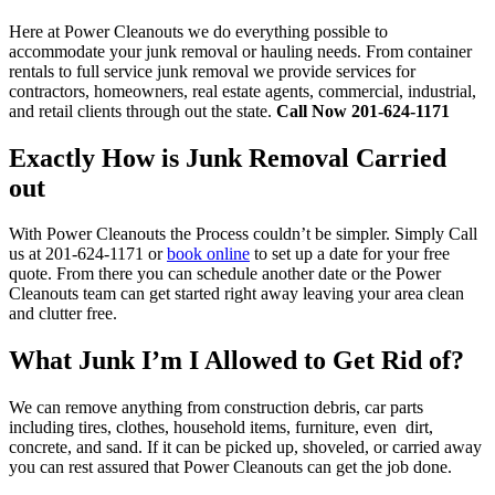
Here at Power Cleanouts we do everything possible to
accommodate your junk removal or hauling needs. From container
rentals to full service junk removal we provide services for
contractors, homeowners, real estate agents, commercial, industrial,
and retail clients through out the state.
Call Now 201-624-1171
Exactly How is Junk Removal Carried
out
With Power Cleanouts the Process couldn’t be simpler. Simply Call
us at 201-624-1171 or
book online
to set up a date for your free
quote. From there you can schedule another date or the Power
Cleanouts team can get started right away leaving your area clean
and clutter free.
What Junk I’m I Allowed to Get Rid of?
We can remove anything from construction debris, car parts
including tires, clothes, household items, furniture, even dirt,
concrete, and sand. If it can be picked up, shoveled, or carried away
you can rest assured that Power Cleanouts can get the job done.