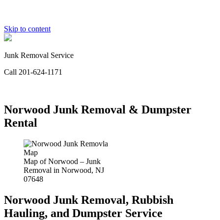
Skip to content
Junk Removal Service
Call 201-624-1171
Norwood Junk Removal & Dumpster
Rental
Map of Norwood – Junk
Removal in Norwood, NJ
07648
Norwood Junk Removal, Rubbish
Hauling, and Dumpster Service