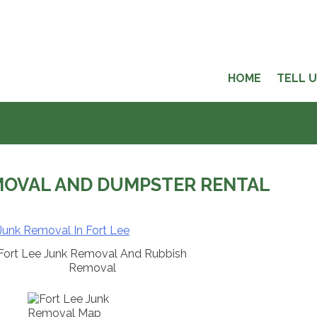
HOME
TELL 
MOVAL AND DUMPSTER RENTAL
Fort Lee Junk Removal And Rubbish
Removal