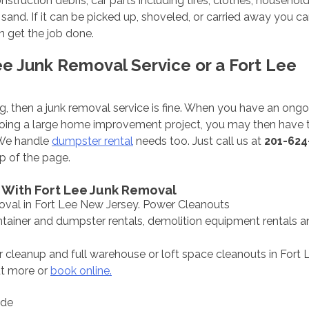
ruction debris, car parts including tires, clothes, household
d sand. If it can be picked up, shoveled, or carried away you ca
 get the job done.
ee Junk Removal Service or a Fort Lee
ning, then a junk removal service is fine. When you have an ong
 doing a large home improvement project, you may then have t
 We handle
dumpster rental
needs too. Just call us at
201-624
p of the page.
 With Fort Lee Junk Removal
oval in Fort Lee New Jersey. Power Cleanouts
ontainer and dumpster rentals, demolition equipment rentals 
 cleanup and full warehouse or loft space cleanouts in Fort L
ut more or
book online.
ode