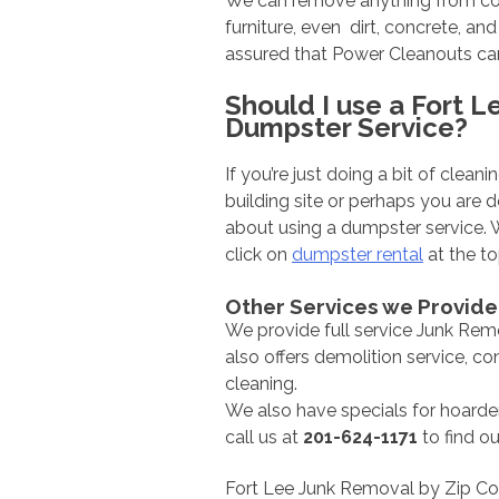
We can remove anything from const
furniture, even dirt, concrete, an
assured that Power Cleanouts can
Should I use a Fort L
Dumpster Service?
If you’re just doing a bit of clea
building site or perhaps you are
about using a dumpster service.
click on
dumpster rental
at the to
Other Services we Provide
We provide full service Junk Rem
also offers demolition service, c
cleaning.
We also have specials for hoarder
call us at
201-624-1171
to find o
Fort Lee Junk Removal by Zip C