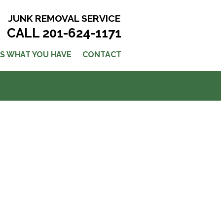
JUNK REMOVAL SERVICE
CALL 201-624-1171
US WHAT YOU HAVE
CONTACT