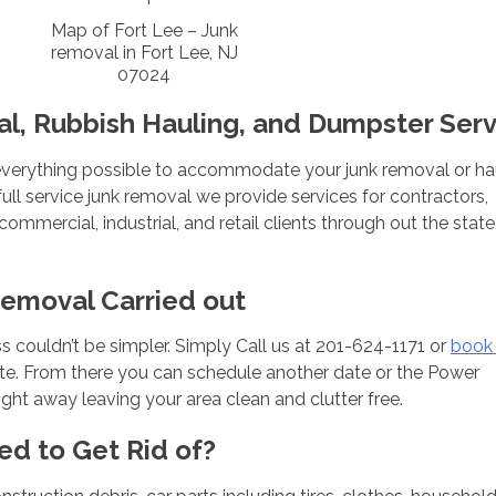
Map of Fort Lee – Junk
removal in Fort Lee, NJ
07024
l, Rubbish Hauling, and Dumpster Serv
verything possible to accommodate your junk removal or ha
ull service junk removal we provide services for contractors,
mmercial, industrial, and retail clients through out the state
Removal Carried out
 couldn’t be simpler. Simply Call us at 201-624-1171 or
book 
uote. From there you can schedule another date or the Power
ght away leaving your area clean and clutter free.
ed to Get Rid of?