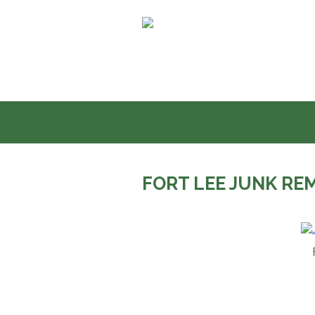
Skip
to
content
FORT LEE JUNK RE