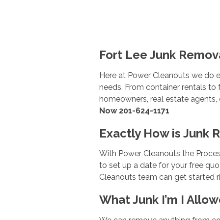
Fort Lee Junk Remova
Here at Power Cleanouts we do e
needs. From container rentals to f
homeowners, real estate agents, co
Now 201-624-1171
Exactly How is Junk 
With Power Cleanouts the Process
to set up a date for your free q
Cleanouts team can get started ri
What Junk I’m I Allow