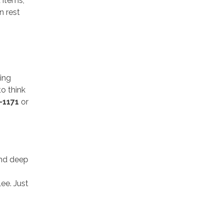
 items,
n rest
oing
o think
-1171
or
and deep
ee. Just