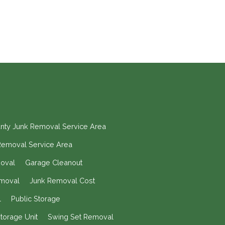
nty Junk Removal Service Area
Removal Service Area
moval
Garage Cleanout
moval
Junk Removal Cost
l
Public Storage
torage Unit
Swing Set Removal