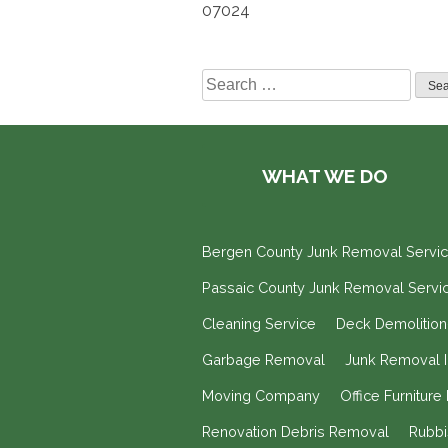
07024
Search
for:
WHAT WE DO
Bergen County Junk Removal Servi
Passaic County Junk Removal Servi
Cleaning Service
Deck Demolitio
Garbage Removal
Junk Removal 
Moving Company
Office Furnitur
Renovation Debris Removal
Rubb