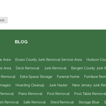
BLOG
ce Area
Essex County Junk Removal Service Area
Hudson Cou
ce Area
Deck Removal
Junk Removal
Bergen County Junk 
n-Removal
Extra Space Storage
Funeral Home
Furniture Re
Images
Hoarding Cleanup
Junk Hauler
New Jersey Junk Re
e Removal
Piano Removal
Pool Removal
Pool Table Remova
ish Removal
Safe Removal
Shed Removal
Storage Blue
S