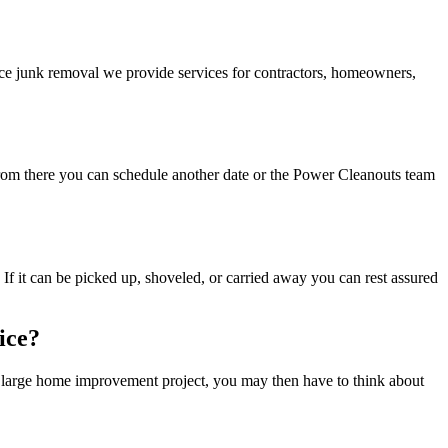
ice junk removal we provide services for contractors, homeowners,
 From there you can schedule another date or the Power Cleanouts team
 If it can be picked up, shoveled, or carried away you can rest assured
ice?
 a large home improvement project, you may then have to think about