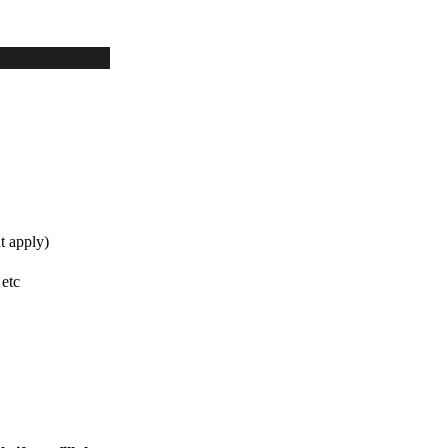
t apply)
 etc