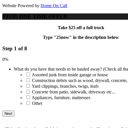
Website Powered by
Home On Call
STOP, ONE TIME OFFER
Take $25 off a full truck
Type "25now" in the description below
Step 1 of 8
0%
What do you have that needs to be hauled away? (Check all tha
Assorted junk from inside garage or house
Construction debris such as wood, drywall, concrete,
Yard clippings, branches, twigs, leafs
Concrete from patio, sidewalk, driveway etc...
Appliances, furniture, mattresses
Other