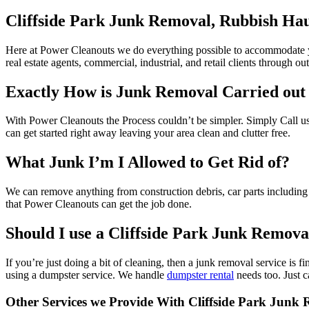
Cliffside Park Junk Removal, Rubbish Hau
Here at Power Cleanouts we do everything possible to accommodate yo
real estate agents, commercial, industrial, and retail clients through out
Exactly How is Junk Removal Carried out
With Power Cleanouts the Process couldn’t be simpler. Simply Call u
can get started right away leaving your area clean and clutter free.
What Junk I’m I Allowed to Get Rid of?
We can remove anything from construction debris, car parts including ti
that Power Cleanouts can get the job done.
Should I use a Cliffside Park Junk Remova
If you’re just doing a bit of cleaning, then a junk removal service i
using a dumpster service. We handle
dumpster rental
needs too. Just c
Other Services we Provide With Cliffside Park Junk