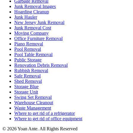
Garbage Removal
Junk Removal Images
Hoarding Cleanup
Junk Hauler
New Jersey Junk Removal
Junk Removal Cost
Moving Company
Office Furniture Removal
Piano Removal
Pool Removal
Pool Table Removal
Public Storage
Renovation Debris Removal
Rubbish Removal
Safe Removal
Shed Removal
Storage Blue
Storage Unit
Swing Set Removal
Warehouse Cleanout
Waste Management
Where to get rid of a refrigerator
Where to get rid of office equipment
© 2026 Yoan Ante. All Rights Reserved