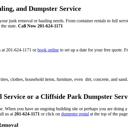
ling, and Dumpster Service
ur junk removal or hauling needs. From container rentals to full serv
 the state.
Call Now 201-624-1171
s at 201-624-1171 or
book online
to set up a date for your free quote.
res, clothes, household items, furniture, even dirt, concrete, and sand.
l Service or a Cliffside Park Dumpster Serv
s fine. When you have an ongoing building site or perhaps you are doing
all us at
201-624-1171
or click on
dumpster rental
at the top of the page
 Removal