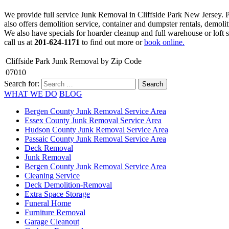
We provide full service Junk Removal in Cliffside Park New Jersey.
also offers demolition service, container and dumpster rentals, demoli
We also have specials for hoarder cleanup and full warehouse or loft s
call us at
201-624-1171
to find out more or
book online.
Cliffside Park Junk Removal by Zip Code
07010
Search for:
WHAT WE DO
BLOG
Bergen County Junk Removal Service Area
Essex County Junk Removal Service Area
Hudson County Junk Removal Service Area
Passaic County Junk Removal Service Area
Deck Removal
Junk Removal
Bergen County Junk Removal Service Area
Cleaning Service
Deck Demolition-Removal
Extra Space Storage
Funeral Home
Furniture Removal
Garage Cleanout