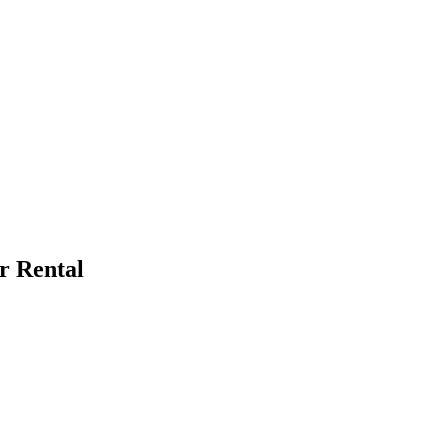
r Rental