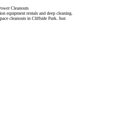
 Power Cleanouts
tion equipment rentals and deep cleaning.
pace cleanouts in Cliffside Park. Just