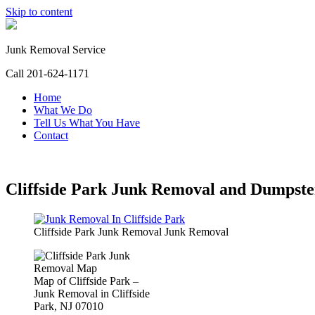
Skip to content
Junk Removal Service
Call 201-624-1171
Home
What We Do
Tell Us What You Have
Contact
Cliffside Park Junk Removal and Dumpste
Cliffside Park Junk Removal Junk Removal
Map of Cliffside Park –
Junk Removal in Cliffside
Park, NJ 07010