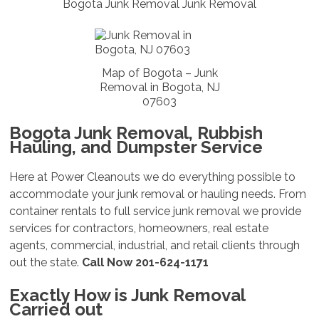
Bogota Junk Removal Junk Removal
Map of Bogota – Junk
Removal in Bogota, NJ
07603
Bogota Junk Removal, Rubbish
Hauling, and Dumpster Service
Here at Power Cleanouts we do everything possible to
accommodate your junk removal or hauling needs. From
container rentals to full service junk removal we provide
services for contractors, homeowners, real estate
agents, commercial, industrial, and retail clients through
out the state.
Call Now 201-624-1171
Exactly How is Junk Removal
Carried out