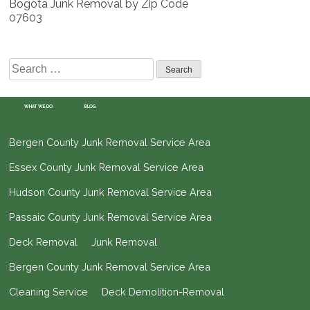
Bogota Junk Removal by Zip Code
07603
Search
for:
WHAT WE DO
BLOG
Bergen County Junk Removal Service Area
Essex County Junk Removal Service Area
Hudson County Junk Removal Service Area
Passaic County Junk Removal Service Area
Deck Removal
Junk Removal
Bergen County Junk Removal Service Area
Cleaning Service
Deck Demolition-Removal