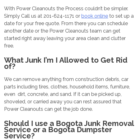
With Power Cleanouts the Process couldn’t be simpler.
Simply Call us at 201-624-1171 or
book online
to set up a
date for your free quote. From there you can schedule
another date or the Power Cleanouts team can get
started right away leaving your area clean and clutter
free.
What Junk I’m I Allowed to Get Rid
of?
We can remove anything from construction debris, car
parts including tires, clothes, household items, furniture,
even dirt, concrete, and sand. If it can be picked up,
shoveled, or carried away you can rest assured that
Power Cleanouts can get the job done.
Should I use a Bogota Junk Removal
Service or a Bogota Dumpster
Service?