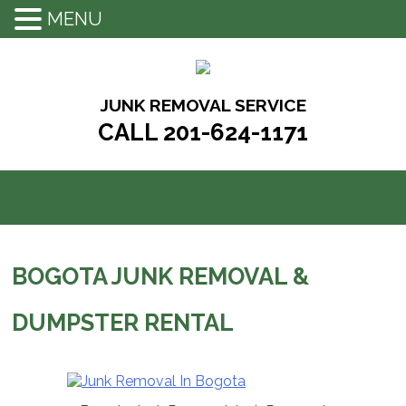
MENU
Skip
to
content
JUNK REMOVAL SERVICE
CALL 201-624-1171
BOGOTA JUNK REMOVAL &
DUMPSTER RENTAL