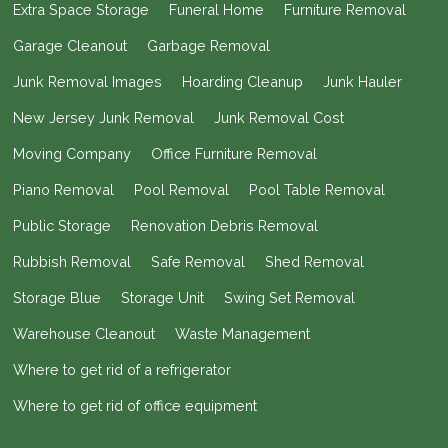
Extra Space Storage
Funeral Home
Furniture Removal
Garage Cleanout
Garbage Removal
Junk Removal Images
Hoarding Cleanup
Junk Hauler
New Jersey Junk Removal
Junk Removal Cost
Moving Company
Office Furniture Removal
Piano Removal
Pool Removal
Pool Table Removal
Public Storage
Renovation Debris Removal
Rubbish Removal
Safe Removal
Shed Removal
Storage Blue
Storage Unit
Swing Set Removal
Warehouse Cleanout
Waste Management
Where to get rid of a refrigerator
Where to get rid of office equipment