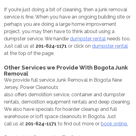
If you’re just doing a bit of cleaning, then a junk removal
service is fine. When you have an ongoing building site or
perhaps you are doing a large home improvement
project, you may then have to think about using a
dumpster service. We handle
dumpster rental
needs too.
Just call us at
201-624-1171
or click on
dumpster rental
at the top of the page.
Other Services we Provide With Bogota Junk
Removal
We provide full service Junk Removal in Bogota New
Jersey. Power Cleanouts
also offers demolition service, container and dumpster
rentals, demolition equipment rentals and deep cleaning.
We also have specials for hoarder cleanup and full
warehouse or loft space cleanouts in Bogota. Just
call us at
201-624-1171
to find out more or
book online.